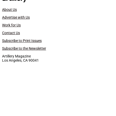
About Us
Advertise with Us
Work for Us
Contact Us
Subscribe to Print Issues
Subscribe to the Newsletter
Artillery Magazine
Los Angeles, CA 90041