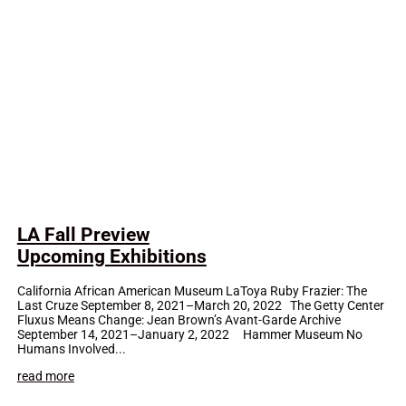
LA Fall Preview
Upcoming Exhibitions
California African American Museum LaToya Ruby Frazier: The
Last Cruze September 8, 2021–March 20, 2022 The Getty Center
Fluxus Means Change: Jean Brown’s Avant-Garde Archive
September 14, 2021–January 2, 2022 Hammer Museum No
Humans Involved...
read more