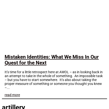
Mistaken Identities: What We Miss In Our
Quest for the Next
It’s time for a little retrospect here at AWOL – as in looking back in
an attempt to take in the whole of something. An impossible task
– but you have to start somewhere. It’s also about taking the
proper measure of something or someone you thought you knew
–...
read more
artillery