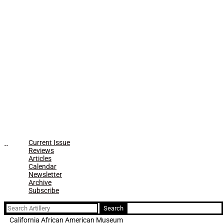
Current Issue
Reviews
Articles
Calendar
Newsletter
Archive
Subscribe
Search
for:
California African American Museum