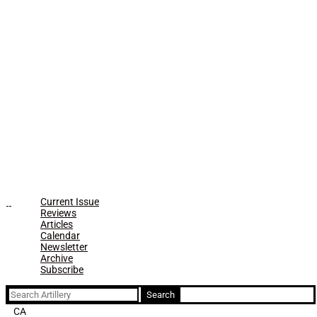
Current Issue
Reviews
Articles
Calendar
Newsletter
Archive
Subscribe
Search
for:
CA