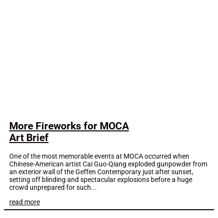
More Fireworks for MOCA
Art Brief
One of the most memorable events at MOCA occurred when
Chinese-American artist Cai Guo-Qiang exploded gunpowder from
an exterior wall of the Geffen Contemporary just after sunset,
setting off blinding and spectacular explosions before a huge
crowd unprepared for such...
read more