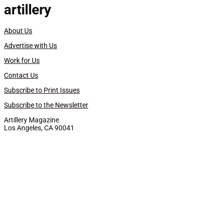
artillery
About Us
Advertise with Us
Work for Us
Contact Us
Subscribe to Print Issues
Subscribe to the Newsletter
Artillery Magazine
Los Angeles, CA 90041