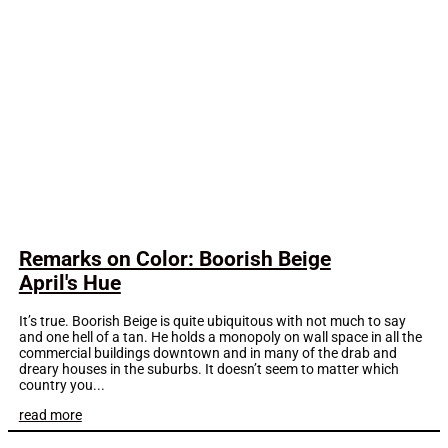
Remarks on Color: Boorish Beige
April's Hue
It’s true. Boorish Beige is quite ubiquitous with not much to say
and one hell of a tan. He holds a monopoly on wall space in all the
commercial buildings downtown and in many of the drab and
dreary houses in the suburbs. It doesn’t seem to matter which
country you...
read more