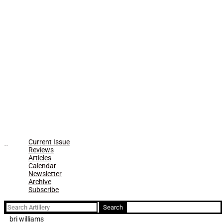
Current Issue
Reviews
Articles
Calendar
Newsletter
Archive
Subscribe
Search
for:
bri williams