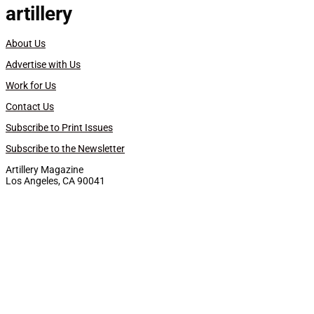
artillery
About Us
Advertise with Us
Work for Us
Contact Us
Subscribe to Print Issues
Subscribe to the Newsletter
Artillery Magazine
Los Angeles, CA 90041