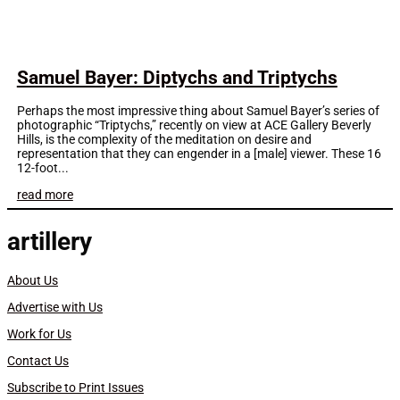
Samuel Bayer: Diptychs and Triptychs
Perhaps the most impressive thing about Samuel Bayer’s series of
photographic “Triptychs,” recently on view at ACE Gallery Beverly
Hills, is the complexity of the meditation on desire and
representation that they can engender in a [male] viewer. These 16
12-foot...
read more
artillery
About Us
Advertise with Us
Work for Us
Contact Us
Subscribe to Print Issues