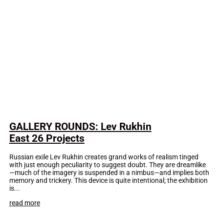
GALLERY ROUNDS: Lev Rukhin
East 26 Projects
Russian exile Lev Rukhin creates grand works of realism tinged
with just enough peculiarity to suggest doubt. They are dreamlike
—much of the imagery is suspended in a nimbus—and implies both
memory and trickery. This device is quite intentional; the exhibition
is...
read more