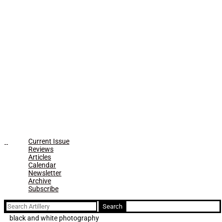
Current Issue
Reviews
Articles
Calendar
Newsletter
Archive
Subscribe
Search
for:
black and white photography