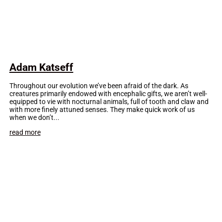
Adam Katseff
Throughout our evolution we’ve been afraid of the dark. As
creatures primarily endowed with encephalic gifts, we aren’t well-
equipped to vie with nocturnal animals, full of tooth and claw and
with more finely attuned senses. They make quick work of us
when we don’t...
read more