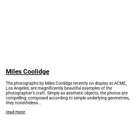
Miles Coolidge
The photographs by Miles Coolidge recently on display at ACME,
Los Angeles, are magnificently beautiful examples of the
photographer’s craft. Simply as aesthetic objects, the photos are
compelling: composed according to simple underlying geometries,
they nonetheless...
read more