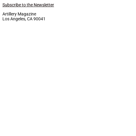
Subscribe to the Newsletter
Artillery Magazine
Los Angeles, CA 90041