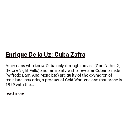
Enrique De la Uz: Cuba Zafra
Americans who know Cuba only through movies (God-father 2,
Before Night Falls) and familiarity with a few star Cuban artists
(Wifredo Lam, Ana Mendieta) are guilty of the oxymoron of
mainland insularity, a product of Cold War tensions that arose in
1959 with the...
read more