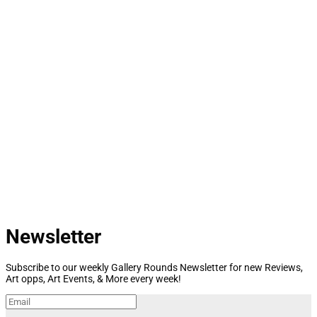
Newsletter
Subscribe to our weekly Gallery Rounds Newsletter for new Reviews,
Art opps, Art Events, & More every week!