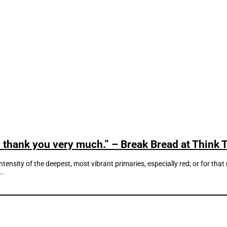
d thank you very much.” – Break Bread at Think 
intensity of the deepest, most vibrant primaries, especially red; or for th
..