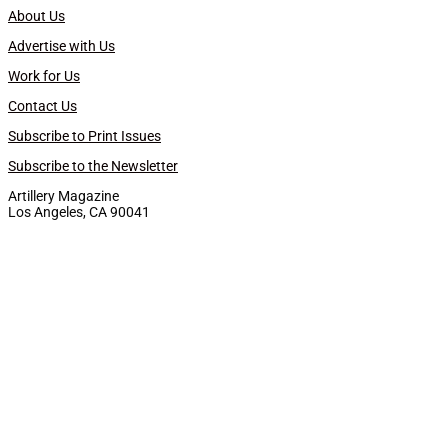
About Us
Advertise with Us
Work for Us
Contact Us
Subscribe to Print Issues
Subscribe to the Newsletter
Artillery Magazine
Los Angeles, CA 90041