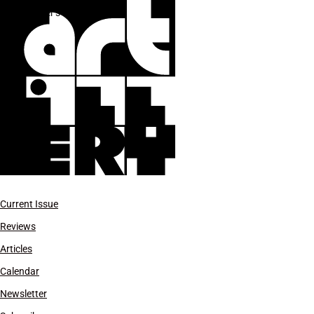
Baker’s Son
Current Issue
Reviews
Articles
Calendar
Newsletter