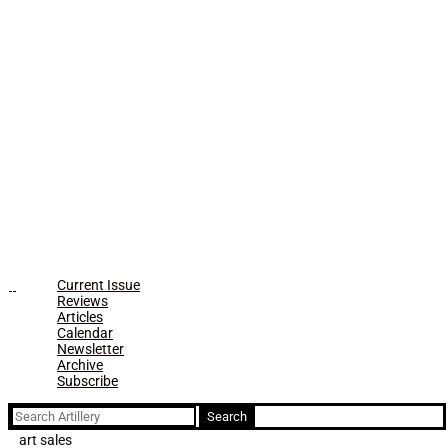
Current Issue
Reviews
Articles
Calendar
Newsletter
Archive
Subscribe
Search
for:
art sales