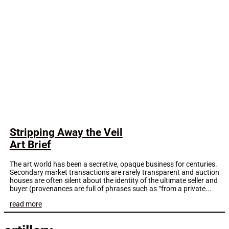
Stripping Away the Veil
Art Brief
The art world has been a secretive, opaque business for centuries.
Secondary market transactions are rarely transparent and auction
houses are often silent about the identity of the ultimate seller and
buyer (provenances are full of phrases such as “from a private...
read more