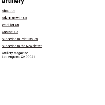
artillery
About Us
Advertise with Us
Work for Us
Contact Us
Subscribe to Print Issues
Subscribe to the Newsletter
Artillery Magazine
Los Angeles, CA 90041