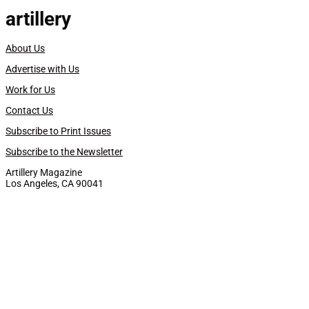
artillery
About Us
Advertise with Us
Work for Us
Contact Us
Subscribe to Print Issues
Subscribe to the Newsletter
Artillery Magazine
Los Angeles, CA 90041