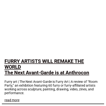
FURRY ARTISTS WILL REMAKE THE
WORLD
The Next Avant-Garde is at Anthrocon
Furry art | The Next Avant-Garde is Furry Art | A review of “Room
Party,” an exhibition featuring 60 furry or furry-affiliated artists
working across sculpture, painting, drawing, video, zines, and
performance.
read more