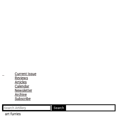
Current Issue
Reviews
Articles
Calendar
Newsletter
Archive
Subscribe
Search
for:
art furries