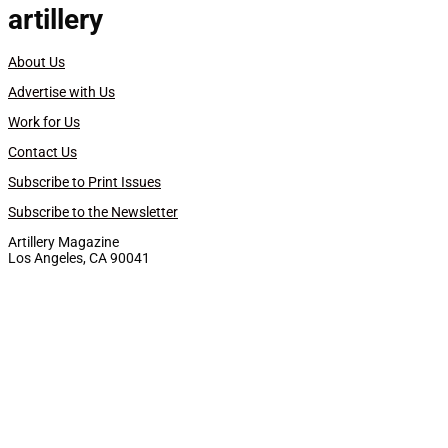
artillery
About Us
Advertise with Us
Work for Us
Contact Us
Subscribe to Print Issues
Subscribe to the Newsletter
Artillery Magazine
Los Angeles, CA 90041