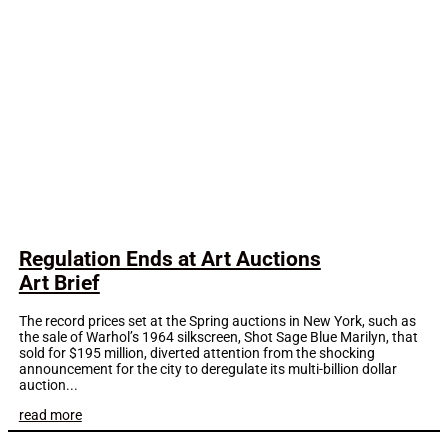
Regulation Ends at Art Auctions
Art Brief
The record prices set at the Spring auctions in New York, such as
the sale of Warhol’s 1964 silkscreen, Shot Sage Blue Marilyn, that
sold for $195 million, diverted attention from the shocking
announcement for the city to deregulate its multi-billion dollar
auction...
read more