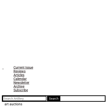
Current Issue
Reviews
Articles
Calendar
Newsletter
Archive
Subscribe
Search
for:
art auctions