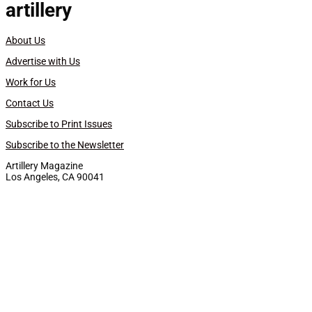
artillery
About Us
Advertise with Us
Work for Us
Contact Us
Subscribe to Print Issues
Subscribe to the Newsletter
Artillery Magazine
Los Angeles, CA 90041