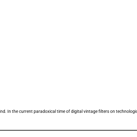
. In the current paradoxical time of digital vintage filters on technolo