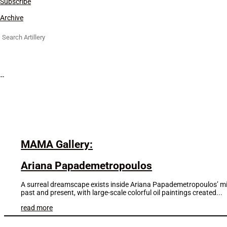
Subscribe
Archive
Search
for:
MAMA Gallery:
Ariana Papademetropoulos
A surreal dreamscape exists inside Ariana Papademetropoulos’ mind
past and present, with large-scale colorful oil paintings created...
read more