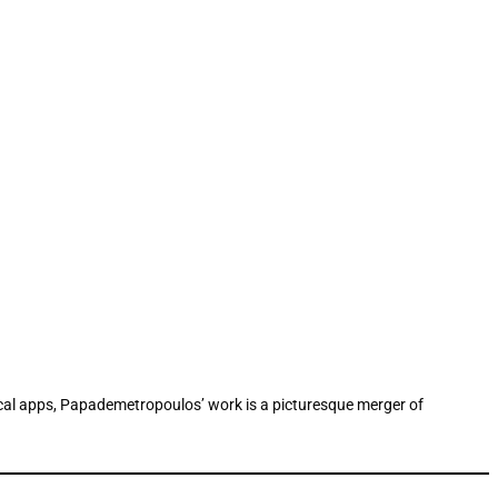
gical apps, Papademetropoulos’ work is a picturesque merger of