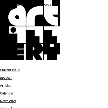
Ariana Papademetropoulos
Current Issue
Reviews
Articles
Calendar
Newsletter