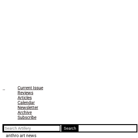
Current Issue
Reviews
Articles
Calendar
Newsletter
Archive
Subscribe
Search
for:
anthro art news