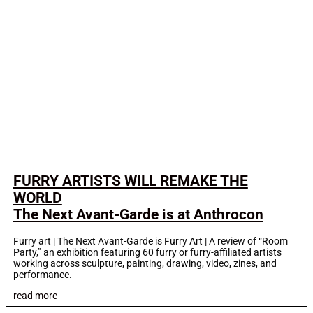
FURRY ARTISTS WILL REMAKE THE
WORLD
The Next Avant-Garde is at Anthrocon
Furry art | The Next Avant-Garde is Furry Art | A review of “Room
Party,” an exhibition featuring 60 furry or furry-affiliated artists
working across sculpture, painting, drawing, video, zines, and
performance.
read more