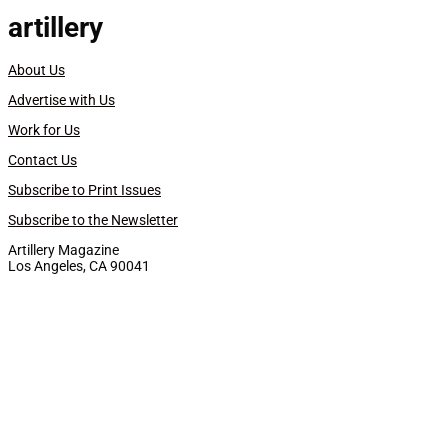
artillery
About Us
Advertise with Us
Work for Us
Contact Us
Subscribe to Print Issues
Subscribe to the Newsletter
Artillery Magazine
Los Angeles, CA 90041