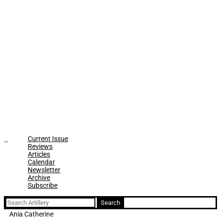
Current Issue
Reviews
Articles
Calendar
Newsletter
Archive
Subscribe
Search
for:
Ania Catherine