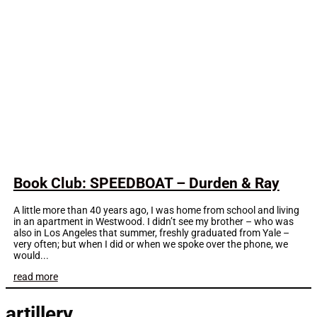
Book Club: SPEEDBOAT – Durden & Ray
A little more than 40 years ago, I was home from school and living
in an apartment in Westwood. I didn’t see my brother – who was
also in Los Angeles that summer, freshly graduated from Yale –
very often; but when I did or when we spoke over the phone, we
would...
read more
artillery