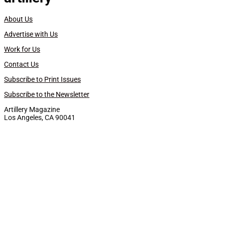
About Us
Advertise with Us
Work for Us
Contact Us
Subscribe to Print Issues
Subscribe to the Newsletter
Artillery Magazine
Los Angeles, CA 90041