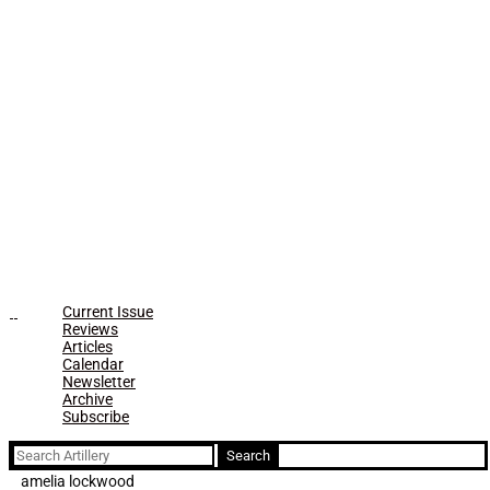
Current Issue
Reviews
Articles
Calendar
Newsletter
Archive
Subscribe
Search
for:
amelia lockwood