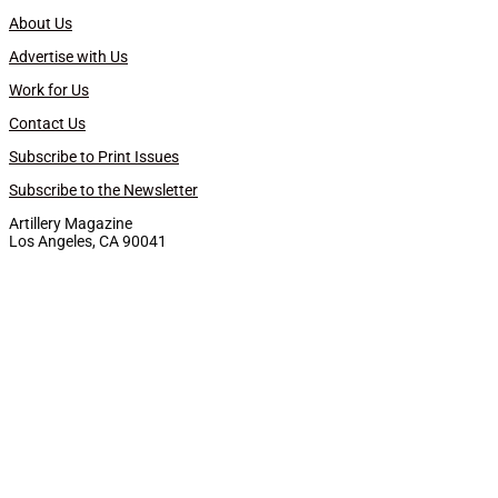
About Us
Advertise with Us
Work for Us
Contact Us
Subscribe to Print Issues
Subscribe to the Newsletter
Artillery Magazine
Los Angeles, CA 90041