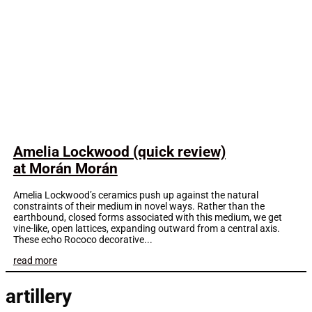
Amelia Lockwood (quick review)
at Morán Morán
Amelia Lockwood’s ceramics push up against the natural
constraints of their medium in novel ways. Rather than the
earthbound, closed forms associated with this medium, we get
vine-like, open lattices, expanding outward from a central axis.
These echo Rococo decorative...
read more
artillery