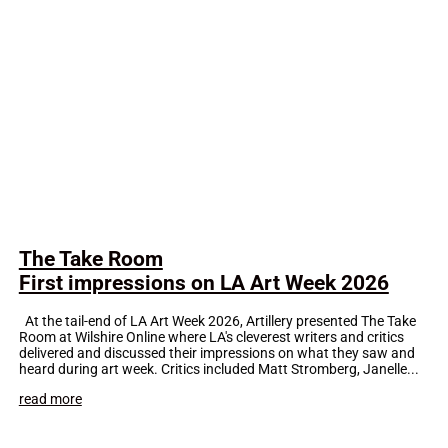
The Take Room
First impressions on LA Art Week 2026
At the tail-end of LA Art Week 2026, Artillery presented The Take
Room at Wilshire Online where LA's cleverest writers and critics
delivered and discussed their impressions on what they saw and
heard during art week. Critics included Matt Stromberg, Janelle...
read more