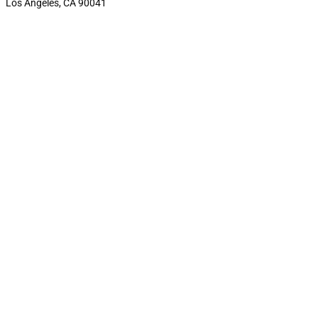
Los Angeles, CA 90041