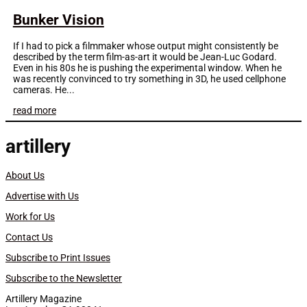
Bunker Vision
If I had to pick a filmmaker whose output might consistently be
described by the term film-as-art it would be Jean-Luc Godard.
Even in his 80s he is pushing the experimental window. When he
was recently convinced to try something in 3D, he used cellphone
cameras. He...
read more
artillery
About Us
Advertise with Us
Work for Us
Contact Us
Subscribe to Print Issues
Subscribe to the Newsletter
Artillery Magazine