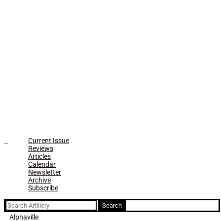
Current Issue
Reviews
Articles
Calendar
Newsletter
Archive
Subscribe
Search
for:
Alphaville