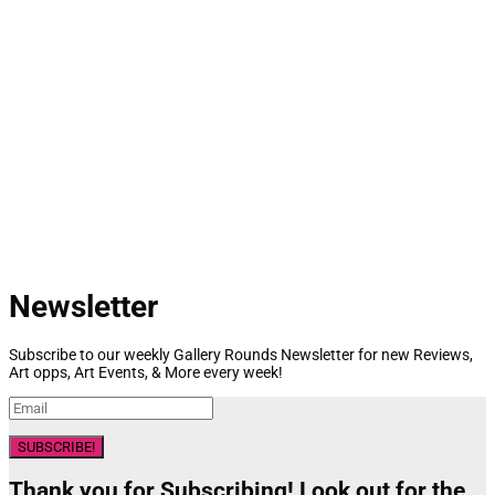
Newsletter
Subscribe to our weekly Gallery Rounds Newsletter for new Reviews,
Art opps, Art Events, & More every week!
SUBSCRIBE!
Thank you for Subscribing! Look out for the