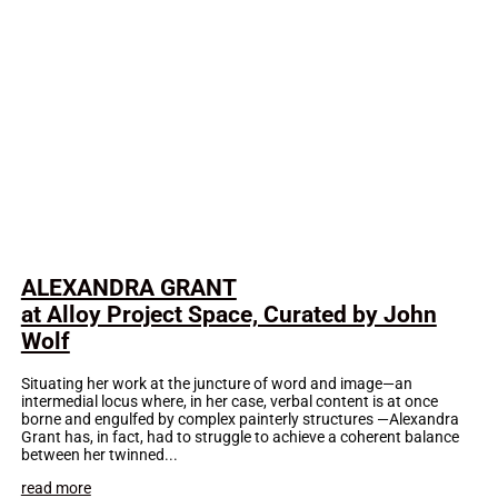
ALEXANDRA GRANT
at Alloy Project Space, Curated by John
Wolf
Situating her work at the juncture of word and image—an
intermedial locus where, in her case, verbal content is at once
borne and engulfed by complex painterly structures —Alexandra
Grant has, in fact, had to struggle to achieve a coherent balance
between her twinned...
read more