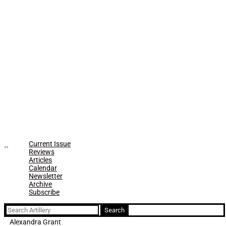
Current Issue
Reviews
Articles
Calendar
Newsletter
Archive
Subscribe
Search
for:
Alexandra Grant