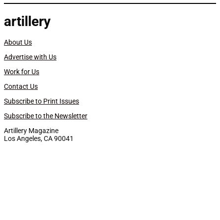
artillery
About Us
Advertise with Us
Work for Us
Contact Us
Subscribe to Print Issues
Subscribe to the Newsletter
Artillery Magazine
Los Angeles, CA 90041