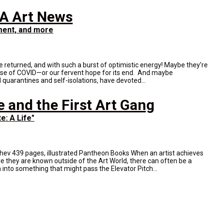
A Art News
ment, and more
e returned, and with such a burst of optimistic energy! Maybe they’re
curse of COVID—or our fervent hope for its end. And maybe
d quarantines and self-isolations, have devoted...
 and the First Art Gang
e: A Life"
chev 439 pages, illustrated Pantheon Books When an artist achieves
re they are known outside of the Art World, there can often be a
 into something that might pass the Elevator Pitch...