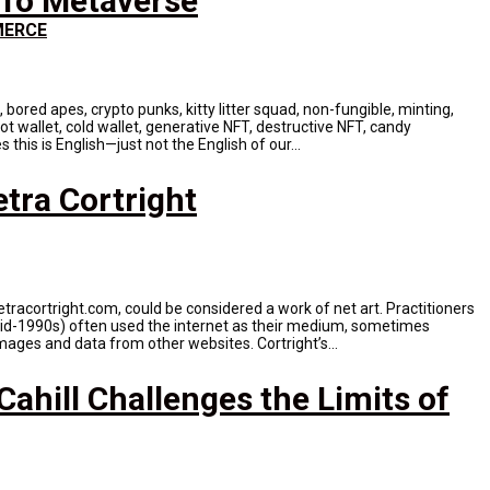
To Metaverse
ERCE
n, bored apes, crypto punks, kitty litter squad, non-fungible, minting,
ot wallet, cold wallet, generative NFT, destructive NFT, candy
this is English—just not the English of our...
tra Cortright
tracortright.com, could be considered a work of net art. Practitioners
 mid-1990s) often used the internet as their medium, sometimes
mages and data from other websites. Cortright’s...
ahill Challenges the Limits of