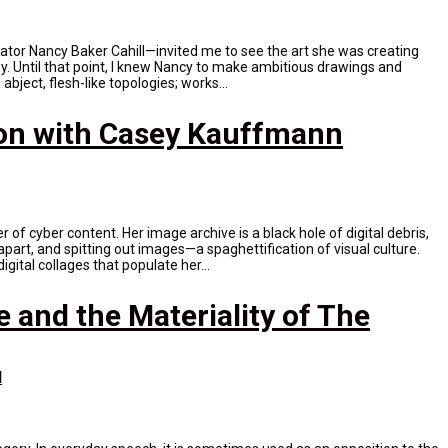
rator Nancy Baker Cahill—invited me to see the art she was creating
ogy. Until that point, I knew Nancy to make ambitious drawings and
abject, flesh-like topologies; works...
on with Casey Kauffmann
of cyber content. Her image archive is a black hole of digital debris,
apart, and spitting out images—a spaghettification of visual culture.
gital collages that populate her...
e and the Materiality of The
N