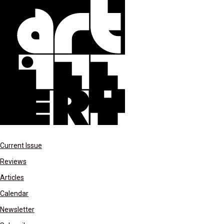
Current Issue
Reviews
Articles
Calendar
Newsletter