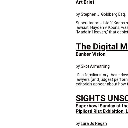
Art Brief
by
Stephen J. Goldberg Esq.
Superstar artist Jeff Koons 
lawsuit, Hayden v. Koons, was 
“Made in Heaven,” that depict 
The Digital 
Bunker Vision
by
Skot Armstrong
It’s a familiar story these da
lawyers (and judges) perform
editorials appear about how t
SIGHTS UNS
Superbowl Sunday at th
Pipilotti Rist Exhibition
by
Lara Jo Regan