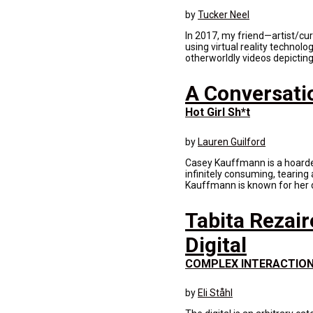
by
Tucker Neel
In 2017, my friend—artist/cu
using virtual reality technol
otherworldly videos depicting 
A Conversati
Hot Girl Sh*t
by
Lauren Guilford
Casey Kauffmann is a hoarder 
infinitely consuming, tearing 
Kauffmann is known for her di
Tabita Rezair
Digital
COMPLEX INTERACTIO
by
Eli Ståhl