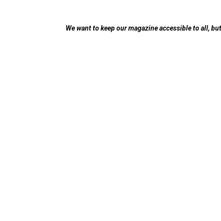
We want to keep our magazine accessible to all, but 