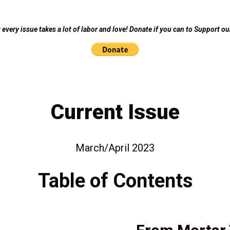
every issue takes a lot of labor and love! Donate if you can to Support o
Current Issue
March/April 2023
Table of Contents