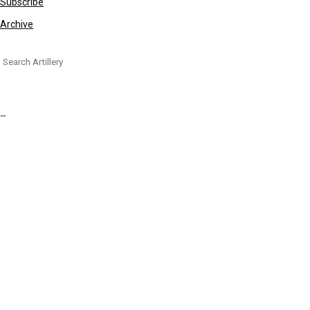
Subscribe
Archive
Search for: