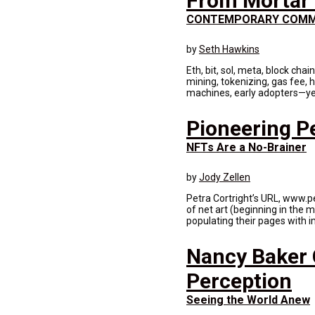
From Mortar 
CONTEMPORARY COMM
by
Seth Hawkins
Eth, bit, sol, meta, block chai
mining, tokenizing, gas fee, h
machines, early adopters—yes 
Pioneering Pe
NFTs Are a No-Brainer
by
Jody Zellen
Petra Cortright’s URL, www.pe
of net art (beginning in the
populating their pages with i
Nancy Baker C
Perception
Seeing the World Anew