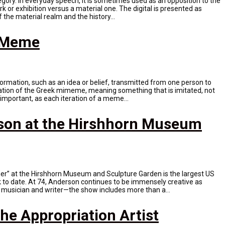
tegory. In everyday speech, it is sometimes used as an opposition to the
ork or exhibition versus a material one. The digital is presented as
 the material realm and the history...
t Meme
formation, such as an idea or belief, transmitted from one person to
ration of the Greek mimeme, meaning something that is imitated, not
 important, as each iteration of a meme...
son at the Hirshhorn Museum
er” at the Hirshhorn Museum and Sculpture Garden is the largest US
k to date. At 74, Anderson continues to be immensely creative as
, musician and writer—the show includes more than a...
he Appropriation Artist