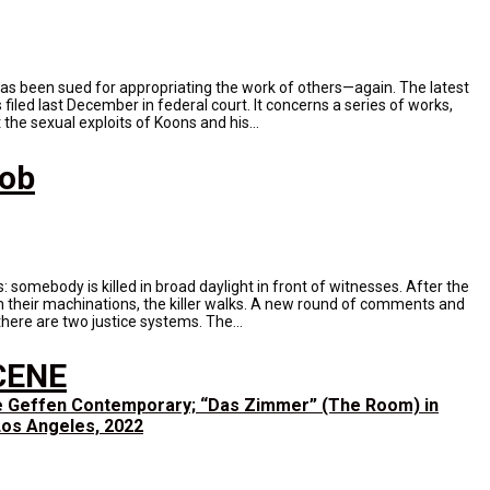
has been sued for appropriating the work of others—again. The latest
filed last December in federal court. It concerns a series of works,
the sexual exploits of Koons and his...
Mob
ys: somebody is killed in broad daylight in front of witnesses. After the
 their machinations, the killer walks. A new round of comments and
here are two justice systems. The...
CENE
e Geffen Contemporary; “Das Zimmer” (The Room) in
, Los Angeles, 2022