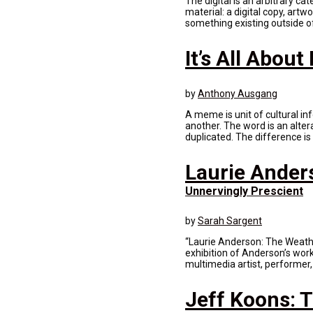
The digital is an arbitrary ca
material: a digital copy, artw
something existing outside of
It’s All Abou
by
Anthony Ausgang
A meme is unit of cultural in
another. The word is an alte
duplicated. The difference is
Laurie Ander
Unnervingly Prescient
by
Sarah Sargent
“Laurie Anderson: The Weath
exhibition of Anderson’s wor
multimedia artist, performer
Jeff Koons: T