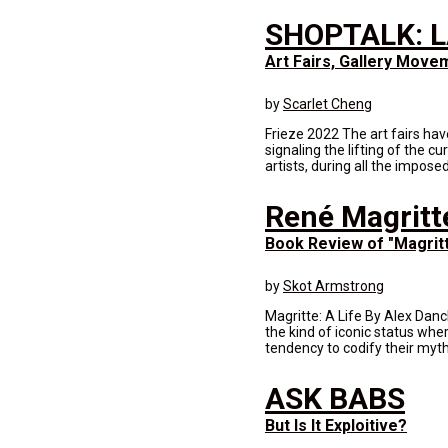
SHOPTALK: L
Art Fairs, Gallery Move
by
Scarlet Cheng
Frieze 2022 The art fairs hav
signaling the lifting of the 
artists, during all the impose
René Magritte
Book Review of "Magritt
by
Skot Armstrong
Magritte: A Life By Alex Dan
the kind of iconic status whe
tendency to codify their myth
ASK BABS
But Is It Exploitive?