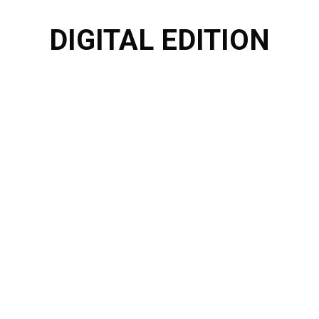
DIGITAL EDITION