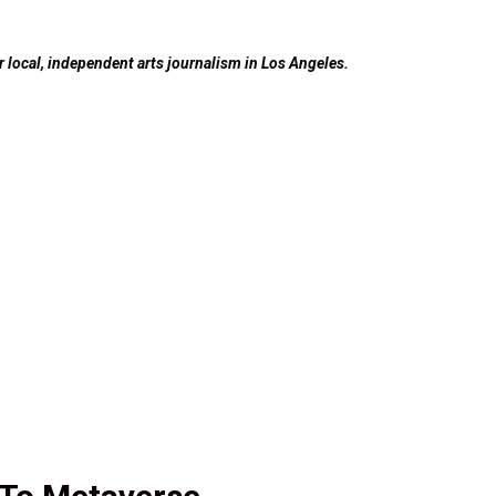
ur local, independent arts journalism in Los Angeles.