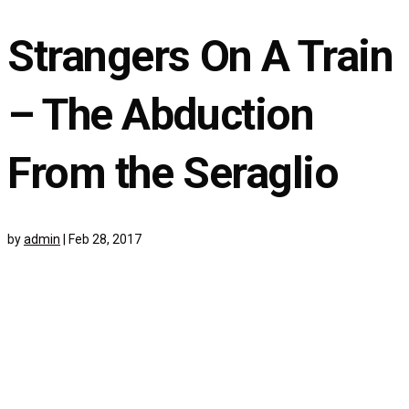
Strangers On A Train
– The Abduction
From the Seraglio
by
admin
|
Feb 28, 2017