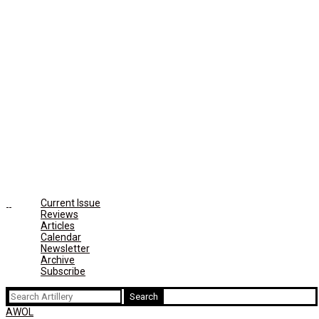
Current Issue
Reviews
Articles
Calendar
Newsletter
Archive
Subscribe
Search
for:
AWOL