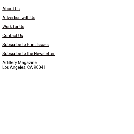
About Us
Advertise with Us
Work for Us
Contact Us
Subscribe to Print Issues
Subscribe to the Newsletter
Artillery Magazine
Los Angeles, CA 90041