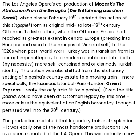
The Los Angeles Opera’s co-production of
Mozart
’s
The
Abduction From the Seraglio
(
Die Entführung aus dem
th
Serail
), which closed February 19
, updated the action of
th
this
singspiel
from its original mid- to late-18
century
Ottoman Turkish setting, when the Ottoman Empire had
reached its greatest extent in central Europe (pressing into
Hungary and even to the margins of Vienna itself) to the
1920s when post-World War I Turkey was in transition from its
corrupt imperial legacy to a modern republican state, both
(by necessity) more self-contained and of distinctly Turkish
identity. The action was also shifted from the stationary
setting of a pasha’s country estate to a moving train – more
specifically, the luxurious Istanbul-Paris-London
Orient
Express
– really the
only
train fit for a pasha). (Even the title,
pasha
, would have been an Ottoman legacy by this time –
more or less the equivalent of an English baronetcy, though it
th
persisted well into the 20
century.)
The production matched that legendary train in its splendor
– it was easily one of the most handsome productions I’ve
ever seen mounted at the L.A. Opera. This was actually a co-