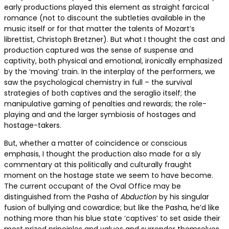
early productions played this element as straight farcical
romance (not to discount the subtleties available in the
music itself or for that matter the talents of Mozart’s
librettist, Christoph Bretzner). But what I thought the cast and
production captured was the sense of suspense and
captivity, both physical and emotional, ironically emphasized
by the ‘moving’ train. In the interplay of the performers, we
saw the psychological chemistry in full – the survival
strategies of both captives and the seraglio itself; the
manipulative gaming of penalties and rewards; the role-
playing and and the larger symbiosis of hostages and
hostage-takers.
But, whether a matter of coincidence or conscious
emphasis, I thought the production also made for a sly
commentary at this politically and culturally fraught
moment on the hostage state we seem to have become.
The current occupant of the Oval Office may be
distinguished from the Pasha of
Abduction
by his singular
fusion of bullying and cowardice; but like the Pasha, he’d like
nothing more than his blue state ‘captives’ to set aside their