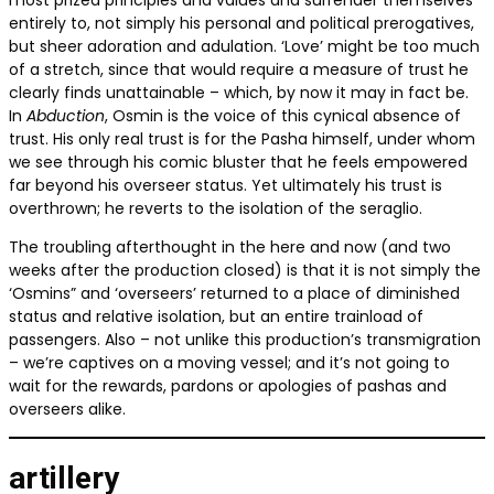
most prized principles and values and surrender themselves
entirely to, not simply his personal and political prerogatives,
but sheer adoration and adulation. ‘Love’ might be too much
of a stretch, since that would require a measure of trust he
clearly finds unattainable – which, by now it may in fact be.
In
Abduction
, Osmin is the voice of this cynical absence of
trust. His only real trust is for the Pasha himself, under whom
we see through his comic bluster that he feels empowered
far beyond his overseer status. Yet ultimately his trust is
overthrown; he reverts to the isolation of the seraglio.
The troubling afterthought in the here and now (and two
weeks after the production closed) is that it is not simply the
‘Osmins” and ‘overseers’ returned to a place of diminished
status and relative isolation, but an entire trainload of
passengers. Also – not unlike this production’s transmigration
– we’re captives on a moving vessel; and it’s not going to
wait for the rewards, pardons or apologies of pashas and
overseers alike.
artillery