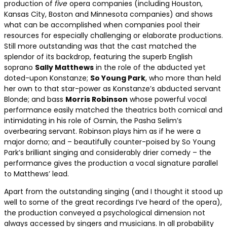
production of
five
opera companies (including Houston,
Kansas City, Boston and Minnesota companies) and shows
what can be accomplished when companies pool their
resources for especially challenging or elaborate productions.
Still more outstanding was that the cast matched the
splendor of its backdrop, featuring the superb English
soprano
Sally Matthews
in the role of the abducted yet
doted-upon Konstanze;
So Young Park
, who more than held
her own to that star-power as Konstanze’s abducted servant
Blonde; and bass
Morris Robinson
whose powerful vocal
performance easily matched the theatrics both comical and
intimidating in his role of Osmin, the Pasha Selim’s
overbearing servant. Robinson plays him as if he were a
major domo; and – beautifully counter-poised by So Young
Park’s brilliant singing and considerably drier comedy – the
performance gives the production a vocal signature parallel
to Matthews’ lead.
Apart from the outstanding singing (and I thought it stood up
well to some of the great recordings I’ve heard of the opera),
the production conveyed a psychological dimension not
always accessed by singers and musicians. In all probability