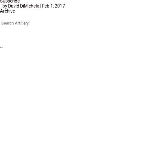
Subscribe
by
David DiMichele
|
Feb 1, 2017
Archive
Search
for: