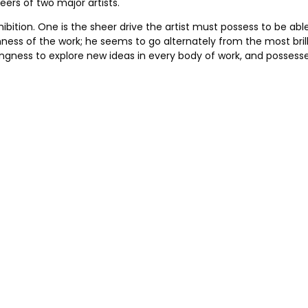
ers of two major artists.
hibition. One is the sheer drive the artist must possess to be
nness of the work; he seems to go alternately from the most bril
lingness to explore new ideas in every body of work, and possesse