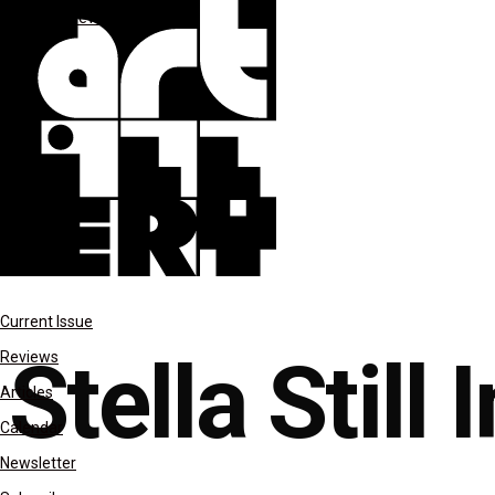
features
reviews
Current Issue
Stella Still 
Reviews
Articles
Calendar
Newsletter