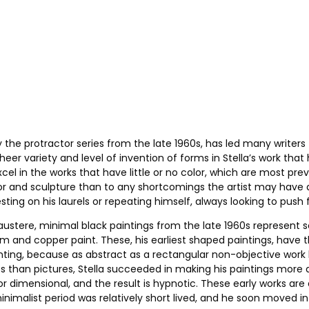
ly the protractor series from the late 1960s, has led many writer
heer variety and level of invention of forms in Stella’s work tha
xcel in the works that have little or no color, which are most pr
r and sculpture than to any shortcomings the artist may have as 
ting on his laurels or repeating himself, always looking to push f
austere, minimal black paintings from the late 1960s represent 
 and copper paint. These, his earliest shaped paintings, have the
ting, because as abstract as a rectangular non-objective work by 
cts than pictures, Stella succeeded in making his paintings more
t or dimensional, and the result is hypnotic. These early works ar
nimalist period was relatively short lived, and he soon moved in