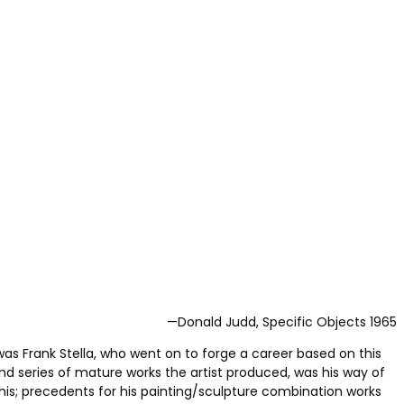
—Donald Judd, Specific Objects 1965
was Frank Stella, who went on to forge a career based on this
cond series of mature works the artist produced, was his way of
this; precedents for his painting/sculpture combination works