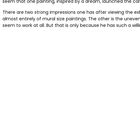
seem that one painting, inspired by a dream, launched the care
There are two strong impressions one has after viewing the ex
almost entirely of mural size paintings. The other is the uneve
seem to work at all. But that is only because he has such a wil