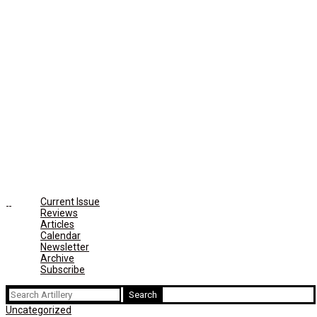
Current Issue
Reviews
Articles
Calendar
Newsletter
Archive
Subscribe
Search
for:
Uncategorized