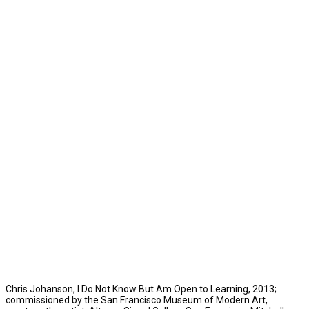
Chris Johanson, I Do Not Know But Am Open to Learning, 2013;
commissioned by the San Francisco Museum of Modern Art,