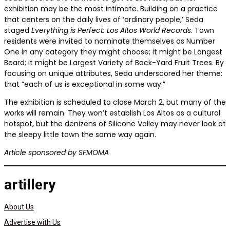
exhibition may be the most intimate. Building on a practice
that centers on the daily lives of ‘ordinary people,’ Seda
staged
Everything is Perfect: Los Altos World Records
. Town
residents were invited to nominate themselves as Number
One in any category they might choose; it might be Longest
Beard; it might be Largest Variety of Back-Yard Fruit Trees. By
focusing on unique attributes, Seda underscored her theme:
that “each of us is exceptional in some way.”
The exhibition is scheduled to close March 2, but many of the
works will remain. They won’t establish Los Altos as a cultural
hotspot, but the denizens of Silicone Valley may never look at
the sleepy little town the same way again.
Article sponsored by SFMOMA
artillery
About Us
Advertise with Us