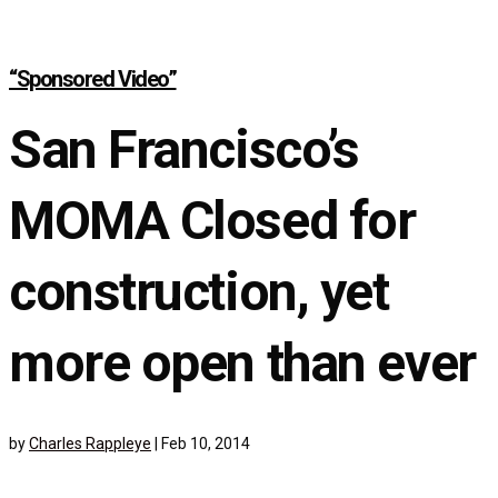
“Sponsored Video”
San Francisco’s
MOMA Closed for
construction, yet
more open than ever
by
Charles Rappleye
|
Feb 10, 2014