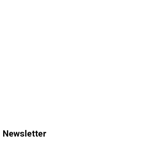
Newsletter