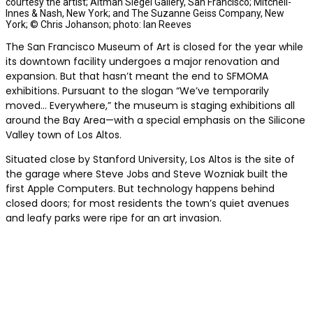
courtesy the artist; Altman Siegel Gallery, San Francisco; Mitchell-
Innes & Nash, New York; and The Suzanne Geiss Company, New
York; © Chris Johanson; photo: Ian Reeves
The San Francisco Museum of Art is closed for the year while
its downtown facility undergoes a major renovation and
expansion. But that hasn’t meant the end to SFMOMA
exhibitions. Pursuant to the slogan “We’ve temporarily
moved… Everywhere,” the museum is staging exhibitions all
around the Bay Area—with a special emphasis on the Silicone
Valley town of Los Altos.
Situated close by Stanford University, Los Altos is the site of
the garage where Steve Jobs and Steve Wozniak built the
first Apple Computers. But technology happens behind
closed doors; for most residents the town’s quiet avenues
and leafy parks were ripe for an art invasion.