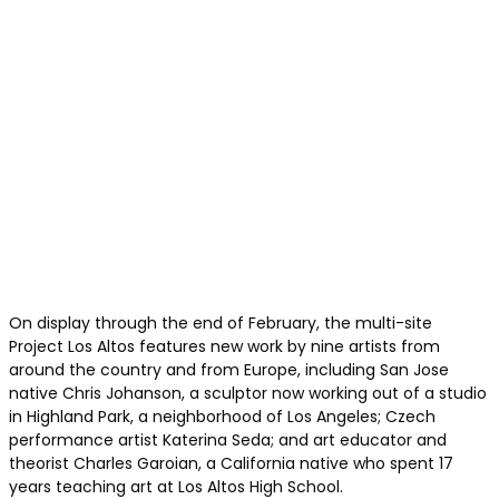
On display through the end of February, the multi-site
Project Los Altos features new work by nine artists from
around the country and from Europe, including San Jose
native Chris Johanson, a sculptor now working out of a studio
in Highland Park, a neighborhood of Los Angeles; Czech
performance artist Katerina Seda; and art educator and
theorist Charles Garoian, a California native who spent 17
years teaching art at Los Altos High School.