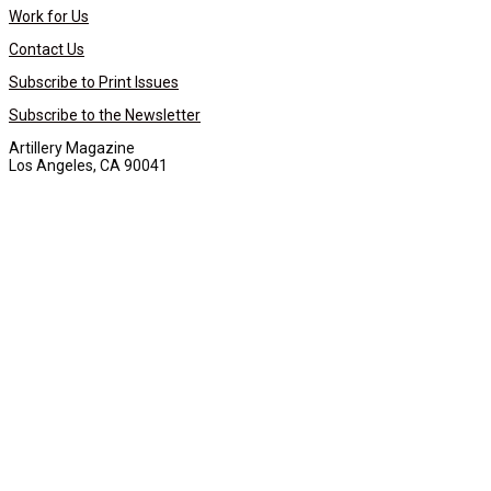
Work for Us
Contact Us
Subscribe to Print Issues
Subscribe to the Newsletter
Artillery Magazine
Los Angeles, CA 90041