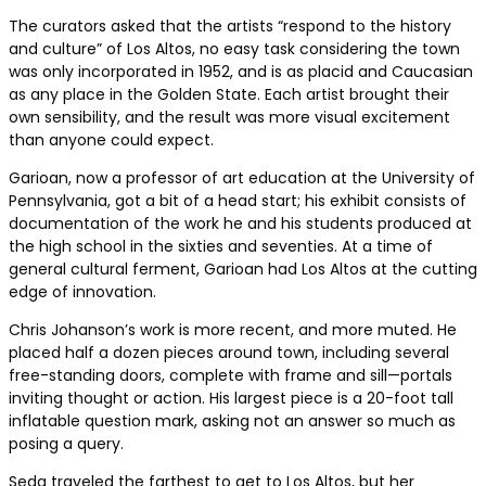
The curators asked that the artists “respond to the history
and culture” of Los Altos, no easy task considering the town
was only incorporated in 1952, and is as placid and Caucasian
as any place in the Golden State. Each artist brought their
own sensibility, and the result was more visual excitement
than anyone could expect.
Garioan, now a professor of art education at the University of
Pennsylvania, got a bit of a head start; his exhibit consists of
documentation of the work he and his students produced at
the high school in the sixties and seventies. At a time of
general cultural ferment, Garioan had Los Altos at the cutting
edge of innovation.
Chris Johanson’s work is more recent, and more muted. He
placed half a dozen pieces around town, including several
free-standing doors, complete with frame and sill—portals
inviting thought or action. His largest piece is a 20-foot tall
inflatable question mark, asking not an answer so much as
posing a query.
Seda traveled the farthest to get to Los Altos, but her