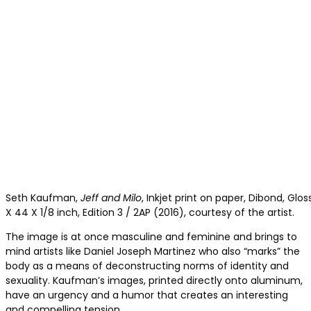
Seth Kaufman,
Jeff and Milo
, Inkjet print on paper, Dibond, Glo
X 44 X 1/8 inch, Edition 3 / 2AP (2016), courtesy of the artist.
The image is at once masculine and feminine and brings to
mind artists like Daniel Joseph Martinez who also “marks” the
body as a means of deconstructing norms of identity and
sexuality. Kaufman’s images, printed directly onto aluminum,
have an urgency and a humor that creates an interesting
and compelling tension.