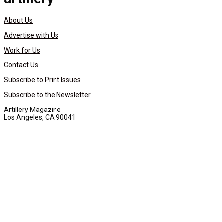
About Us
Advertise with Us
Work for Us
Contact Us
Subscribe to Print Issues
Subscribe to the Newsletter
Artillery Magazine
Los Angeles, CA 90041