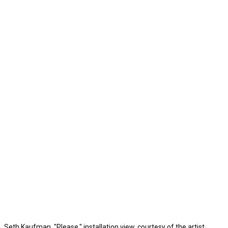
Seth Kaufman, "Please," installation view, courtesy of the artist.