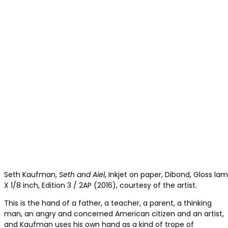
Seth Kaufman,
Seth and Aiel
, Inkjet on paper, Dibond, Gloss la
X 1/8 inch, Edition 3 / 2AP (2016), courtesy of the artist.
This is the hand of a father, a teacher, a parent, a thinking
man, an angry and concerned American citizen and an artist,
and Kaufman uses his own hand as a kind of trope of