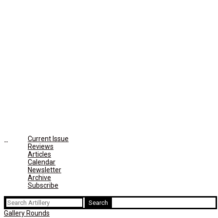
Current Issue
Reviews
Articles
Calendar
Newsletter
Archive
Subscribe
Search
for:
Gallery Rounds