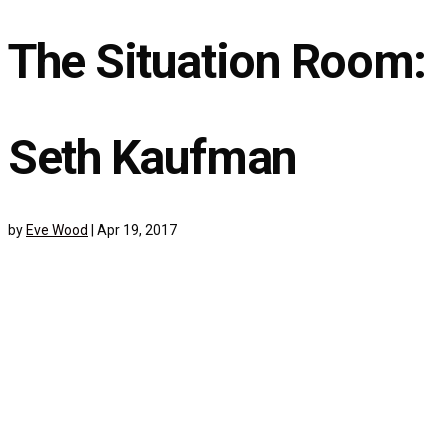
The Situation Room:
Seth Kaufman
by
Eve Wood
|
Apr 19, 2017