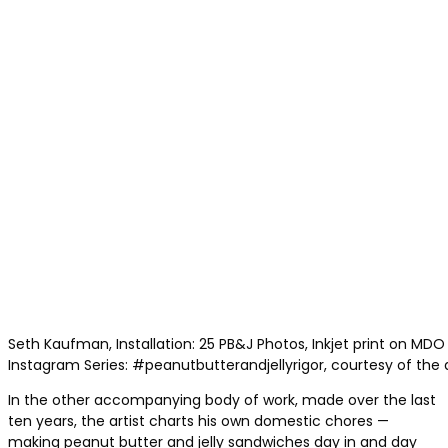
Seth Kaufman, Installation: 25 PB&J Photos, Inkjet print on MDO 
Instagram Series: #peanutbutterandjellyrigor, courtesy of the a
In the other accompanying body of work, made over the last
ten years, the artist charts his own domestic chores —
making peanut butter and jelly sandwiches day in and day