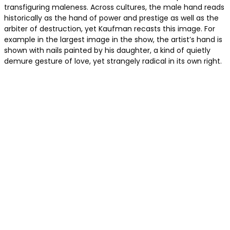
transfiguring maleness. Across cultures, the male hand reads
historically as the hand of power and prestige as well as the
arbiter of destruction, yet Kaufman recasts this image. For
example in the largest image in the show, the artist’s hand is
shown with nails painted by his daughter, a kind of quietly
demure gesture of love, yet strangely radical in its own right.