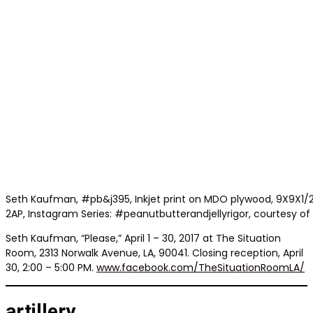
Seth Kaufman, #pb&j395, Inkjet print on MDO plywood, 9X9X1/2 in
2AP, Instagram Series: #peanutbutterandjellyrigor, courtesy of t
Seth Kaufman, “Please,” April 1 – 30, 2017 at The Situation
Room, 2313 Norwalk Avenue, LA, 90041. Closing reception, April
30, 2:00 – 5:00 PM.
www.facebook.com/TheSituationRoomLA/
artillery