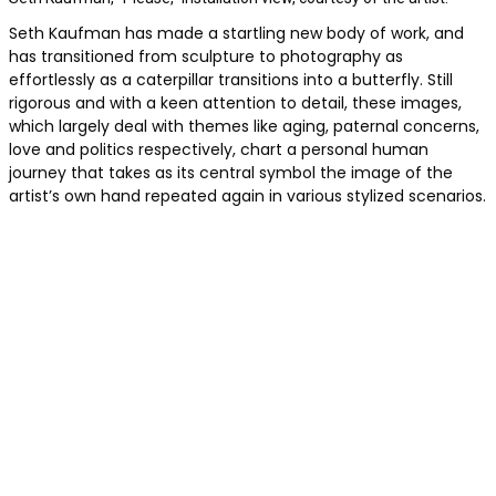
Seth Kaufman has made a startling new body of work, and
has transitioned from sculpture to photography as
effortlessly as a caterpillar transitions into a butterfly. Still
rigorous and with a keen attention to detail, these images,
which largely deal with themes like aging, paternal concerns,
love and politics respectively, chart a personal human
journey that takes as its central symbol the image of the
artist’s own hand repeated again in various stylized scenarios.