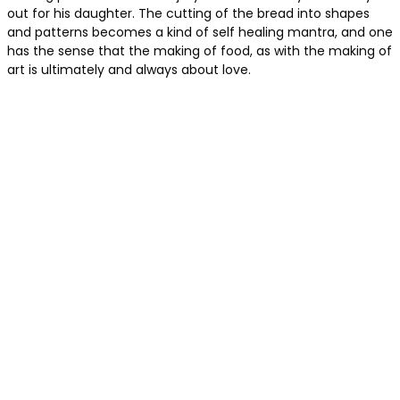
out for his daughter. The cutting of the bread into shapes
and patterns becomes a kind of self healing mantra, and one
has the sense that the making of food, as with the making of
art is ultimately and always about love.