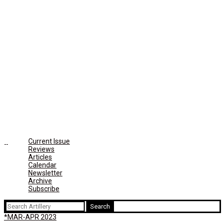
Current Issue
Reviews
Articles
Calendar
Newsletter
Archive
Subscribe
Search
for:
*MAR-APR 2023