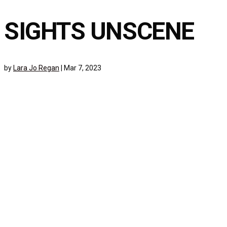
SIGHTS UNSCENE
by
Lara Jo Regan
|
Mar 7, 2023