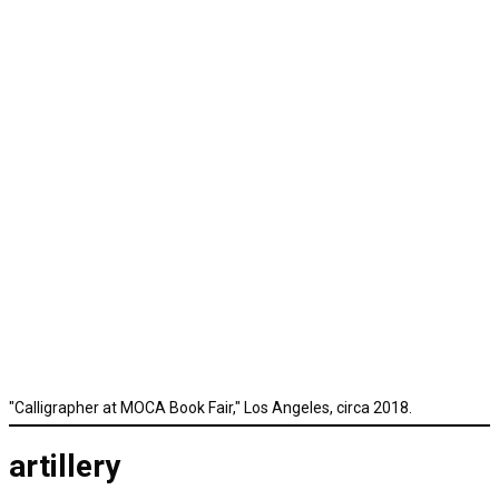
"Calligrapher at MOCA Book Fair," Los Angeles, circa 2018.
artillery