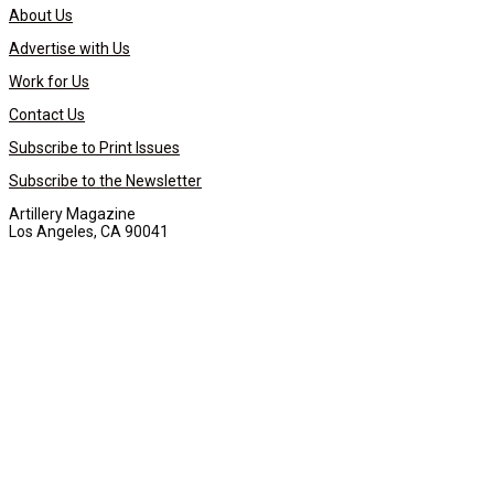
About Us
Advertise with Us
Work for Us
Contact Us
Subscribe to Print Issues
Subscribe to the Newsletter
Artillery Magazine
Los Angeles, CA 90041