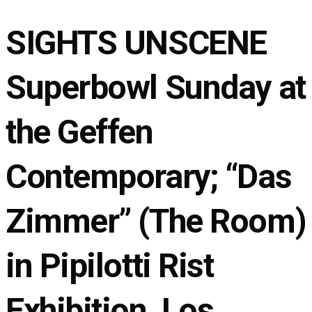
SIGHTS UNSCENE
Superbowl Sunday at
the Geffen
Contemporary; “Das
Zimmer” (The Room)
in Pipilotti Rist
Exhibition, Los