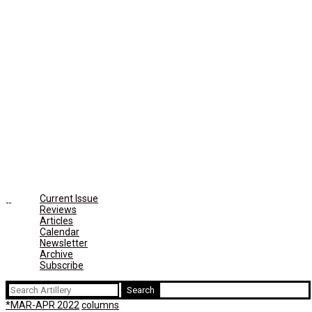
Current Issue
Reviews
Articles
Calendar
Newsletter
Archive
Subscribe
Search
for:
*MAR-APR 2022
columns