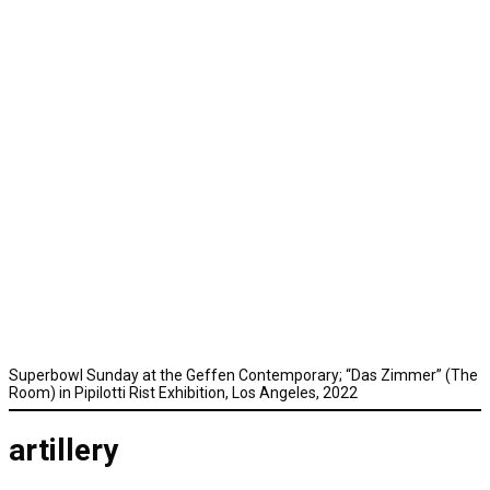
Superbowl Sunday at the Geffen Contemporary; “Das Zimmer” (The
Room) in Pipilotti Rist Exhibition, Los Angeles, 2022
artillery