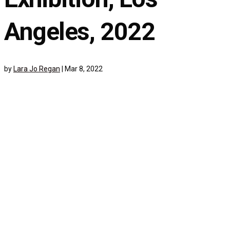
Angeles, 2022
by
Lara Jo Regan
|
Mar 8, 2022