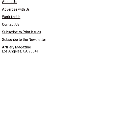
About Us
Advertise with Us
Work for Us
Contact Us
Subscribe to Print Issues
Subscribe to the Newsletter
Artillery Magazine
Los Angeles, CA 90041