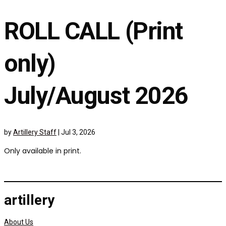
ROLL CALL (Print
only)
July/August 2026
by
Artillery Staff
|
Jul 3, 2026
Only available in print.
artillery
About Us