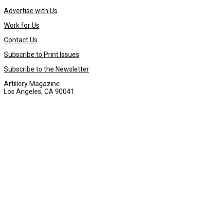
Advertise with Us
Work for Us
Contact Us
Subscribe to Print Issues
Subscribe to the Newsletter
Artillery Magazine
Los Angeles, CA 90041