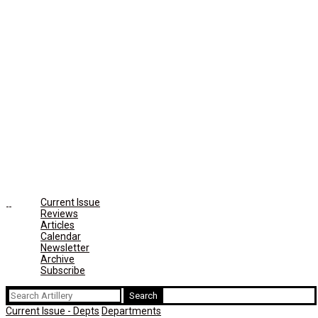
Current Issue
Reviews
Articles
Calendar
Newsletter
Archive
Subscribe
Search
for:
Current Issue - Depts
Departments