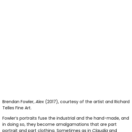
Brendan Fowler,
Alex
(2017), courtesy of the artist and Richard
Telles Fine Art.
Fowler’s portraits fuse the industrial and the hand-made, and
in doing so, they become amalgamations that are part
portrait and part clothing. Sometimes as in
Claudia
and