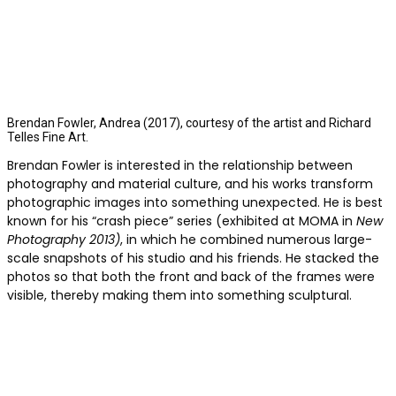
Brendan Fowler, Andrea (2017), courtesy of the artist and Richard
Telles Fine Art.
Brendan Fowler is interested in the relationship between
photography and material culture, and his works transform
photographic images into something unexpected. He is best
known for his “crash piece” series (exhibited at MOMA in
New
Photography 2013)
, in which he combined numerous large-
scale snapshots of his studio and his friends. He stacked the
photos so that both the front and back of the frames were
visible, thereby making them into something sculptural.