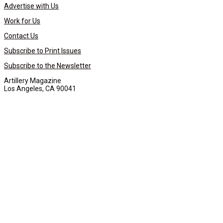
Advertise with Us
Work for Us
Contact Us
Subscribe to Print Issues
Subscribe to the Newsletter
Artillery Magazine
Los Angeles, CA 90041