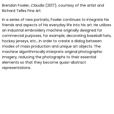
Brendan Fowler,
Claudia
(2017), courtesy of the artist and
Richard Telles Fine Art.
In a series of new portraits, Fowler continues to integrate his
friends and aspects of his everyday life into his art. He utilizes
an industrial embroidery machine originally designed for
commercial purposes, for example, decorating baseball hats,
hockey jerseys, etc., in order to create a dialog between
modes of mass production and unique art objects. The
machine algorithmically interprets original photographic
imagery, reducing the photographs to their essential
elements so that they become quasi-abstract
representations.