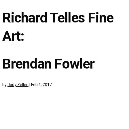
Richard Telles Fine
Art:
Brendan Fowler
by
Jody Zellen
|
Feb 1, 2017