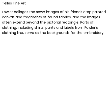
Telles Fine Art.
Fowler collages the sewn images of his friends atop painted
canvas and fragments of found fabrics, and the images
often extend beyond the pictorial rectangle. Parts of
clothing, including shirts, pants and labels from Fowler’s
clothing line, serve as the backgrounds for the embroidery.