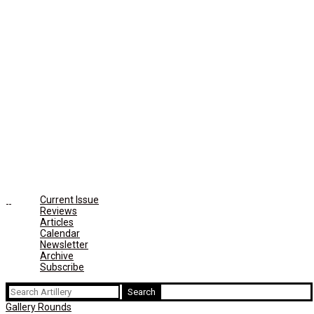
Current Issue
Reviews
Articles
Calendar
Newsletter
Archive
Subscribe
Search
for:
Gallery Rounds