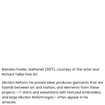
Brendan Fowler,
Nathaniel
(2017), courtesy of the artist and
Richard Telles Fine Art.
Election Reform
, his private label, produces garments that are
hybrids between art and fashion, and elements from these
projects —T-shirts and sweatshirts with textured embroidery
and large
Election Reform
logos— often appear in his
artworks.