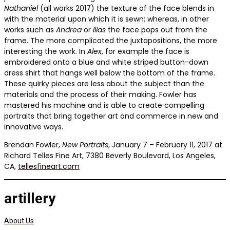
Nathaniel
(all works 2017) the texture of the face blends in
with the material upon which it is sewn; whereas, in other
works such as
Andrea
or
Ilias
the face pops out from the
frame. The more complicated the juxtapositions, the more
interesting the work. In
Alex
, for example the face is
embroidered onto a blue and white striped button-down
dress shirt that hangs well below the bottom of the frame.
These quirky pieces are less about the subject than the
materials and the process of their making. Fowler has
mastered his machine and is able to create compelling
portraits that bring together art and commerce in new and
innovative ways.
Brendan Fowler,
New Portraits
, January 7 – February 11, 2017 at
Richard Telles Fine Art, 7380 Beverly Boulevard, Los Angeles,
CA,
tellesfineart.com
artillery
About Us