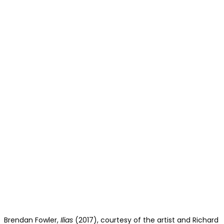
Brendan Fowler,
Ilias
(2017), courtesy of the artist and Richard