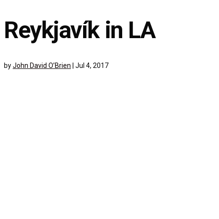
Reykjavík in LA
by
John David O’Brien
|
Jul 4, 2017