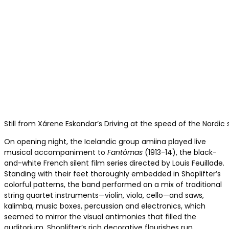
Still from Xárene Eskandar’s Driving at the speed of the Nordic 
On opening night, the Icelandic group amiina played live
musical accompaniment to
Fantômas
(1913-14), the black-
and-white French silent film series directed by Louis Feuillade.
Standing with their feet thoroughly embedded in Shoplifter’s
colorful patterns, the band performed on a mix of traditional
string quartet instruments—violin, viola, cello—and saws,
kalimba, music boxes, percussion and electronics, which
seemed to mirror the visual antimonies that filled the
auditorium. Shoplifter’s rich decorative flourishes run