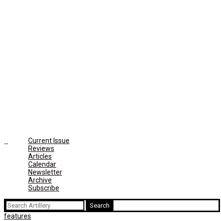
Current Issue
Reviews
Articles
Calendar
Newsletter
Archive
Subscribe
Search
for:
features