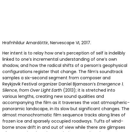
Hrafnhildur Arnar­dóttir, Nervescape VI, 2017.
Her intent is to relay how one’s perception of self is indelibly
linked to one’s incremental understanding of one’s own
shadow, and how the radical shifts of a person’s geophysical
configurations register that change. The film’s soundtrack
samples a six-second segment from composer and
Reykjavik Festival organizer Daníel Bjarnason’s
Emergence 1.
Silence, from
Over Light Earth
(2013); it is stretched into
various lengths, creating new sound qualities and
accompanying the film as it traverses the vast atmospheric-
panoramic landscape, in its slow but significant changes. The
almost monochromatic film sequence tracks along lines of
frozen ice and sparsely occupied roadways. Tufts of wind-
borne snow drift in and out of view while there are glimpses