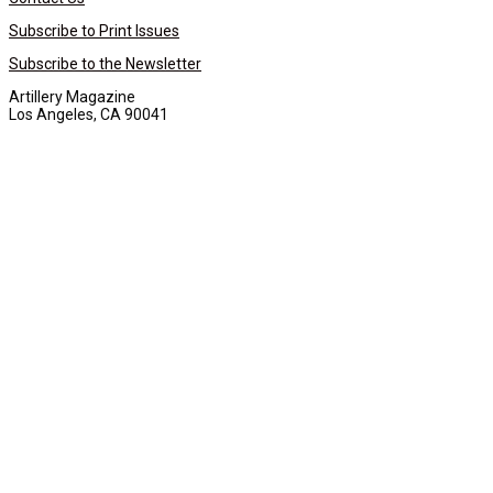
Subscribe to Print Issues
Subscribe to the Newsletter
Artillery Magazine
Los Angeles, CA 90041