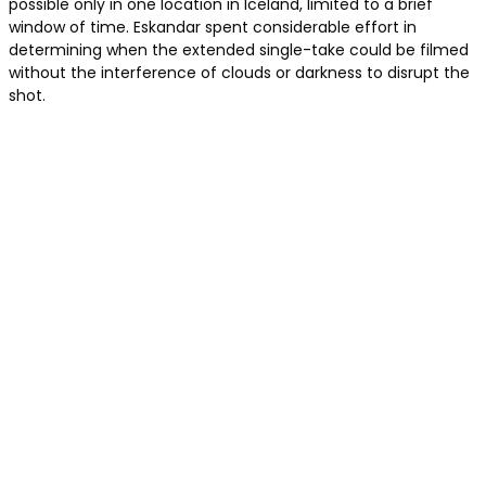
possible only in one location in Iceland, limited to a brief
window of time. Eskandar spent considerable effort in
determining when the extended single-take could be filmed
without the interference of clouds or darkness to disrupt the
shot.