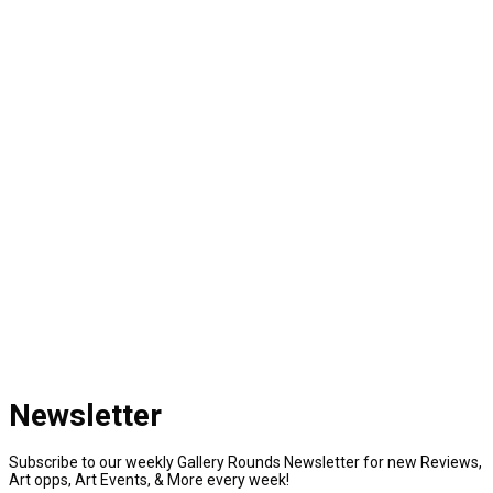
Newsletter
Subscribe to our weekly Gallery Rounds Newsletter for new Reviews,
Art opps, Art Events, & More every week!