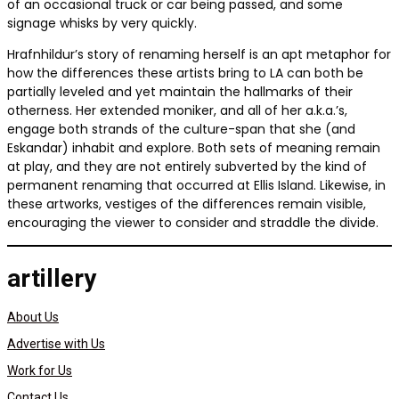
of an occasional truck or car being passed, and some
signage whisks by very quickly.
Hrafnhildur’s story of renaming herself is an apt metaphor for
how the differences these artists bring to LA can both be
partially leveled and yet maintain the hallmarks of their
otherness. Her extended moniker, and all of her a.k.a.’s,
engage both strands of the culture-span that she (and
Eskandar) inhabit and explore. Both sets of meaning remain
at play, and they are not entirely subverted by the kind of
permanent renaming that occurred at Ellis Island. Likewise, in
these artworks, vestiges of the differences remain visible,
encouraging the viewer to consider and straddle the divide.
artillery
About Us
Advertise with Us
Work for Us
Contact Us