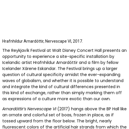
Hrafnhildur Arnar­dóttir, Nervescape VI, 2017.
The Reykjavík Festival at Walt Disney Concert Hall presents an
opportunity to experience a site-specific installation by
Icelandic artist Hrafnhildur Arnardóttir and a film by fellow
Icelander Xárene Eskandar. The Festival brings up a larger
question of cultural specificity amidst the ever-expanding
waves of globalism, and whether it is possible to understand
and integrate the kind of cultural differences presented in
this kind of exchange, rather than simply marking them off
as expressions of a culture more exotic than our own.
Arnardóttir’s Nervescape VI
(2017) hangs above the BP Hall like
an ornate and colorful set of boas, frozen in place, as if
tossed upward from the floor below. The bright, nearly
fluorescent colors of the artificial hair strands from which the