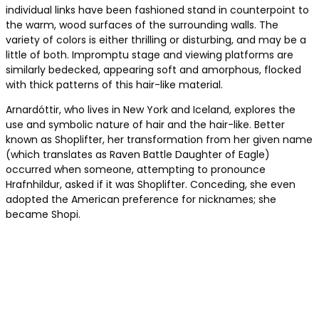
individual links have been fashioned stand in counterpoint to
the warm, wood surfaces of the surrounding walls. The
variety of colors is either thrilling or disturbing, and may be a
little of both. Impromptu stage and viewing platforms are
similarly bedecked, appearing soft and amorphous, flocked
with thick patterns of this hair-like material.
Arnardóttir, who lives in New York and Iceland, explores the
use and symbolic nature of hair and the hair-like. Better
known as Shoplifter, her transformation from her given name
(which translates as Raven Battle Daughter of Eagle)
occurred when someone, attempting to pronounce
Hrafnhildur, asked if it was Shoplifter. Conceding, she even
adopted the American preference for nicknames; she
became Shopi.