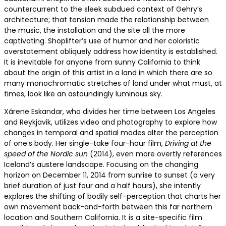
countercurrent to the sleek subdued context of Gehry’s
architecture; that tension made the relationship between
the music, the installation and the site all the more
captivating. Shoplifter’s use of humor and her coloristic
overstatement obliquely address how identity is established.
It is inevitable for anyone from sunny California to think
about the origin of this artist in a land in which there are so
many monochromatic stretches of land under what must, at
times, look like an astoundingly luminous sky.
Xárene Eskandar, who divides her time between Los Angeles
and Reykjavik, utilizes video and photography to explore how
changes in temporal and spatial modes alter the perception
of one’s body. Her single-take four-hour film,
Driving at the
speed of the Nordic sun
(2014), even more overtly references
Iceland’s austere landscape. Focusing on the changing
horizon on December 11, 2014 from sunrise to sunset (a very
brief duration of just four and a half hours), she intently
explores the shifting of bodily self-perception that charts her
own movement back-and-forth between this far northern
location and Southern California. It is a site-specific film