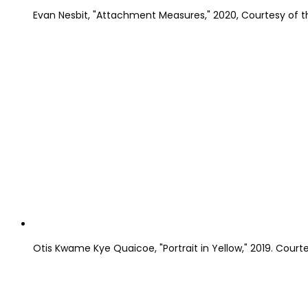
Evan Nesbit, "Attachment Measures," 2020, Courtesy of th
Otis Kwame Kye Quaicoe, "Portrait in Yellow," 2019. Courte