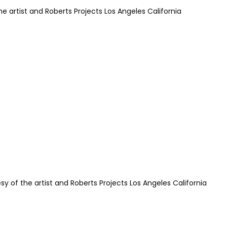
e artist and Roberts Projects Los Angeles California
sy of the artist and Roberts Projects Los Angeles California