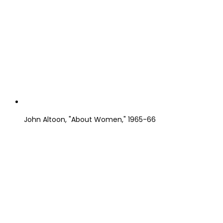
John Altoon, "About Women," 1965-66