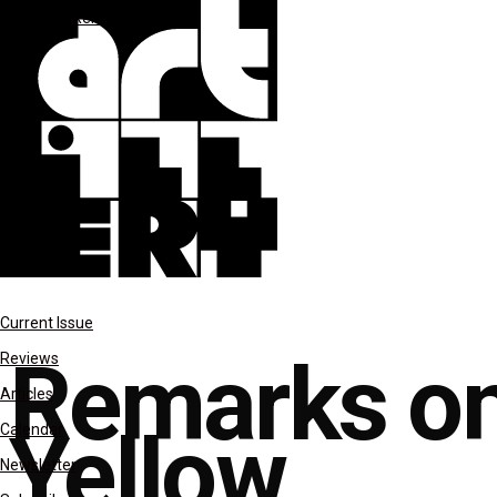
columns
Remarks on Color
Current Issue
Remarks on
Reviews
Articles
Yellow
Calendar
Newsletter