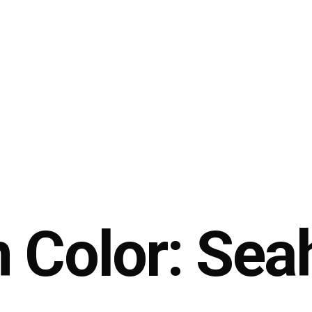
 Color: Sea