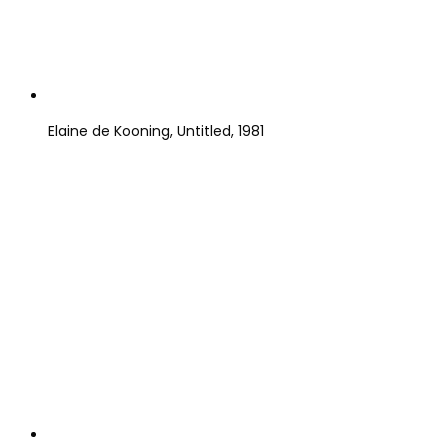
Elaine de Kooning, Untitled, 1981