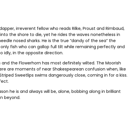
apper, irreverent fellow who reads Rilke, Proust and Rimbaud,
into the shore to die, yet he rides the waves nonetheless in
needle nosed sharks. He is the true “dandy of the sea” the
nly fish who can gallop full tilt while remaining perfectly and
 idly, in the opposite direction.
s and the Flowerhorn has most definitely wilted. The Moorish
t there are moments of near Shakespearean confusion when, like
riped Sweetlips swims dangerously close, coming in for a kiss.
fect.
son he is and always will be, alone, bobbing along in brilliant
an beyond.