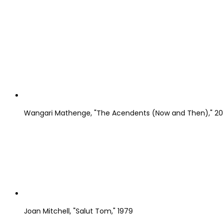
Wangari Mathenge, "The Acendents (Now and Then)," 2019,
Joan Mitchell, "Salut Tom," 1979