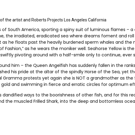
 the artist and Roberts Projects Los Angeles California
f South America, sporting a spiny suit of luminous flames – a d
ome, the irradiated, eradicated sea where dreams foment and roll 
left as he floats past the heavily burdened sperm whales and the 
 Fashion,” as he wears the moniker well. Seahorse Yellow is the o
swiftly pivoting around with a half-smile only to continue, ever so
rround him – the Queen Angelfish has suddenly fallen in the rank
ished his pride at the altar of the spindly Horse of the Sea, ye
al Gramma protests yet again she is NOT a grandmother as the St
d gold and swimming in fierce and erratic circles for optimum ef
s dandified ways to the boorishness of other fish, and for this rea
nd the muscled Frilled Shark, into the deep and bottomless oce