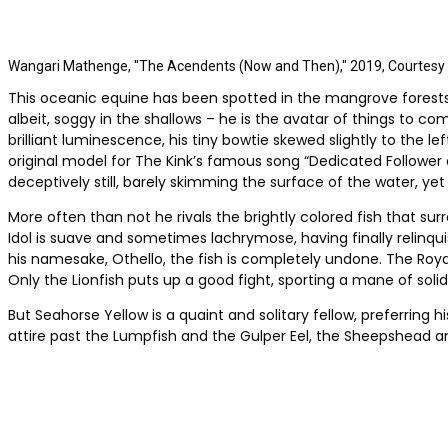
Wangari Mathenge, "The Acendents (Now and Then)," 2019, Courtesy of
This oceanic equine has been spotted in the mangrove forests o
albeit, soggy in the shallows – he is the avatar of things to c
brilliant luminescence, his tiny bowtie skewed slightly to the 
original model for The Kink’s famous song “Dedicated Follower of
deceptively still, barely skimming the surface of the water, yet 
More often than not he rivals the brightly colored fish that su
Idol is suave and sometimes lachrymose, having finally relinqu
his namesake, Othello, the fish is completely undone. The Roy
Only the Lionfish puts up a good fight, sporting a mane of soli
But Seahorse Yellow is a quaint and solitary fellow, preferring hi
attire past the Lumpfish and the Gulper Eel, the Sheepshead a