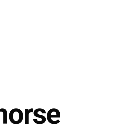
horse