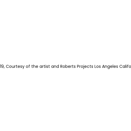
 Courtesy of the artist and Roberts Projects Los Angeles Califo