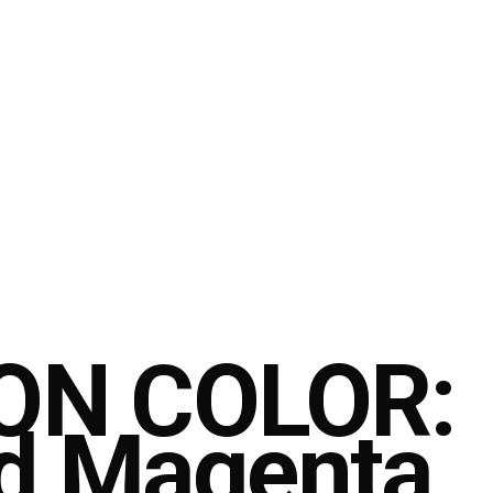
ON COLOR:
d Magenta