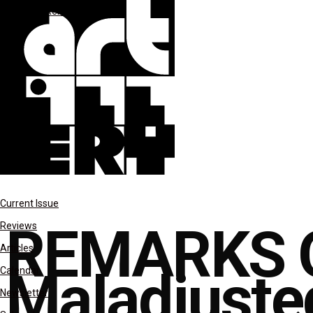
columns
Remarks on Color
Current Issue
REMARKS 
Reviews
Articles
Maladjuste
Calendar
Newsletter