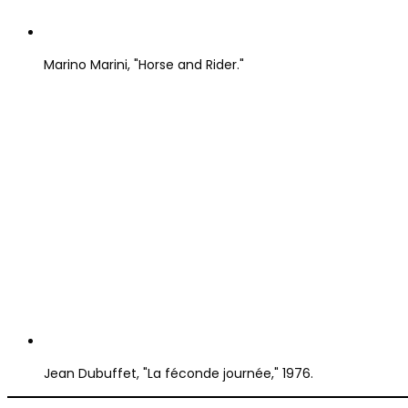
Marino Marini, "Horse and Rider."
Jean Dubuffet, "La féconde journée," 1976.