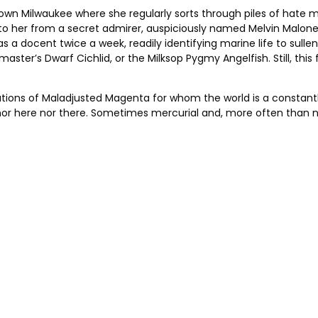
wn Milwaukee where she regularly sorts through piles of hate ma
ten to her from a secret admirer, auspiciously named Melvin M
 a docent twice a week, readily identifying marine life to sulle
ster’s Dwarf Cichlid, or the Milksop Pygmy Angelfish. Still, this 
tivations of Maladjusted Magenta for whom the world is a consta
nor here nor there. Sometimes mercurial and, more often than no