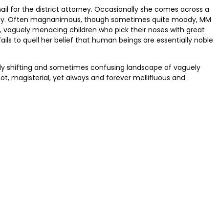
il for the district attorney. Occasionally she comes across a
aloney. Often magnanimous, though sometimes quite moody, MM
n, vaguely menacing children who pick their noses with great
fails to quell her belief that human beings are essentially noble
ntly shifting and sometimes confusing landscape of vaguely
t, magisterial, yet always and forever mellifluous and