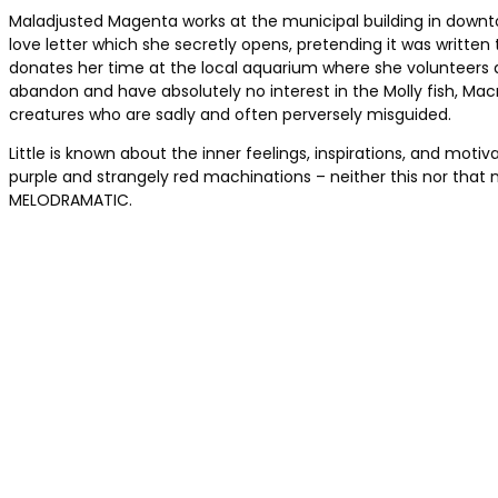
Maladjusted Magenta works at the municipal building in downto
love letter which she secretly opens, pretending it was writ
donates her time at the local aquarium where she volunteers as
abandon and have absolutely no interest in the Molly fish, Macma
creatures who are sadly and often perversely misguided.
Little is known about the inner feelings, inspirations, and mo
purple and strangely red machinations – neither this nor that 
MELODRAMATIC.