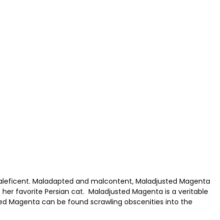
maleficent. Maladapted and malcontent, Maladjusted Magenta
 her favorite Persian cat. Maladjusted Magenta is a veritable
ed Magenta can be found scrawling obscenities into the