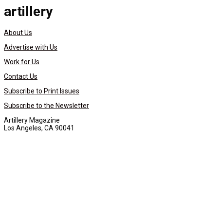
artillery
About Us
Advertise with Us
Work for Us
Contact Us
Subscribe to Print Issues
Subscribe to the Newsletter
Artillery Magazine
Los Angeles, CA 90041