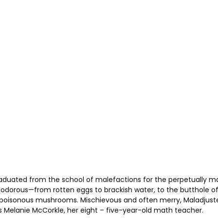
raduated from the school of malefactions for the perpetually 
alodorous—from rotten eggs to brackish water, to the butthole of
g poisonous mushrooms. Mischievous and often merry, Maladjust
s Melanie McCorkle, her eight – five-year-old math teacher.