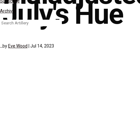
July's Hue
Subscribe
Archive
Search
for:
by
Eve Wood
|
Jul 14, 2023