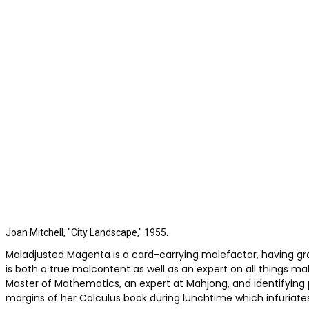
Joan Mitchell, "City Landscape," 1955.
Maladjusted Magenta is a card-carrying malefactor, having g
is both a true malcontent as well as an expert on all things m
Master of Mathematics, an expert at Mahjong, and identifyin
margins of her Calculus book during lunchtime which infuriate