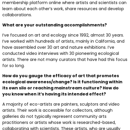
membership platform online where artists and scientists can
learn about each other’s work, share resources and develop
collaborations.
What are your outstanding accomplishments?
I’ve focused on art and ecology since 1992, almost 30 years.
I’ve worked with hundreds of artists, mainly in California, and
have assembled over 30 art and nature exhibitions. I’ve
conducted video interviews with 30 pioneering ecological
artists. There are not many curators that have had this focus
for so long.
How do you gauge the efficacy of art that promotes
ecological awareness/change? Is it functioning within
its own silo or reaching mainstream culture? How do
you know when it’s having its intended effect?
A majority of eco-artists are painters, sculptors and video
artists. Their work is accessible for collectors, although
galleries do not typically represent community arts
practitioners or artists whose work is researched-based,
collaborating with scientists. These artists, who are usually