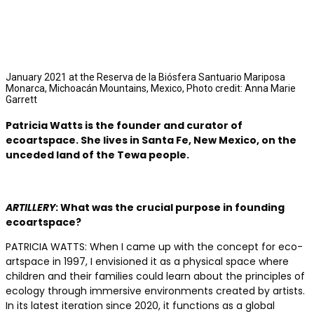
January 2021 at the Reserva de la Biósfera Santuario Mariposa
Monarca, Michoacán Mountains, Mexico, Photo credit: Anna Marie
Garrett
Patricia Watts
is the founder and curator of
ecoartspace. She lives in Santa Fe, New Mexico, on the
unceded land of the Tewa people.
ARTILLERY
: What was the crucial purpose in founding
ecoartspace?
PATRICIA WATTS: When I came up with the concept for eco­
artspace in 1997, I envisioned it as a physical space where
children and their families could learn about the principles of
ecology through immersive environments created by artists.
In its latest iteration since 2020, it functions as a global