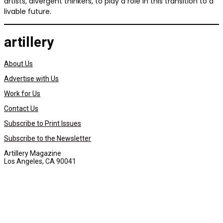
artists, divergent thinkers, to play a role in this transition to a
livable future.
artillery
About Us
Advertise with Us
Work for Us
Contact Us
Subscribe to Print Issues
Subscribe to the Newsletter
Artillery Magazine
Los Angeles, CA 90041