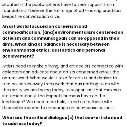
situated in the public sphere, have to seek support from
foundations. I believe the full range of art-making practices
keeps the conversation alive.
An art world focused on careerism and
commodification, [and]environmentalism centered on
activism and communal goals can be opposed in their
aims. What kind of balance is necessary between
environmental ethics, aesthetics and personal
achievement?
Artists need to make a living, and art dealers connected with
collectors can educate about artists concerned about the
natural world. What would it take for artists and dealers to
turn collectors away from work that has nothing to do with
the reality we are facing today, to support art that makes a
statement about the impacts humans have on the
landscape? We need to be bold, stand up to those with
disposable income to encourage an eco-consciousness.
What are the critical dialogue(s) that eco-artists need
to address today?