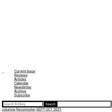
Current Issue
Reviews
Articles
Calendar
Newsletter
Archive
Subscribe
Search
for:
columns
Reconnoiter
SEPT-OCT 2021