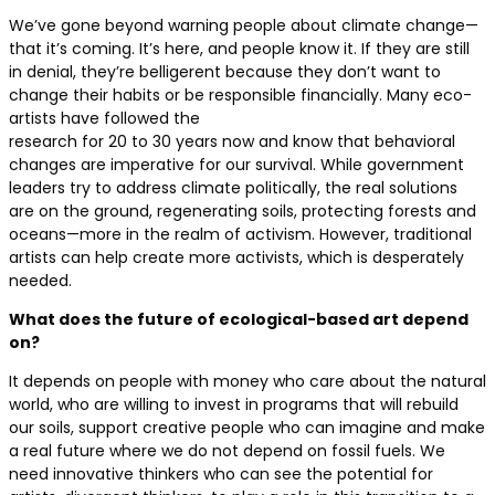
We’ve gone beyond warning people about climate change—
that it’s coming. It’s here, and people know it. If they are still
in denial, they’re belligerent because they don’t want to
change their habits or be responsible financially. Many eco-
artists have followed the
research for 20 to 30 years now and know that behavioral
changes are imperative for our survival. While government
leaders try to address climate politically, the real solutions
are on the ground, regenerating soils, protecting forests and
oceans—more in the realm of activism. However, traditional
artists can help create more activists, which is desperately
needed.
What does the future of ecological-based art depend
on?
It depends on people with money who care about the natural
world, who are willing to invest in programs that will rebuild
our soils, support creative people who can imagine and make
a real future where we do not depend on fossil fuels. We
need innovative thinkers who can see the potential for