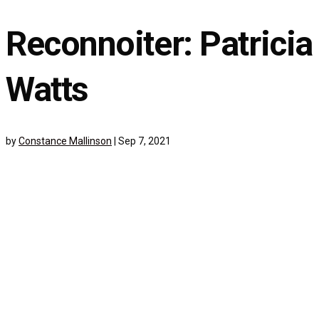
Reconnoiter: Patricia
Watts
by
Constance Mallinson
|
Sep 7, 2021