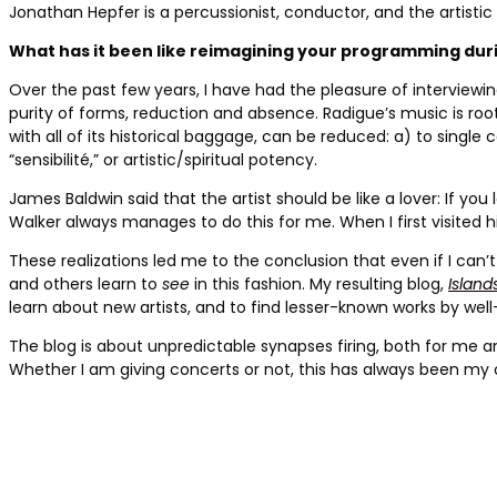
Jonathan Hepfer is a percussionist,
conductor, and the artistic
What has it been like reimagining your programming du
Over the past few years, I have had the pleasure of interviewi
purity of forms, reduction and absence. Radigue’s music is roote
with all of its historical baggage, can be reduced: a) to single
“sensibilité,” or artistic/spiritual potency.
James Baldwin said that the artist should be like a lover: If
Walker always manages to do this for me. When I first visited h
These realizations led me to the conclusion that even if I can’
and others learn to
see
in this fashion. My resulting blog,
Island
learn about new artists, and to find lesser-known works by well
The blog is about unpredictable synapses firing, both for me
Whether I am giving concerts or not, this has always been my 