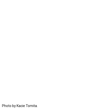
Photo by Kacie Tomita.