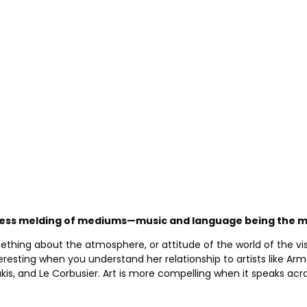
mless melding of mediums—music and language being the mo
ething about the atmosphere, or attitude of the world of the visu
eresting when you understand her relationship to artists like A
, and Le Corbusier. Art is more compelling when it speaks acros