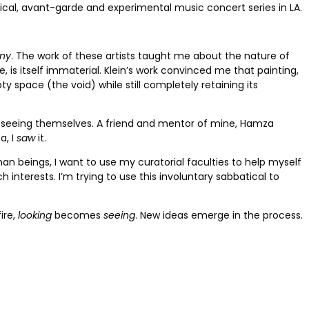
ical, avant-garde and experimental music concert series in LA.
ny
. The work of these artists taught me about the nature of
, is itself immaterial. Klein’s work convinced me that painting,
y space (the void) while still completely retaining its
of seeing themselves. A friend and mentor of mine, Hamza
a, I
saw
it.
an beings, I want to use my curatorial faculties to help myself
ch interests. I’m trying to use this involuntary sabbatical to
ire,
looking
becomes
seeing
. New ideas emerge in the process.