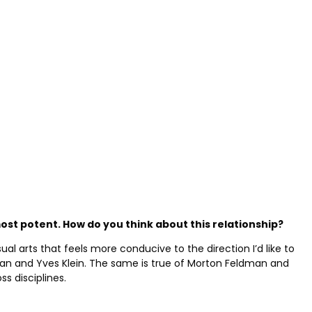
st potent. How do you think about this relationship
?
al arts that feels more conducive to the direction I’d like to
rman and Yves Klein. The same is true of Morton Feldman and
s disciplines.