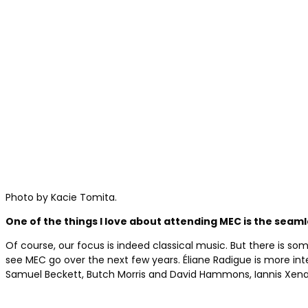
Photo by Kacie Tomita.
One of the things I love about attending MEC is the sea
Of course, our focus is indeed classical music. But there is som
see MEC go over the next few years. Éliane Radigue is more int
Samuel Beckett, Butch Morris and David Hammons, Iannis Xenakis