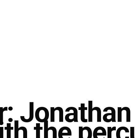
r: Jonathan
ith the perc