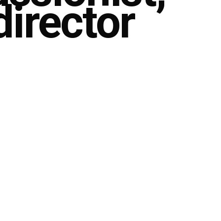
director