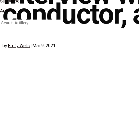
conductor, a
Subscribe
Archive
Search
for:
by
Emily Wells
|
Mar 9, 2021