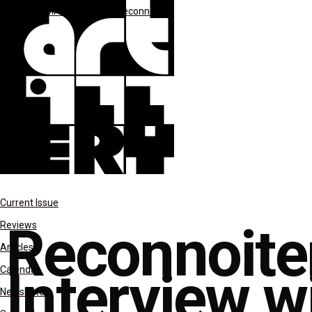
columns
MAR-APR 2021
Reconnoiter
Current Issue
Reconnoite
Reviews
Articles
Interview w
Calendar
Newsletter