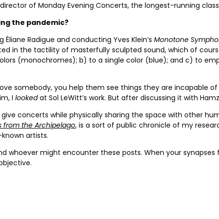
 director of Monday Evening Concerts, the longest-running class
ring the pandemic?
ng Éliane Radigue and conducting Yves Klein’s
Monotone Sympho
d in the tactility of masterfully sculpted sound, which of course
 colors (monochromes); b) to a single color (blue); and c) to empt
 you love somebody, you help them see things they are incapable 
im, I
looked
at Sol LeWitt’s work. But after discussing it with Hamz
t give concerts while physically sharing the space with other hum
s from the Archipelago
, is a sort of public chronicle of my resear
-known artists.
 and whoever might encounter these posts. When your synapses f
objective.