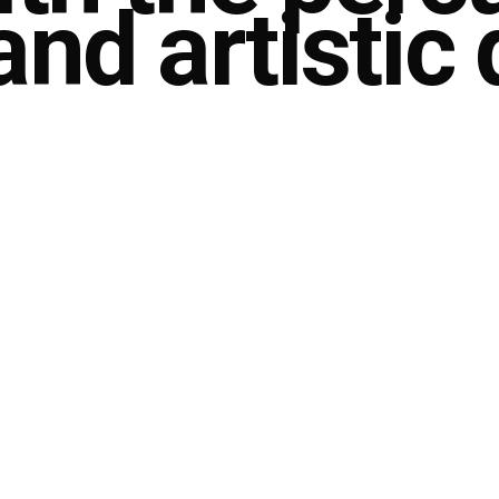
nd artistic 