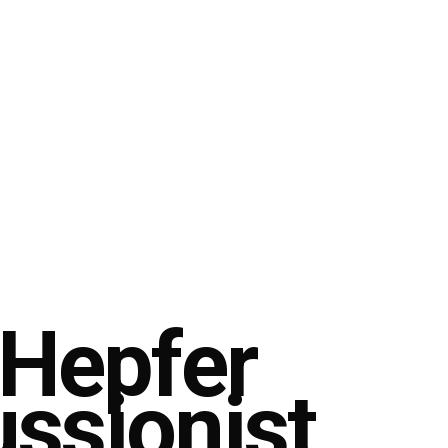
 Hepfer
ussionist,