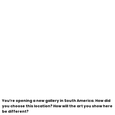
You’re opening a new gallery in South America. How did
you choose this location? How will the art you show here
be different?