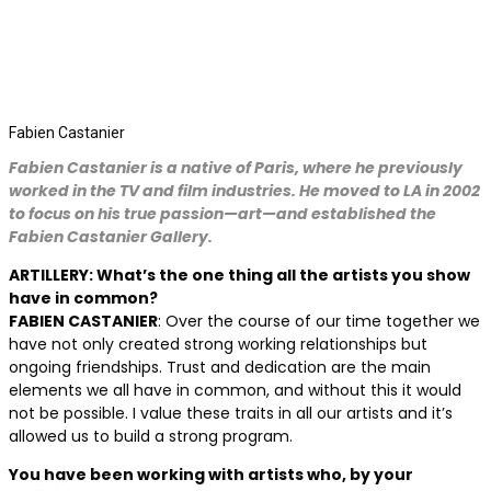
Fabien Castanier
Fabien Castanier is a native of Paris, where he previously
worked in the TV and film industries. He moved to LA in 2002
to focus on his true passion—art—and established the
Fabien Castanier Gallery.
ARTILLERY: What’s the one thing all the artists you show
have in common?
FABIEN CASTANIER
: Over the course of our time together we
have not only created strong working relationships but
ongoing friendships. Trust and dedication are the main
elements we all have in common, and without this it would
not be possible. I value these traits in all our artists and it’s
allowed us to build a strong program.
You have been working with artists who, by your