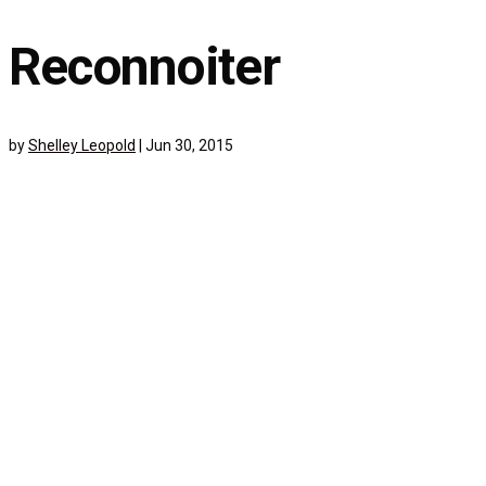
Reconnoiter
by
Shelley Leopold
|
Jun 30, 2015