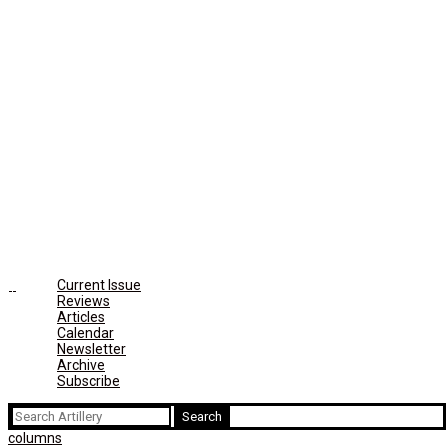
Current Issue
Reviews
Articles
Calendar
Newsletter
Archive
Subscribe
Search
for:
columns