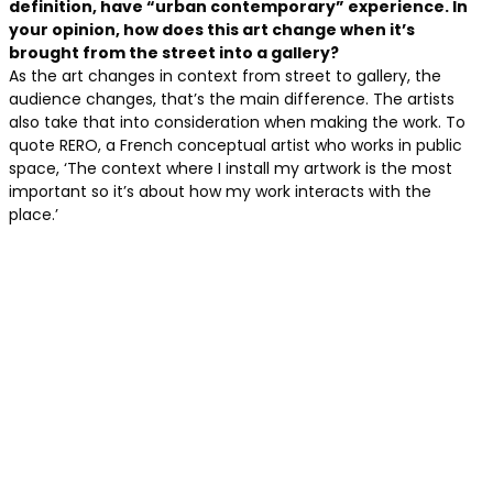
definition, have “urban contemporary” experience. In
your opinion, how does this art change when it’s
brought from the street into a gallery?
As the art changes in context from street to gallery, the
audience changes, that’s the main difference. The artists
also take that into consideration when making the work. To
quote RERO, a French conceptual artist who works in public
space, ‘The context where I install my artwork is the most
important so it’s about how my work interacts with the
place.’