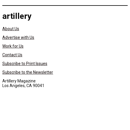
artillery
About Us
Advertise with Us
Work for Us
Contact Us
Subscribe to Print Issues
Subscribe to the Newsletter
Artillery Magazine
Los Angeles, CA 90041