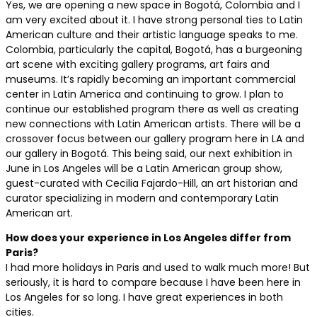
Yes, we are opening a new space in Bogotá, Colombia and I
am very excited about it. I have strong personal ties to Latin
American culture and their artistic language speaks to me.
Colombia, particularly the capital, Bogotá, has a burgeoning
art scene with exciting gallery programs, art fairs and
museums. It’s rapidly becoming an important commercial
center in Latin America and continuing to grow. I plan to
continue our established program there as well as creating
new connections with Latin American artists. There will be a
crossover focus between our gallery program here in LA and
our gallery in Bogotá. This being said, our next exhibition in
June in Los Angeles will be a Latin American group show,
guest-curated with Cecilia Fajardo-Hill, an art historian and
curator specializing in modern and contemporary Latin
American art.
How does your experience in Los Angeles differ from
Paris?
I had more holidays in Paris and used to walk much more! But
seriously, it is hard to compare because I have been here in
Los Angeles for so long. I have great experiences in both
cities.