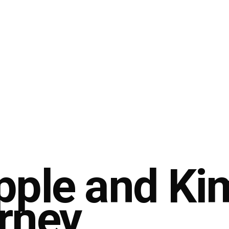
pple and Ki
rney