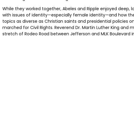
While they worked together, Abeles and Ripple enjoyed deep, l
with issues of identity—especially female identity—and how the
topics as diverse as Christian saints and presidential policies 
marched for Civil Rights. Reverend Dr. Martin Luther King and ma
stretch of Rodeo Road between Jefferson and MLK Boulevard in