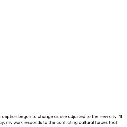
perception began to change as she adjusted to the new city: “It
ay, my work responds to the conflicting cultural forces that