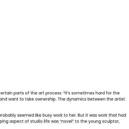
ertain parts of the art process. “It’s sometimes hard for the
rt and want to take ownership. The dynamics between the artist
probably seemed like busy work to her. But it was work that had
ing aspect of studio life was “novel” to the young sculptor,