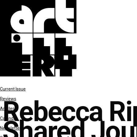
features
Current Issue
Rebecca Ri
Reviews
Articles
Shared Jou
Calendar
Newsletter