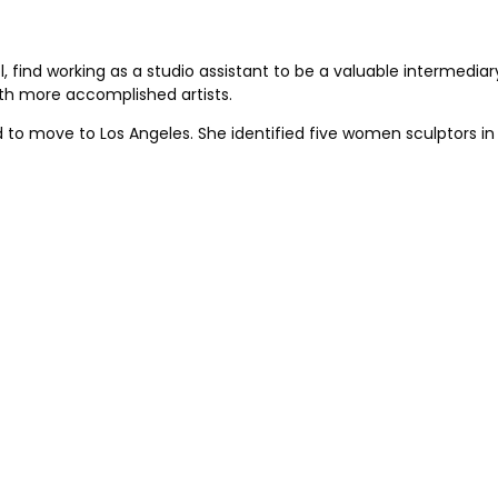
 find working as a studio assistant to be a valuable intermediary 
th more accomplished artists.
to move to Los Angeles. She identified five women sculptors in