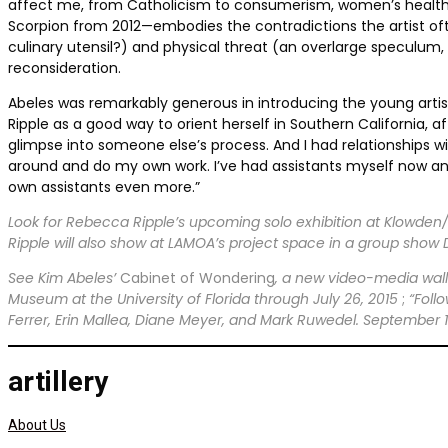
affect me, from Catholicism to consumerism, women’s health to ur
Scorpion from 2012—embodies the contradictions the artist oft
culinary utensil?) and physical threat (an overlarge speculum
reconsideration.
Abeles was remarkably generous in introducing the young artist 
Ripple as a good way to orient herself in Southern California, a
glimpse into someone else’s process. And I had relationships w
around and do my own work. I’ve had assistants myself now and
own assistants even more.”
Look for Rebecca Ripple’s upcoming solo exhibition at Klowden/
Ripple will also show at LAMOA’s project space in a group show
See Kim Abeles’
Cabinet of Wondering
, a new video-media wall
Museum at the University of Florida through July 26, 2015
;
“Foll
Ferrer, Erin Mallea, Diane Meyer, and Mark Ruwedel. September 
artillery
About Us