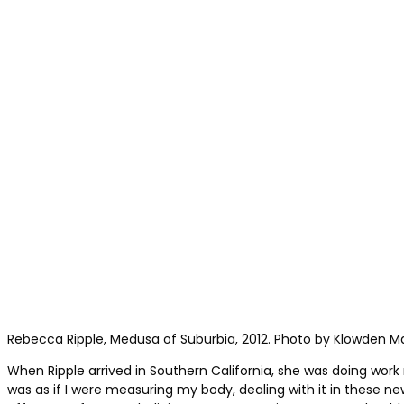
Rebecca Ripple, Medusa of Suburbia, 2012. Photo by Klowden M
When Ripple arrived in Southern California, she was doing work 
was as if I were measuring my body, dealing with it in these n