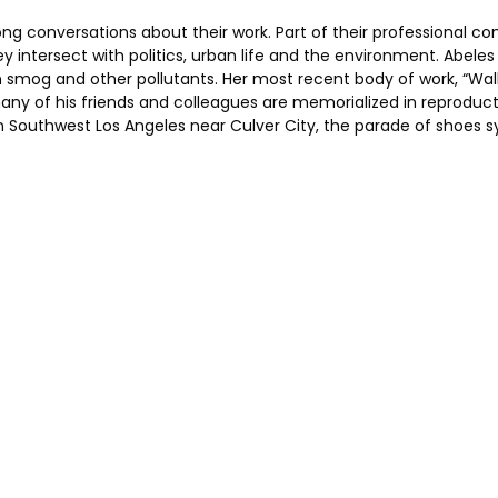
ong conversations about their work. Part of their professional 
y intersect with politics, urban life and the environment. Abel
on smog and other pollutants. Her most recent body of work, “Walk
ny of his friends and colleagues are memorialized in reproductions
 Southwest Los Angeles near Culver City, the parade of shoes s