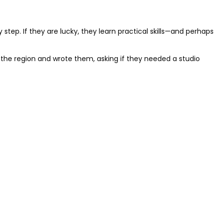
step. If they are lucky, they learn practical skills—and perhaps
 the region and wrote them, asking if they needed a studio