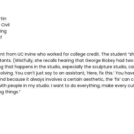
rtin
Civil
ing
f
udent from UC Irvine who worked for college credit. The student “s
ants. (Wistfully, she recalls hearing that George Rickey had two
ng that happens in the studio, especially the sculpture studio, c
ving. You can’t just say to an assistant, ‘Here, fix this.’ You h
 and because it always involves a certain aesthetic, the ‘fix’ ca
h people in my studio. I want to do everything, make every cut, e
ng things.”