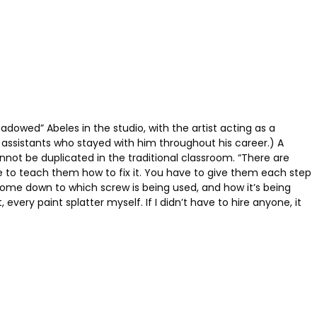
hadowed” Abeles in the studio, with the artist acting as a
 assistants who stayed with him throughout his career.) A
annot be duplicated in the traditional classroom. “There are
ave to teach them how to fix it. You have to give them each step
n come down to which screw is being used, and how it’s being
very paint splatter myself. If I didn’t have to hire anyone, it