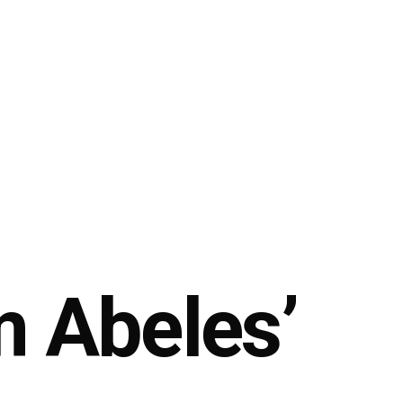
m Abeles’