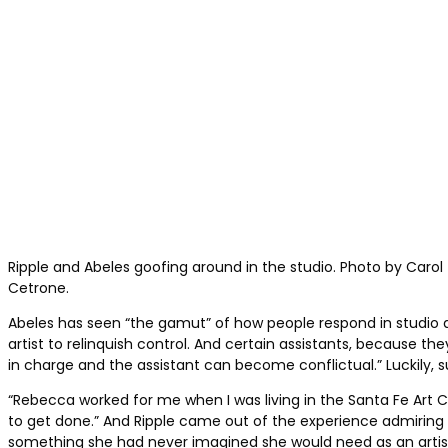
Ripple and Abeles goofing around in the studio. Photo by Carol
Cetrone.
Abeles has seen “the gamut” of how people respond in studio assi
artist to relinquish control. And certain assistants, because 
in charge and the assistant can become conflictual.” Luckily, 
“Rebecca worked for me when I was living in the Santa Fe Art Co
to get done.” And Ripple came out of the experience admiring Ab
something she had never imagined she would need as an artis