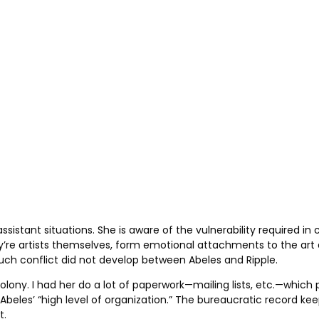
stant situations. She is aware of the vulnerability required in c
they’re artists themselves, form emotional attachments to the a
such conflict did not develop between Abeles and Ripple.
lony. I had her do a lot of paperwork—mailing lists, etc.—which 
eles’ “high level of organization.” The bureaucratic record keep
t.