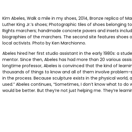
Kim Abeles, Walk a mile in my shoes, 2014, Bronze replica of Ma
Luther King Jr.’s shoes; Photographic tiles of shoes belonging to 
Rights marchers; handmade concrete pavers and insets includ
biographies of the marchers. The second site features shoes o
local activists. Photo by Ken Marchionno.
Abeles hired her first studio assistant in the early 1980s: a st
mentor. Since then, Abeles has had more than 20 various assist
longtime professor, Abeles is convinced that the kind of learni
thousands of things to know and all of them involve problem-sol
in the process. Because sculpture exists in the physical world,
used.” Abeles continues, “Sometimes, I don’t know what to do wit
would be better. But they’re not just helping me. They’re learni