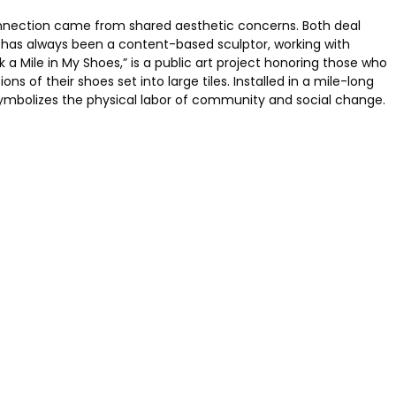
connection came from shared aesthetic concerns. Both deal
es has always been a content-based sculptor, working with
 a Mile in My Shoes,” is a public art project honoring those who
 of their shoes set into large tiles. Installed in a mile-long
ymbolizes the physical labor of community and social change.