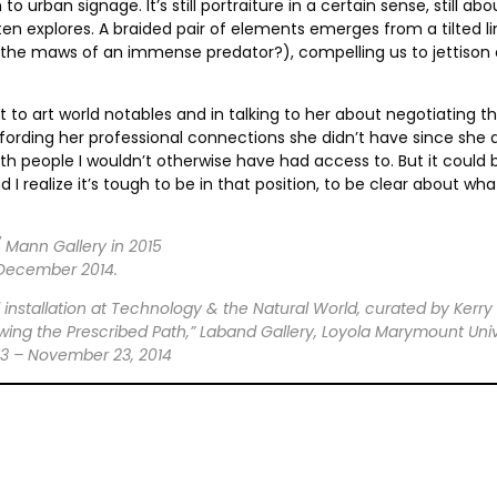
ban signage. It’s still portraiture in a certain sense, still abo
en explores. A braided pair of elements emerges from a tilted l
, the maws of an immense predator?), compelling us to jettison
to art world notables and in talking to her about negotiating th
ffording her professional connections she didn’t have since she di
ith people I wouldn’t otherwise have had access to. But it could
 I realize it’s tough to be in that position, to be clear about
 Mann Gallery in 2015
 December 2014.
 installation at Technology & the Natural World, curated by Kerry
owing the Prescribed Path,” Laband Gallery, Loyola Marymount Unive
13 – November 23, 2014