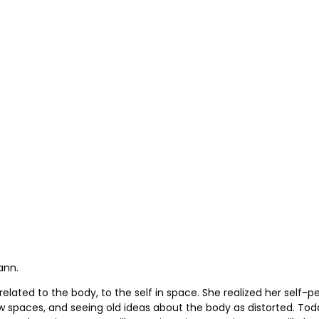
ann.
related to the body, to the self in space. She realized her self-
ew spaces, and seeing old ideas about the body as distorted. Tod