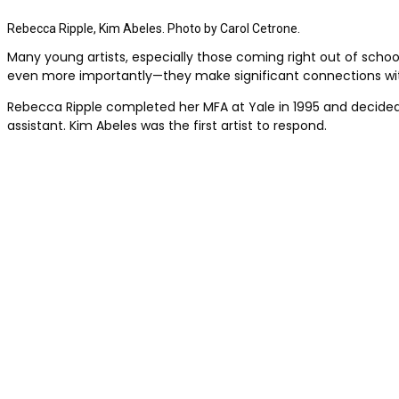
Rebecca Ripple, Kim Abeles. Photo by Carol Cetrone.
Many young artists, especially those coming right out of school,
even more importantly—they make significant connections wi
Rebecca Ripple completed her MFA at Yale in 1995 and decided 
assistant. Kim Abeles was the first artist to respond.