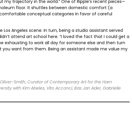
ut my trajectory in the world.” One of Ripple’s recent pieces—
inoleum floor. It shuttles between domestic comfort (a
 comfortable conceptual categories in favor of careful
e Los Angeles scene. In turn, being a studio assistant served
dn’t attend art school here. “I loved the fact that I could get a
 be exhausting to work all day for someone else and then turn
 what you want from them. Being an assistant made me value my
 Oliver-Smith, Curator of Contemporary Art for the Harn
rsity with Kim Abeles, Vito Acconci, Bas Jan Ader, Gabrielle