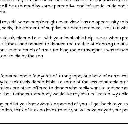
ill be exhumed by some perceptive and influential critic and hai
rts.
ill myself. Some people might even view it as an opportunity to b
dly, the element of surprise has been removed. Drat. But when all
eticulously planned out—with your invaluable help. Here’s what I 
t-furthest and nearest to dearest the trouble of cleaning up aft
won’t create much of a stir. Nothing too extravagant. I was think
want to die by the sea.
otstool and a few yards of strong rope, or a bowl of warm wate
ut relatively dependable. To some of the less charitable among
ntives are often offered to donors who really want to get some 
 on that. Perhaps somebody would like my shirt collection. My collar
olling and let you know what’s expected of you. I’ll get back to y
tion, think of it as an investment: you will have played your part 