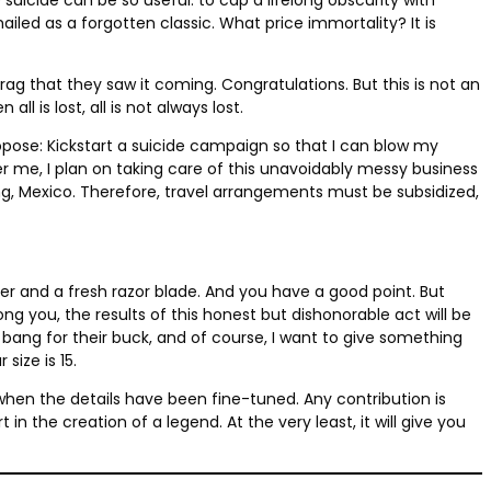
led as a forgotten classic. What price immortality? It is
rag that they saw it coming. Congratulations. But this is not an
 is lost, all is not always lost.
propose: Kickstart a suicide campaign so that I can blow my
er me, I plan on taking care of this unavoidably messy business
ing, Mexico. Therefore, travel arrangements must be subsidized,
r and a fresh razor blade. And you have a good point. But
 you, the results of this honest but dishonorable act will be
bang for their buck, and of course, I want to give something
 size is 15.
ou when the details have been fine-tuned. Any contribution is
in the creation of a legend. At the very least, it will give you