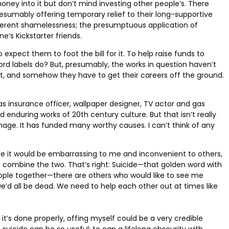
oney into it but don’t mind investing other people’s. There
sumably offering temporary relief to their long-supportive
inherent shamelessness; the presumptuous application of
’s Kickstarter friends.
expect them to foot the bill for it. To help raise funds to
ecord labels do? But, presumably, the works in question haven’t
tist, and somehow they have to get their careers off the ground.
s insurance officer, wallpaper designer, TV actor and gas
enduring works of 20th century culture. But that isn’t really
ronage. It has funded many worthy causes. I can’t think of any
ause it would be embarrassing to me and inconvenient to others,
 combine the two. That’s right: Suicide—that golden word with
eople together—there are others who would like to see me
we’d all be dead. We need to help each other out at times like
f it’s done properly, offing myself could be a very credible
icide can be so useful: to cap a lifelong obscurity with