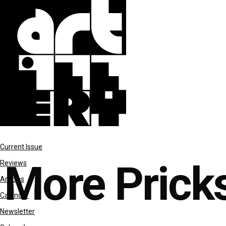
features
Current Issue
More Pricks
Reviews
Articles
Calendar
Newsletter