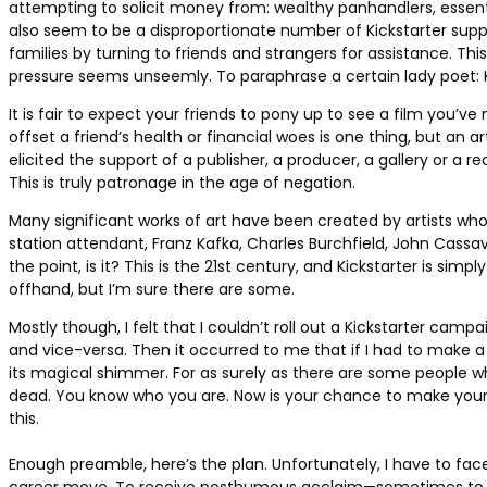
attempting to solicit money from: wealthy panhandlers, essenti
also seem to be a disproportionate number of Kickstarter sup
families by turning to friends and strangers for assistance. T
pressure seems unseemly. To paraphrase a certain lady poet: Ki
It is fair to expect your friends to pony up to see a film you’v
offset a friend’s health or financial woes is one thing, but an a
elicited the support of a publisher, a producer, a gallery or a
This is truly patronage in the age of negation.
Many significant works of art have been created by artists who
station attendant, Franz Kafka, Charles Burchfield, John Cassa
the point, is it? This is the 21st century, and Kickstarter is s
offhand, but I’m sure there are some.
Mostly though, I felt that I couldn’t roll out a Kickstarter c
and vice-versa. Then it occurred to me that if I had to make 
its magical shimmer. For as surely as there are some people w
dead. You know who you are. Now is your chance to make your own
this.
Enough preamble, here’s the plan. Unfortunately, I have to face fa
career move. To receive posthumous acclaim—sometimes to recei