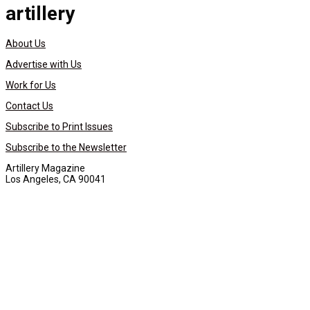
artillery
About Us
Advertise with Us
Work for Us
Contact Us
Subscribe to Print Issues
Subscribe to the Newsletter
Artillery Magazine
Los Angeles, CA 90041