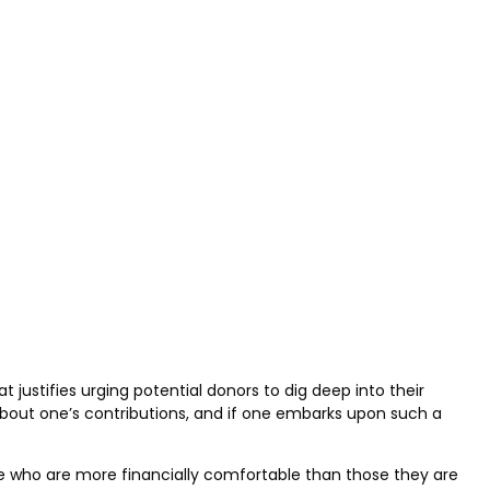
justifies urging potential donors to dig deep into their
bout one’s contributions, and if one embarks upon such a
le who are more financially comfortable than those they are