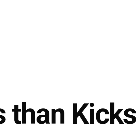
 than Kicks