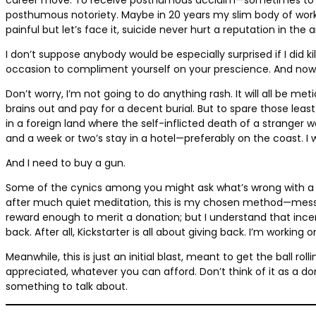
posthumous notoriety. Maybe in 20 years my slim body of work w
painful but let’s face it, suicide never hurt a reputation in the a
I don’t suppose anybody would be especially surprised if I did k
occasion to compliment yourself on your prescience. And now, sa
Don’t worry, I’m not going to do anything rash. It will all be m
brains out and pay for a decent burial. But to spare those leas
in a foreign land where the self-inflicted death of a stranger 
and a week or two’s stay in a hotel—preferably on the coast. I 
And I need to buy a gun.
Some of the cynics among you might ask what’s wrong with a fo
after much quiet meditation, this is my chosen method—messy b
reward enough to merit a donation; but I understand that ince
back. After all, Kickstarter is all about giving back. I’m working
Meanwhile, this is just an initial blast, meant to get the ball r
appreciated, whatever you can afford. Don’t think of it as a dona
something to talk about.