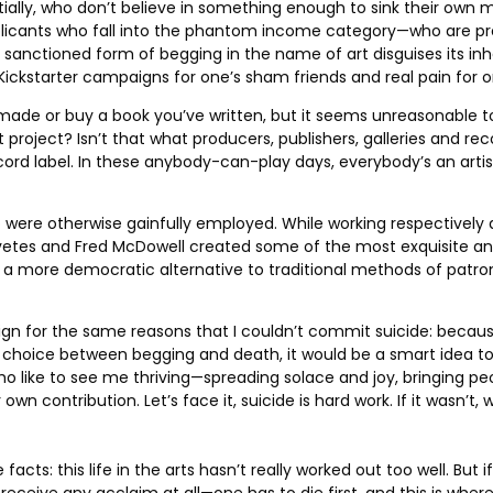
ally, who don’t believe in something enough to sink their own m
plicants who fall into the phantom income category—who are pre
his sanctioned form of begging in the name of art disguises its 
ckstarter campaigns for one’s sham friends and real pain for one
e made or buy a book you’ve written, but it seems unreasonable to 
rt project? Isn’t that what producers, publishers, galleries and r
 record label. In these anybody-can-play days, everybody’s an ar
 were otherwise gainfully employed. While working respectively a
vetes and Fred McDowell created some of the most exquisite and 
imply a more democratic alternative to traditional methods of pat
ampaign for the same reasons that I couldn’t commit suicide: bec
a choice between begging and death, it would be a smart idea to
ho like to see me thriving—spreading solace and joy, bringing p
 contribution. Let’s face it, suicide is hard work. If it wasn’t, 
cts: this life in the arts hasn’t really worked out too well. But i
ve any acclaim at all—one has to die first, and this is where su