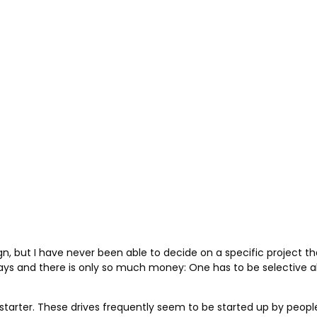
but I have never been able to decide on a specific project that 
ays and there is only so much money: One has to be selective a
starter. These drives frequently seem to be started up by peop