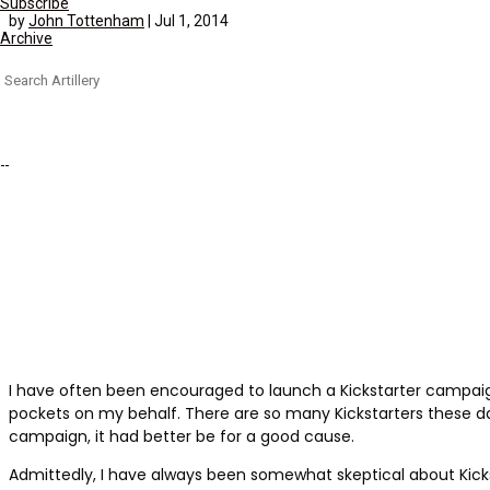
Subscribe
by
John Tottenham
|
Jul 1, 2014
Archive
Search
for:
I have often been encouraged to launch a Kickstarter campaign, 
pockets on my behalf. There are so many Kickstarters these d
campaign, it had better be for a good cause.
Admittedly, I have always been somewhat skeptical about Kick