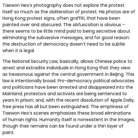
Taewon Heo’s photography does not explore the protest
itself so much as the obliteration of protest. His photos are of
Hong Kong protest signs, often graffiti, that have been
painted over and obscured. The obfuscation is obvious –
there seems to be little mind paid to being secretive about
eliminating the subversive messages, and for good reason:
the destruction of democracy doesn’t need to be subtle
when it is legal.
The National Security Law, basically, allows Chinese police to
arrest and extradite individuals in Hong Kong that they view
as treasonous against the central government in Beijing. This
law is intentionally broad. Pro-democracy political advocates
and politicians have been arrested and disappeared into the
Mainland; protestors and activists are being sentenced to
years in prison; and, with the recent dissolution of Apple Daily,
free press has all but been extinguished. The emptiness of
Taewon Heo’s scenes emphasizes these broad eliminations
of human rights. Humanity itself is nonexistent in the images,
though their remains can be found under a thin layer of
paint.