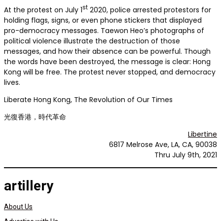
st
At the protest on July 1
2020, police arrested protestors for
holding flags, signs, or even phone stickers that displayed
pro-democracy messages. Taewon Heo’s photographs of
political violence illustrate the destruction of those
messages, and how their absence can be powerful. Though
the words have been destroyed, the message is clear: Hong
Kong will be free. The protest never stopped, and democracy
lives.
Liberate Hong Kong, The Revolution of Our Times
光復香港，時代革命
Libertine
6817 Melrose Ave, LA, CA, 90038
Thru July 9th, 2021
artillery
About Us