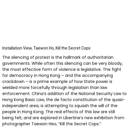
Installation View, Taewon Ho, Kill the Secret Cops
The silencing of protest is the hallmark of authoritarian
governments. While often this silencing can be very bloody,
the most effective form of violence is legislative. The fight
for democracy in Hong Kong – and the accompanying
crackdown – is a prime example of how State power is
wielded more forcefully through legislation than law
enforcement. China’s addition of the National Security Law to
Hong Kong Basic Law, the de facto constitution of the quasi-
independent area, is attempting to squash the will of the
people in Hong Kong. The real effects of this law are still
being felt, and are explored in Libertine’s new exhibition from
photographer Taewon Heo, “Kill the Secret Cops.”