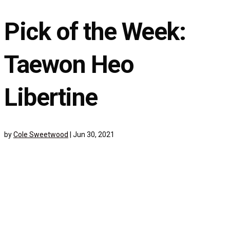
Pick of the Week:
Taewon Heo
Libertine
by
Cole Sweetwood
|
Jun 30, 2021