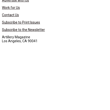
Advertise with Us
Work for Us
Contact Us
Subscribe to Print Issues
Subscribe to the Newsletter
Artillery Magazine
Los Angeles, CA 90041