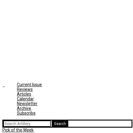
Current Issue
Reviews
Articles
Calendar
Newsletter
Archive
Subscribe
Search
for:
Pick of the Week