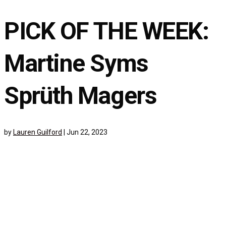
PICK OF THE WEEK:
Martine Syms
Sprüth Magers
by
Lauren Guilford
|
Jun 22, 2023