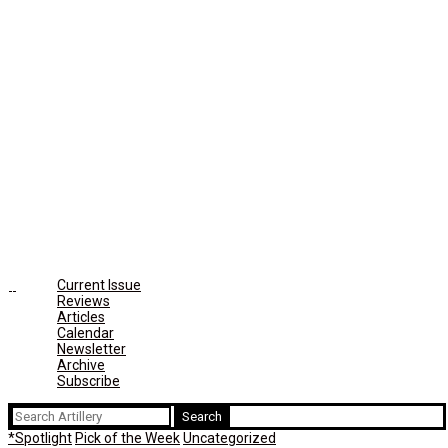
Current Issue
Reviews
Articles
Calendar
Newsletter
Archive
Subscribe
Search
for:
*Spotlight
Pick of the Week
Uncategorized