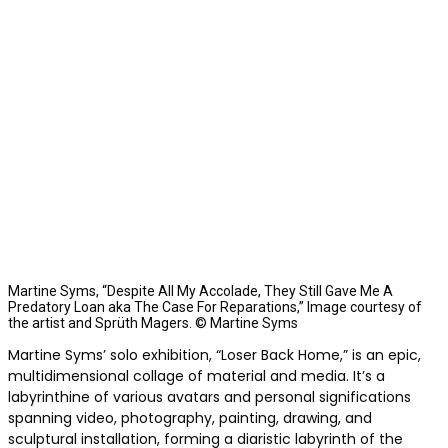
Martine Syms, “Despite All My Accolade, They Still Gave Me A
Predatory Loan aka The Case For Reparations,” Image courtesy of
the artist and Sprüth Magers. © Martine Syms
Martine Syms’ solo exhibition, “Loser Back Home,” is an epic,
multidimensional collage of material and media. It’s a
labyrinthine of v
arious avatars and personal significations
spanning video, photography, painting, drawing, and
sculptural installation, forming a diaristic labyrinth of the