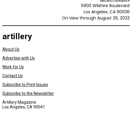
5900 Wilshire Boulevard
Los Angeles, CA 90036
On view through August 26, 2023
artillery
About Us
Advertise with Us
Work for Us
Contact Us
Subscribe to Print Issues
Subscribe to the Newsletter
Artillery Magazine
Los Angeles, CA 90041