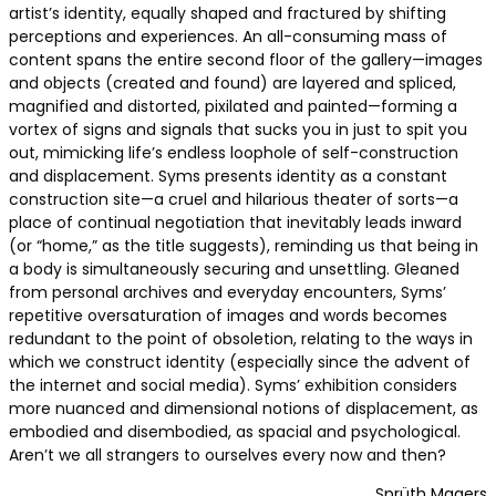
artist’s identity, equally shaped and fractured by shifting
perceptions and experiences. An all-consuming mass of
content spans the entire second floor of the gallery—images
and objects (created and found) are layered and spliced,
magnified and distorted, pixilated and painted—forming a
vortex of signs and signals that sucks you in just to spit you
out, mimicking life’s endless loophole of self-construction
and displacement. Syms presents identity as a constant
construction site—a cruel and hilarious theater of sorts—a
place of continual negotiation that inevitably leads inward
(or “home,” as the title suggests), reminding us that being in
a body is simultaneously securing and unsettling. Gleaned
from personal archives and everyday encounters, Syms’
repetitive oversaturation of images and words becomes
redundant to the point of obsoletion, relating to the ways in
which we construct identity (especially since the advent of
the internet and social media). Syms’ exhibition considers
more nuanced and dimensional notions of displacement, as
embodied and disembodied, as spacial and psychological.
Aren’t we all strangers to ourselves every now and then?
Sprüth Magers