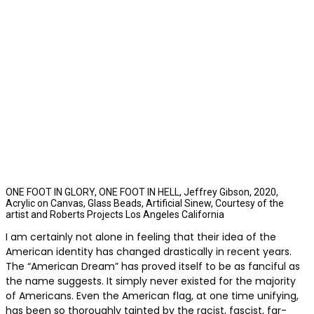
ONE FOOT IN GLORY, ONE FOOT IN HELL, Jeffrey Gibson, 2020,
Acrylic on Canvas, Glass Beads, Artificial Sinew, Courtesy of the
artist and Roberts Projects Los Angeles California
I am certainly not alone in feeling that their idea of the
American identity has changed drastically in recent years.
The “American Dream” has proved itself to be as fanciful as
the name suggests. It simply never existed for the majority
of Americans. Even the American flag, at one time unifying,
has been so thoroughly tainted by the racist, fascist, far-