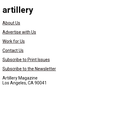
artillery
About Us
Advertise with Us
Work for Us
Contact Us
Subscribe to Print Issues
Subscribe to the Newsletter
Artillery Magazine
Los Angeles, CA 90041