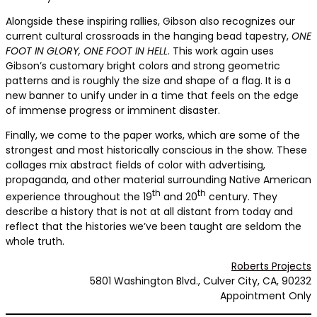
Alongside these inspiring rallies, Gibson also recognizes our
current cultural crossroads in the hanging bead tapestry,
ONE
FOOT IN GLORY, ONE FOOT IN HELL
. This work again uses
Gibson’s customary bright colors and strong geometric
patterns and is roughly the size and shape of a flag. It is a
new banner to unify under in a time that feels on the edge
of immense progress or imminent disaster.
Finally, we come to the paper works, which are some of the
strongest and most historically conscious in the show. These
collages mix abstract fields of color with advertising,
propaganda, and other material surrounding Native American
th
th
experience throughout the 19
and 20
century. They
describe a history that is not at all distant from today and
reflect that the histories we’ve been taught are seldom the
whole truth.
Roberts Projects
5801 Washington Blvd., Culver City, CA, 90232
Appointment Only