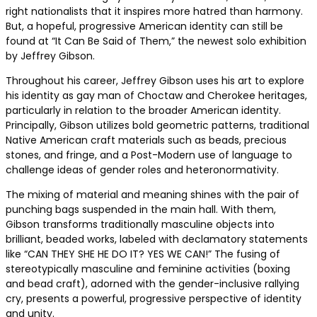
right nationalists that it inspires more hatred than harmony.
But, a hopeful, progressive American identity can still be
found at “It Can Be Said of Them,” the newest solo exhibition
by Jeffrey Gibson.
Throughout his career, Jeffrey Gibson uses his art to explore
his identity as gay man of Choctaw and Cherokee heritages,
particularly in relation to the broader American identity.
Principally, Gibson utilizes bold geometric patterns, traditional
Native American craft materials such as beads, precious
stones, and fringe, and a Post-Modern use of language to
challenge ideas of gender roles and heteronormativity.
The mixing of material and meaning shines with the pair of
punching bags suspended in the main hall. With them,
Gibson transforms traditionally masculine objects into
brilliant, beaded works, labeled with declamatory statements
like “CAN THEY SHE HE DO IT? YES WE CAN!” The fusing of
stereotypically masculine and feminine activities (boxing
and bead craft), adorned with the gender-inclusive rallying
cry, presents a powerful, progressive perspective of identity
and unity.