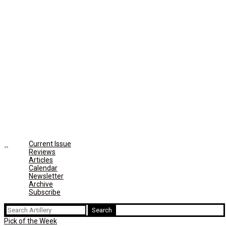
Current Issue
Reviews
Articles
Calendar
Newsletter
Archive
Subscribe
Search
for:
Pick of the Week