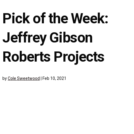
Pick of the Week:
Jeffrey Gibson
Roberts Projects
by
Cole Sweetwood
|
Feb 10, 2021