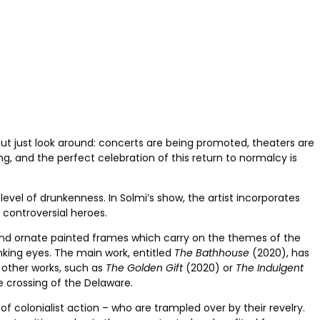
ut just look around: concerts are being promoted, theaters are
ng, and the perfect celebration of this return to normalcy is
vel of drunkenness. In Solmi’s show, the artist incorporates
 controversial heroes.
and ornate painted frames which carry on the themes of the
inking eyes. The main work, entitled
The Bathhouse
(2020), has
 other works, such as
The Golden Gift
(2020) or
The Indulgent
 crossing of the Delaware.
of colonialist action – who are trampled over by their revelry.