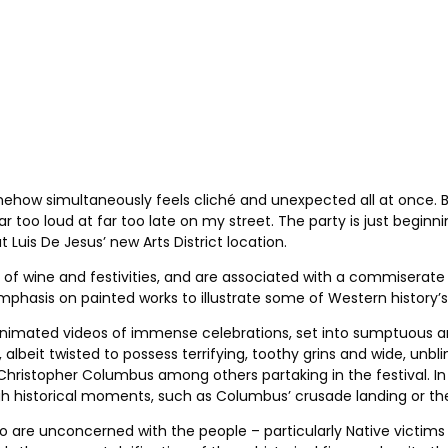
omehow simultaneously feels cliché and unexpected all at once. B
 too loud at far too late on my street. The party is just beginni
Luis De Jesus’ new Arts District location.
f wine and festivities, and are associated with a commiserate le
phasis on painted works to illustrate some of Western history’s
 animated videos of immense celebrations, set into sumptuous 
albeit twisted to possess terrifying, toothy grins and wide, unbl
Christopher Columbus among others partaking in the festival. In
h historical moments, such as Columbus’ crusade landing or the
ho are unconcerned with the people – particularly Native victims 