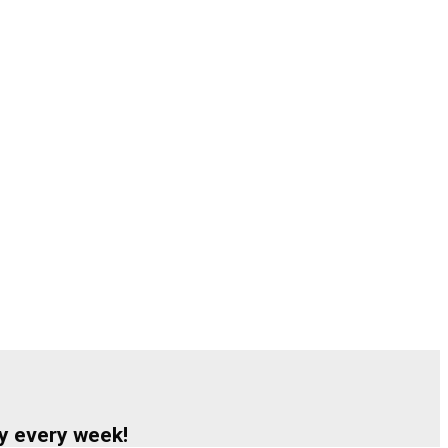
y every week!