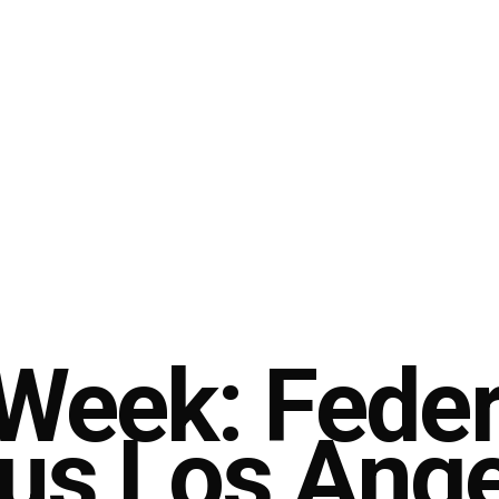
 Week: Fede
sus Los Ang