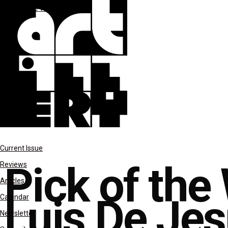
Pick of the Week
Current Issue
Pick of the
Reviews
Articles
Luis De Je
Calendar
Newsletter