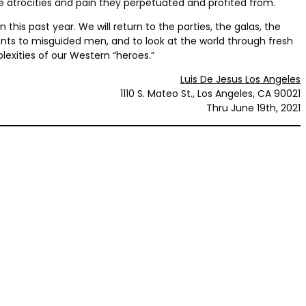
he atrocities and pain they perpetuated and profited from.
this past year. We will return to the parties, the galas, the
nts to misguided men, and to look at the world through fresh
lexities of our Western “heroes.”
Luis De Jesus Los Angeles
1110 S. Mateo St., Los Angeles, CA 90021
Thru June 19th, 2021