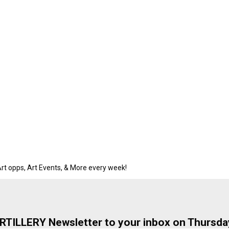
rt opps, Art Events, & More every week!
ARTILLERY Newsletter to your inbox on Thursda