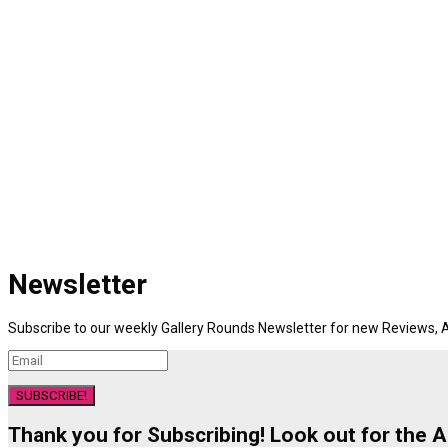
Newsletter
Subscribe to our weekly Gallery Rounds Newsletter for new Reviews, A
SUBSCRIBE!
Thank you for Subscribing! Look out for the 