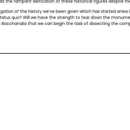
ds the rampant deification of these historical figures despite t
ogation of the history we’ve been given which has started anew in 
 status quo? Will we have the strength to tear down the monume
i’s Bacchanalia that we can begin the task of dissecting the comp