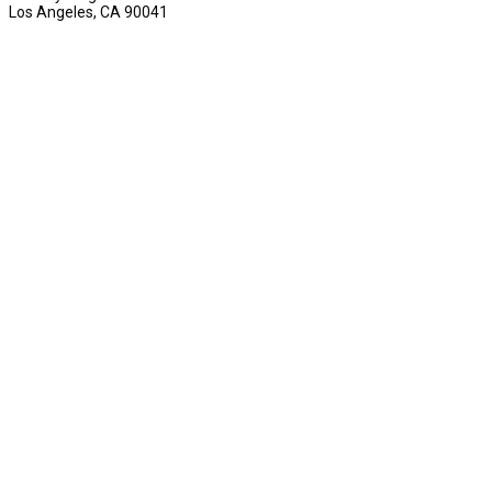
Los Angeles, CA 90041