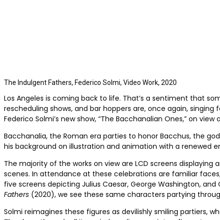
The Indulgent Fathers, Federico Solmi, Video Work, 2020
Los Angeles is coming back to life. That’s a sentiment that s
rescheduling shows, and bar hoppers are, once again, singing far
Federico Solmi’s new show, “The Bacchanalian Ones,” on view at 
Bacchanalia, the Roman era parties to honor Bacchus, the god o
his background on illustration and animation with a renewed em
The majority of the works on view are LCD screens displaying
scenes. In attendance at these celebrations are familiar faces, 
five screens depicting Julius Caesar, George Washington, and 
Fathers
(2020), we see these same characters partying throug
Solmi reimagines these figures as devilishly smiling partiers, w