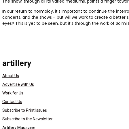
The show, through all its varied mediums, points a finger towar
In our return to normalcy, it’s important to continue the interr
concerts, and the shows – but will we work to create a better
eyes? This is yet to be seen, but it’s through the work of Solm
artillery
About Us
Advertise with Us
Work for Us
Contact Us
Subscribe to Print Issues
Subscribe to the Newsletter
Artillery Magazine