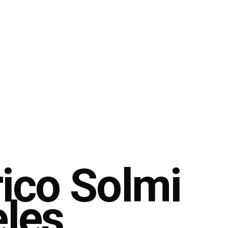
rico Solmi
eles