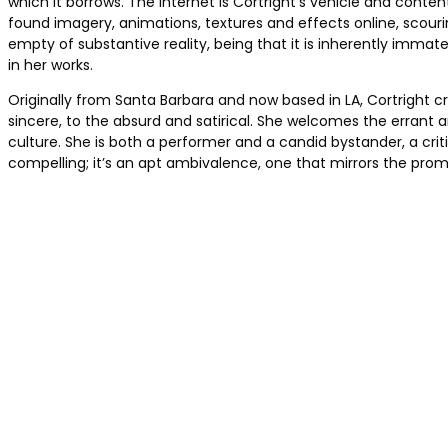
which it borrows. The Internet is Cortright’s vehicle and conten
found imagery, animations, textures and effects online, scouring
empty of substantive reality, being that it is inherently immate
in her works.
Originally from Santa Barbara and now based in LA, Cortright c
sincere, to the absurd and satirical. She welcomes the errant 
culture. She is both a performer and a candid bystander, a crit
compelling; it’s an apt ambivalence, one that mirrors the pr