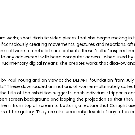
m works; short diaristic video pieces that she began making in 
fconsciously creating movements, gestures and reactions, often
m software to embellish and activate these “selfie” inspired ima
e to any adolescent with basic computer access—when used by Cort
 rudimentary digital means, she creates works that disavow and 
d by Paul Young and on view at the DEPART foundation from July 9
uaGirls.” These downloaded animations of women—ultimately collec
 the title of the exhibition suggests, each individual stripper i
een screen background and looping the projection so that they da
hem, from top of screen to bottom, a feature that Cortight uses 
s of the gallery. They are also uncannily devoid of any referen