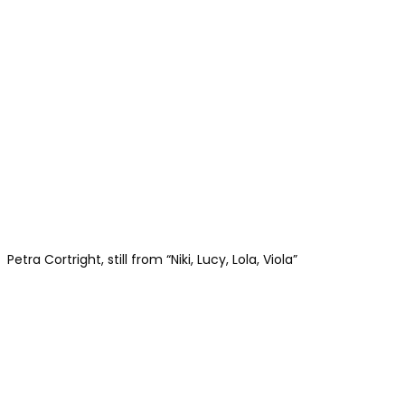
Petra Cortright, still from “Niki, Lucy, Lola, Viola”