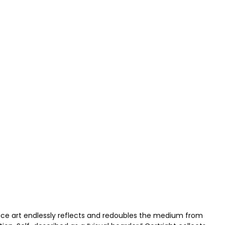
pace art endlessly reflects and redoubles the medium from