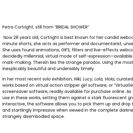
Petra Cortright, still from “BRIDAL SHOWER”
Now 28 years old, Cortright is best known for her candid webca
minute shorts, she acts as performer and documentarist, unsel
She uses found animations, GIFS, filters and live-effects webca
decidedly millennial, virtual mode of self-expression—availabl
mark-making. Therein lies the strange paradox. Using the most
inexplicably beautiful and undeniably timely.
In her most recent solo exhibition,
Niki, Lucy, Lola, Viola
, curate
works based on virtual action stripper girl software, or “Virt
screensaver software, readily available for purchase online. As
use in these works, setting them against a stark fluorescent gr
interactive, the software allows you to pick them up and drop t
and startlingly impressive when viewed in the complete darknes
strangely disembodied space.