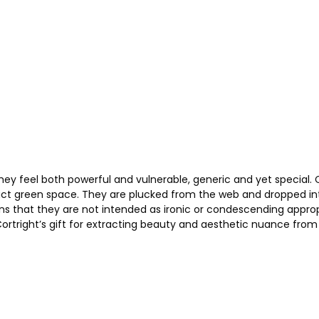
hey feel both powerful and vulnerable, generic and yet special. 
ract green space. They are plucked from the web and dropped into 
 that they are not intended as ironic or condescending appropria
Cortright’s gift for extracting beauty and aesthetic nuance from