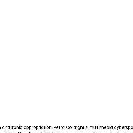
n and ironic appropriation, Petra Cortright’s multimedia cybers