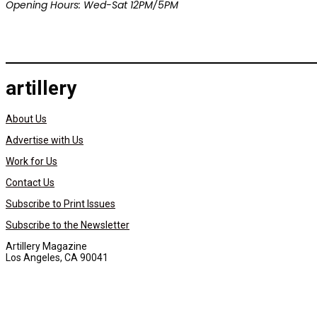
Opening Hours: Wed-Sat 12PM/5PM
artillery
About Us
Advertise with Us
Work for Us
Contact Us
Subscribe to Print Issues
Subscribe to the Newsletter
Artillery Magazine
Los Angeles, CA 90041