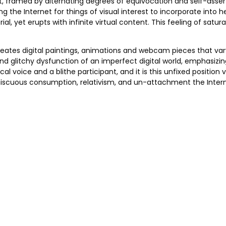
t, framed by alternating degrees of equivocation and self-asserti
 the Internet for things of visual interest to incorporate into h
rial, yet erupts with infinite virtual content. This feeling of sa
reates digital paintings, animations and webcam pieces that vary
and glitchy dysfunction of an imperfect digital world, emphasizin
ical voice and a blithe participant, and it is this unfixed posit
omiscuous consumption, relativism, and un-attachment the Inte