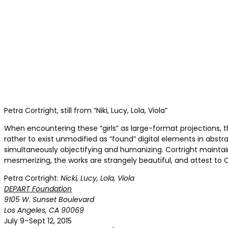
Petra Cortright, still from “Niki, Lucy, Lola, Viola”
When encountering these “girls” as large-format projections, t
rather to exist unmodified as “found” digital elements in abst
simultaneously objectifying and humanizing. Cortright maintains
mesmerizing, the works are strangely beautiful, and attest to 
Petra Cortright:
Nicki, Lucy, Lola, Viola
DEPART Foundation
9105 W. Sunset Boulevard
Los Angeles, CA 90069
July 9–Sept 12, 2015