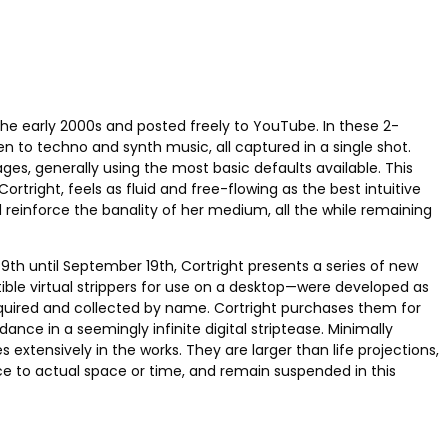
the early 2000s and posted freely to YouTube. In these 2-
 to techno and synth music, all captured in a single shot.
ges, generally using the most basic defaults available. This
right, feels as fluid and free-flowing as the best intuitive
reinforce the banality of her medium, all the while remaining
th until September 19th, Cortright presents a series of new
tible virtual strippers for use on a desktop—were developed as
s acquired and collected by name. Cortright purchases them for
nce in a seemingly infinite digital striptease. Minimally
extensively in the works. They are larger than life projections,
ce to actual space or time, and remain suspended in this