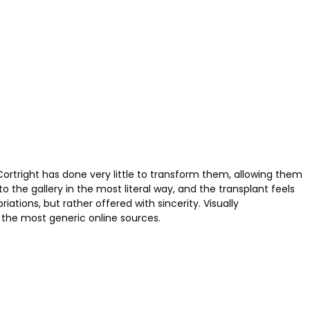
Cortright has done very little to transform them, allowing them
the gallery in the most literal way, and the transplant feels
tions, but rather offered with sincerity. Visually
 the most generic online sources.