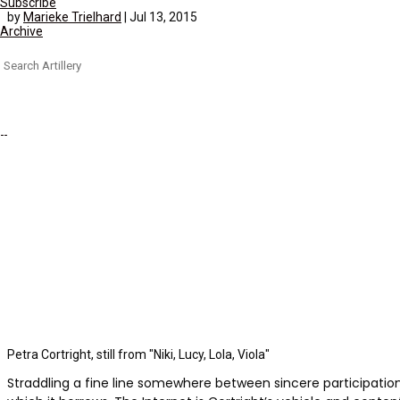
Subscribe
by
Marieke Trielhard
|
Jul 13, 2015
Archive
Search
for:
Petra Cortright, still from "Niki, Lucy, Lola, Viola"
Straddling a fine line somewhere between sincere participatio