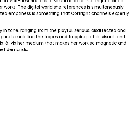
on. Self-described as a “visual hoarder,” Cortright collects
er works. The digital world she references is simultaneously
turated emptiness is something that Cortright channels expertly
 in tone, ranging from the playful, serious, disaffected and
g and emulating the tropes and trappings of its visuals and
ion vis-à-vis her medium that makes her work so magnetic and
rnet demands.