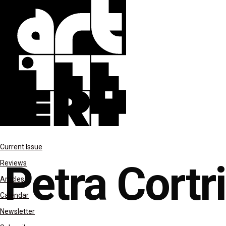
reviews
Current Issue
Petra Cortr
Reviews
Articles
Calendar
Newsletter