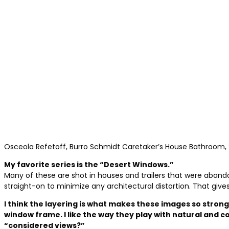
Osceola Refetoff, Burro Schmidt Caretaker’s House Bathroom,
My favorite series is the “Desert Windows.”
Many of these are shot in houses and trailers that were abando
straight-on to minimize any architectural distortion. That give
I think the layering is what makes these images so stron
window frame. I like the way they play with natural an
“considered views?”