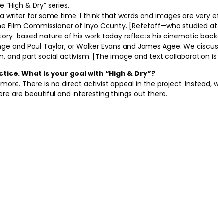
e “High & Dry” series.
a writer for some time. I think that words and images are very eff
o the Film Commissioner of Inyo County. [Refetoff—who studied a
tory-based nature of his work today reflects his cinematic bac
Lange and Paul Taylor, or Walker Evans and James Agee. We di
m, and part social activism. [The image and text collaboration i
actice. What is your goal with “High & Dry”?
more. There is no direct activist appeal in the project. Instead, w
e are beautiful and interesting things out there.