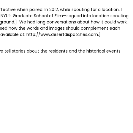
ective when paired. In 2012, while scouting for a location, I
t NYU’s Graduate School of Film—segued into location scouting
kground.] We had long conversations about how it could work,
scussed how the words and images should complement each
s available at: http://www.desertdispatches.com.]
e tell stories about the residents and the historical events