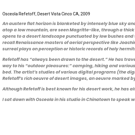
Osceola Refetoff, Desert Vista Cinco CA, 2009
An austere flat horizon is blanketed by intensely blue sky a
atop a low mountain, are seen Magritte-like, through a thi
opens to a desert landscape punctuated by low bushes and th
recall Renaissance masters of aerial perspective like Joachim
surreal plays on perception or historic records of holy hermit
Refetoff has “always been drawn to the desert.” He has tra
way to his “outdoor pleasures:” camping, hiking and various 
bed. The artist’s studies of various digital programs (the 
Refetoff’s rich oeuvre of desert images, an oeuvre marked b
Although Refetoff is best known for his desert work, he has 
I sat down with Osceola in his studio in Chinatown to speak w