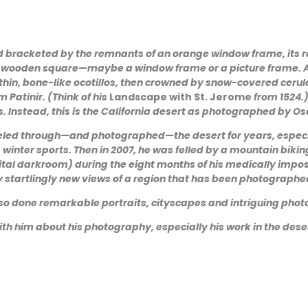
nd bracketed by the remnants of an orange window frame, its re
ck wooden square—maybe a window frame or a picture frame. A
in, bone-like ocotillos, then crowned by snow-covered cerule
 Patinir. (Think of his
Landscape with St. Jerome
from 1524.
s. Instead, this is the California desert as photographed by Os
veled through—and photographed—the desert for years, especi
winter sports. Then in 2007, he was felled by a mountain bikin
digital darkroom) during the eight months of his medically im
y startlingly new views of a region that has been photographed
also done remarkable portraits, cityscapes and intriguing pho
ith him about his photography, especially his work in the dese