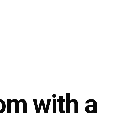
om with a