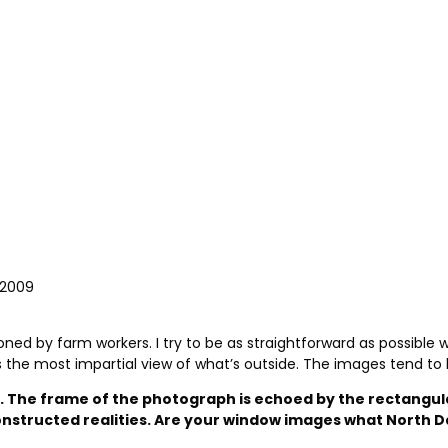
 2009
ned by farm workers. I try to be as straightforward as possible
s the most impartial view of what’s outside. The images tend to 
g. The frame of the photograph is echoed by the rectangula
d constructed realities. Are your window images what Nor