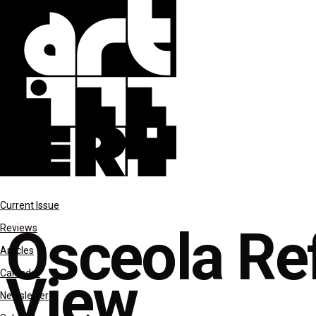
features
Current Issue
Osceola Ref
Reviews
Articles
View
Calendar
Newsletter