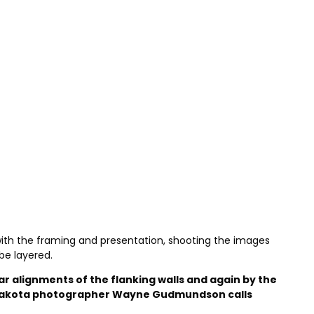
 with the framing and presentation, shooting the images
be layered.
r alignments of the flanking walls and again by the
th Dakota photographer Wayne Gudmundson calls