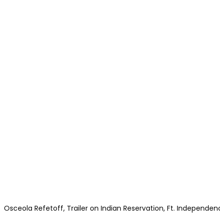
Osceola Refetoff, Trailer on Indian Reservation, Ft. Independenc