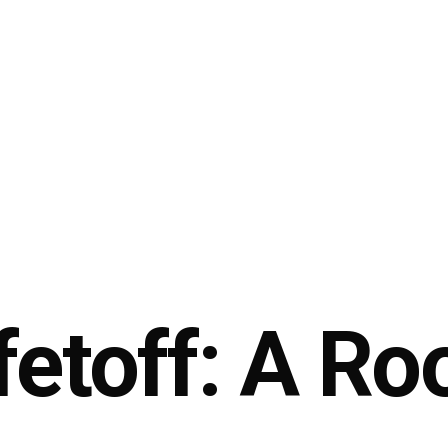
etoff: A Ro