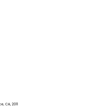
e, CA, 2011