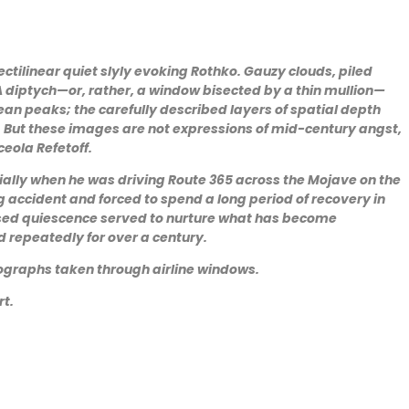
ctilinear quiet slyly evoking Rothko. Gauzy clouds, piled
 diptych—or, rather, a window bisected by a thin mullion—
an peaks; the carefully described layers of spatial depth
) But these images are not expressions of mid-century angst,
ceola Refetoff.
ally when he was driving Route 365 across the Mojave on the
g accident and forced to spend a long period of recovery in
posed quiescence served to nurture what has become
 repeatedly for over a century.
tographs taken through airline windows.
rt.