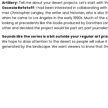
Artillery:
Tell me about your desert projects. Let’s start with th
Osceola Refetoff:
I had been interested in collaborating with 
met Christopher Langley, the writer and historian, who is als
when he came to Los Angeles in the early 1990s. Much of the s
looking at precedents like the books produced by Dorothea 
other and decided the project would be part art, part journalis
Sounds like the series is a bit outside your regular art pr
We hope to draw attention to the desert so people will value it 
generated by the landscape. We want viewers to know that ther