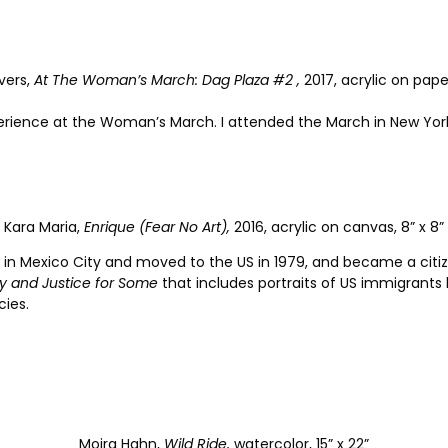
vers,
At The Woman’s March: Dag Plaza #2 ,
2017, acrylic on paper
erience at the Woman’s March. I attended the March in New York
Kara Maria,
Enrique (Fear No Art),
2016, acrylic on canvas, 8” x 8”
 in Mexico City and moved to the US in 1979, and became a citize
ty and Justice for Some
that includes portraits of US immigrants 
cies.
Moira Hahn,
Wild Ride,
watercolor, 15” x 22”