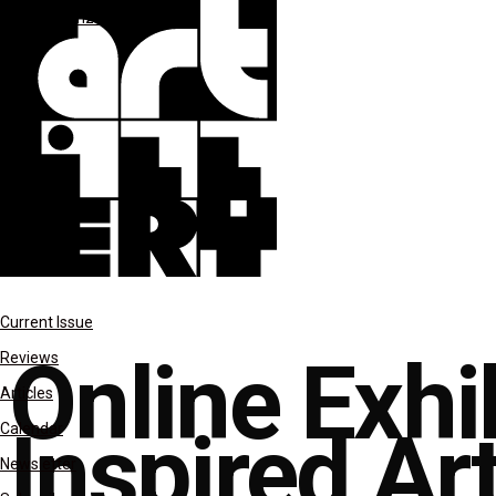
Uncategorized
Current Issue
Online Exhib
Reviews
Articles
Inspired Art
Calendar
Newsletter