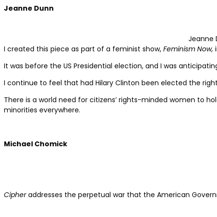
Jeanne Dunn
Jeanne 
I created this piece as part of a feminist show,
Feminism Now,
i
It was before the US Presidential election, and I was anticipati
I continue to feel that had Hilary Clinton been elected the ri
There is a world need for citizens’ rights-minded women to ho
minorities everywhere.
Michael Chomick
Cipher
addresses the perpetual war that the American Governme