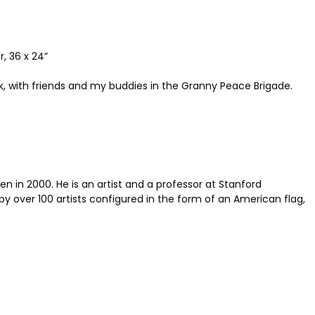
, 36 x 24”
, with friends and my buddies in the Granny Peace Brigade.
n in 2000. He is an artist and a professor at Stanford
by over 100 artists configured in the form of an American flag,