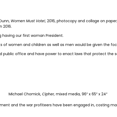
Dunn,
Women Must Vote!,
2016, photocopy and collage on paper, 
n 2016.
ng having our first woman President.
ghts of women and children as well as men would be given the foc
ld public office and have power to enact laws that protect the 
Michael Chomick,
Cipher,
mixed media, 96″ x 65″ x 24″
nt and the war profiteers have been engaged in, costing many 