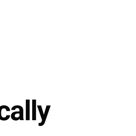
cally