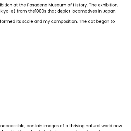
hibition at the Pasadena Museum of History. The exhibition,
 (ukiyo-e) from the1880s that depict locomotives in Japan.
 informed its scale and my composition. The cat began to
 inaccessible, contain images of a thriving natural world now