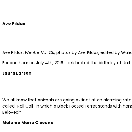
Ave Pildas
Ave Pildas,
We Are Not Ok
,
photos by Ave Pildas, edited by Wales
For one hour on July 4th, 2016 I celebrated the birthday of Un
Laura Larson
We all know that animals are going extinct at an alarming rate.
called “Roll Call” in which a Black Footed Ferret stands with h
Beloved.”
Melanie Maria Ciccone