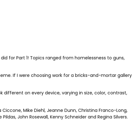
 did for Part 1! Topics ranged from homelessness to guns,
theme. If I were choosing work for a bricks-and-mortar gallery
different on every device, varying in size, color, contrast,
ia Ciccone, Mike Diehl, Jeanne Dunn, Christina Franco-Long,
Pildas, John Rosewall, Kenny Schneider and Regina Silvers.