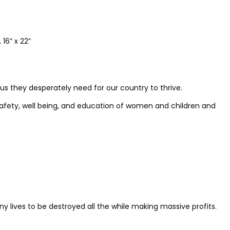
16” x 22”
us they desperately need for our country to thrive.
safety, well being, and education of women and children and
lives to be destroyed all the while making massive profits.