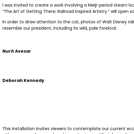
I was invited to create a work involving a Meiji-period steam l
“The Art of Getting There; Railroad Inspired Artistry.” will op
In order to draw attention to the cat, photos of Walt Disney r
resemble our president, including its wild, pale forelock.
Nurit Avesar
Deborah Kennedy
This installation invites viewers to contemplate our current ec