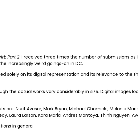
Art: Part 2
. I received three times the number of submissions as I
he increasingly weird goings-on in DC.
ed solely on its digital representation and its relevance to the 
h the actual works vary considerably in size. Digital images look 
sts are: Nurit Avesar, Mark Bryan, Michael Chomick , Melanie Mar
y, Laura Larson, Kara Maria, Andres Montoya, Thinh Nguyen, Ave 
tions in general.