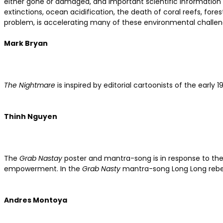
either gone or damaged, and important scientific information c
extinctions, ocean acidification, the death of coral reefs, fore
problem, is accelerating many of these environmental challen
Mark Bryan
The Nightmare
is inspired by editorial cartoonists of the earl
Thinh Nguyen
The
Grab Nastay
poster and mantra-song is in response to t
empowerment. In the
Grab Nasty
mantra-song Long Long rebel
Andres Montoya