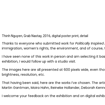
Thinh Nguyen, Grab Nastay, 2016, digital poster print, detail
Thanks to everyone who submitted work for
Politically Inspired 
immigration, women’s rights, the environment, and of course, t
I have seen none of this work in person and am selecting it bas
exhibition, I would follow up with a studio visit.
The images here are all presented at 600 pixels wide, even thoug
brightness, resolution, etc.
That having been said, here are the works I’ve chosen. The arti
Martin Gantman, Moira Hahn, Reineke Hollander, Deborah Kenned
I welcome your feedback on the exhibition and on digital exhibi