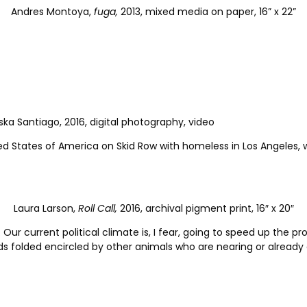
Andres Montoya,
fuga,
2013, mixed media on paper, 16” x 22”
ka Santiago, 2016, digital photography, video
ited States of America on Skid Row with homeless in Los Angeles
Laura Larson,
Roll Call,
2016, archival pigment print, 16″ x 20″
 Our current political climate is, I fear, going to speed up the 
ands folded encircled by other animals who are nearing or already