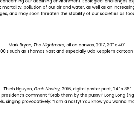
oncerning our declining environment. Ecological challenges expl
st mortality, pollution of our air and water, as well as an increa
ges, and may soon threaten the stability of our societies as 
Mark Bryan,
The Nightmare
, oil on canvas, 2017, 30” x 40”
y 1900’s such as Thomas Nast and especially Udo Keppler’s cartoo
Thinh Nguyen,
Grab Nastay,
2016, digital poster print, 24” x 36”
he president’s comment “Grab them by the pussy!” Long Long (
s, singing provocatively: “I am a nasty! You know you wanna m