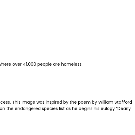
, where over 41,000 people are homeless.
process. This image was inspired by the poem by William Stafford
 on the endangered species list as he begins his eulogy “Dearly