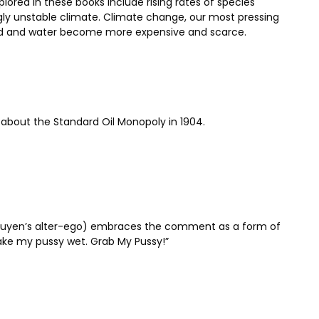
ored in these books include rising rates of species
singly unstable climate. Climate change, our most pressing
food and water become more expensive and scarce.
n about the Standard Oil Monopoly in 1904.
Nguyen’s alter-ego) embraces the comment as a form of
ake my pussy wet. Grab My Pussy!”