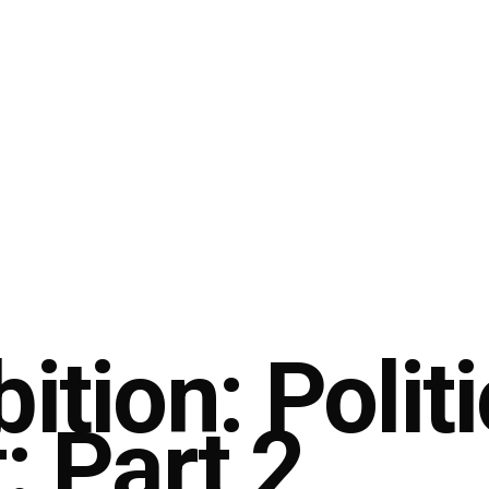
ition: Politi
: Part 2