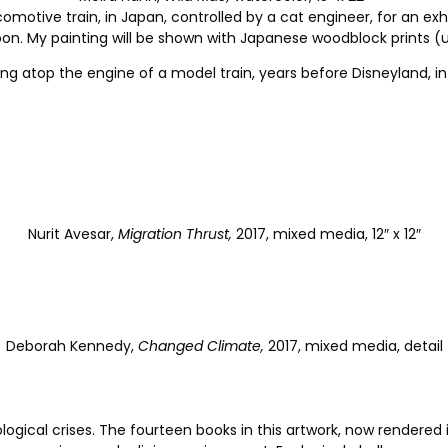
ocomotive train, in Japan, controlled by a cat engineer, for an ex
en soon. My painting will be shown with Japanese woodblock prints
iding atop the engine of a model train, years before Disneyland,
Nurit Avesar,
Migration Thrust,
2017, mixed media, 12″ x 12″
Deborah Kennedy,
Changed Climate,
2017, mixed media, detail
ological crises. The fourteen books in this artwork, now rendered