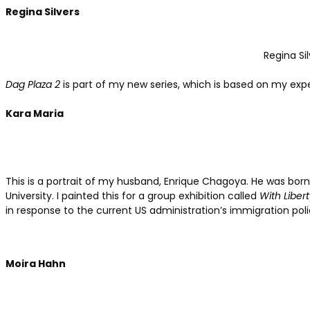
Regina Silvers
Regina Sil
Dag Plaza 2
is part of my new series, which is based on my exp
Kara Maria
This is a portrait of my husband, Enrique Chagoya. He was born
University. I painted this for a group exhibition called
With Liber
in response to the current US administration’s immigration poli
Moira Hahn