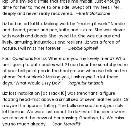
lap. She smiled a smile that froze me midair. Just enough
time for her to move to one side. Swept off my feet, I fell…
deeply and never really recovered.
—Brett Goldstone
Liz had an artful life.
Making work by “making it work.” Needle
and thread, paper and pen, knife and suture. She was clever
with words and deeds. She loved life. She was curious and
lively, amusing, industrious and resilient. Liz was a force of
nature. I will miss her forever.
—Debbie Spinelli
Four Questions For Liz:
Where are you my lovely friend? Who
am I going to eat noodles with? I can hear the scratchy echo
of your ball point pen in the background when we talk on the
phone: Red or black? Missing you, I ask myself a lot these
days, “What Would Lizzy Do?”
—
Raghubir Kintisch
Liz’ last installation
[at Track 16] was trenchant: a figure
floating head-first above a small sea of sewn leather balls. Or
maybe the figure is falling. The balls are scattered, possibly
left behind. We were just about to de-install the piece when
we received the news of her passing. Goodbye, Liz. We miss
you so much already.
—Sean Meredith