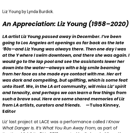
Liz Young by Lynda Burdick.
An Appreciation: Liz Young
(1958–2020)
LA artist Liz Young passed away in December.
I’ve been
going to Los Angeles art openings as far back as the late
’80s—and Liz Young was always there. Then one day I was
at the Y where I swim downtown, and there she was again. I
would go to the lap pool and see the assistants lower her
down into the water—always with a big smile beaming
from her face as she made eye contact with me. Her art
was dark and compelling, but uplifting, which is some feat
unto itself. We, in the LA art community, will miss Liz’ spirit
and tenacity, and perhaps we can learn a few things from
such a brave soul. Here are some shared memories of Liz
from LA artists, curators and friends.
—Tulsa Kinney,
Editor
Liz’ last project at LACE
was a performance called
I Know
What Danger Is. It’s What You Run Away From
, as part of