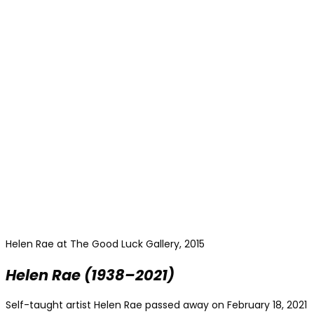
Helen Rae at The Good Luck Gallery, 2015
Helen Rae
(1938–2021)
Self-taught artist Helen Rae
passed away on February 18, 2021