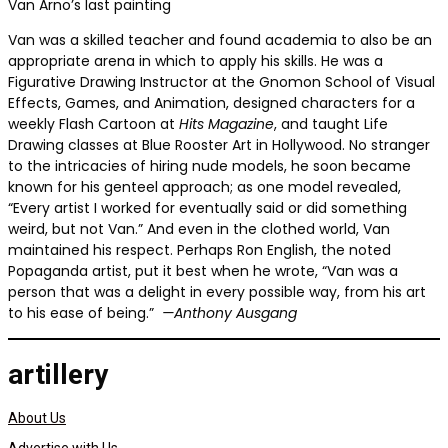
Van Arno’s last painting
Van was a skilled teacher and found academia to also be an
appropriate arena in which to apply his skills. He was a
Figurative Drawing Instructor at the Gnomon School of Visual
Effects, Games, and Animation, designed characters for a
weekly Flash Cartoon at
Hits Magazine
, and taught Life
Drawing classes at Blue Rooster Art in Hollywood. No stranger
to the intricacies of hiring nude models, he soon became
known for his genteel approach; as one model revealed,
“Every artist I worked for eventually said or did something
weird, but not Van.” And even in the clothed world, Van
maintained his respect. Perhaps Ron English, the noted
Popaganda artist, put it best when he wrote, “Van was a
person that was a delight in every possible way, from his art
to his ease of being.”
—Anthony Ausgang
artillery
About Us