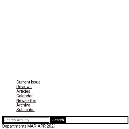
Current Issue
Reviews
Articles
Calendar
Newsletter
Archive
Subscribe
Search
for:
Departments
MAR-APR 2021