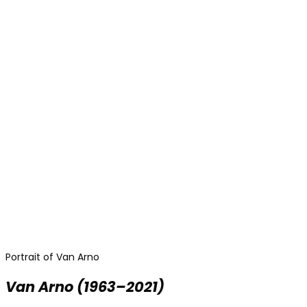
Portrait of Van Arno
Van Arno
(1963–2021)