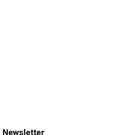
Newsletter