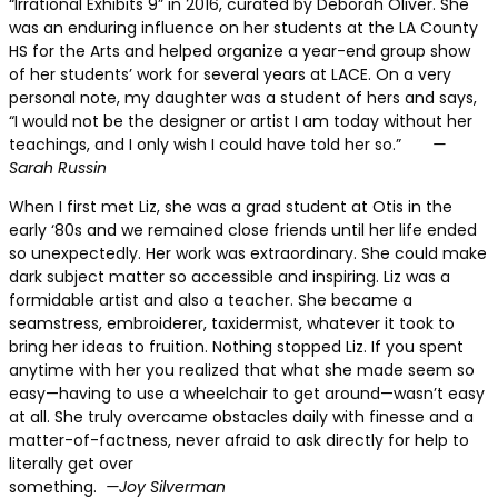
“Irrational Exhibits 9” in 2016, curated by Deborah Oliver. She
was an enduring influence on her students at the LA County
HS for the Arts and helped organize a year-end group show
of her students’ work for several years at LACE. On a very
personal note, my daughter was a student of hers and says,
“I would not be the designer or artist I am today without her
teachings, and I only wish I could have told her so.”
—
Sarah Russin
When I first met Liz,
she was a grad student at Otis in the
early ‘80s and we remained close friends until her life ended
so unexpectedly. Her work was extraordinary. She could make
dark subject matter so accessible and inspiring. Liz was a
formidable artist and also a teacher. She became a
seamstress, embroiderer, taxidermist, whatever it took to
bring her ideas to fruition. Nothing stopped Liz. If you spent
anytime with her you realized that what she made seem so
easy—having to use a wheelchair to get around—wasn’t easy
at all. She truly overcame obstacles daily with finesse and a
matter-of-factness, never afraid to ask directly for help to
literally get over
something.
—Joy Silverman