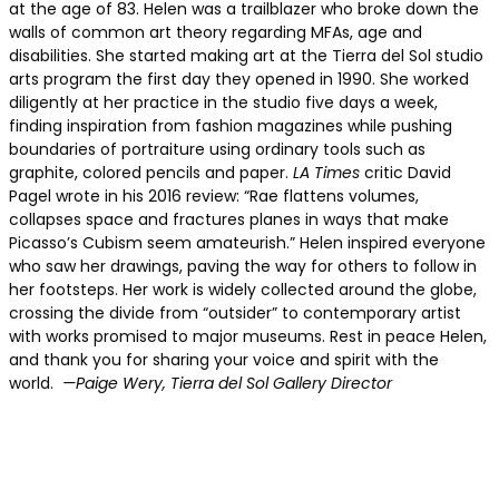
at the age of 83. Helen was a trailblazer who broke down the
walls of common art theory regarding MFAs, age and
disabilities. She started making art at the Tierra del Sol studio
arts program the first day they opened in 1990. She worked
diligently at her practice in the studio five days a week,
finding inspiration from fashion magazines while pushing
boundaries of portraiture using ordinary tools such as
graphite, colored pencils and paper.
LA Times
critic David
Pagel wrote in his 2016 review: “Rae flattens volumes,
collapses space and fractures planes in ways that make
Picasso’s Cubism seem amateurish.” Helen inspired everyone
who saw her drawings, paving the way for others to follow in
her footsteps. Her work is widely collected around the globe,
crossing the divide from “outsider” to contemporary artist
with works promised to major museums. Rest in peace Helen,
and thank you for sharing your voice and spirit with the
world.
—Paige Wery, Tierra del Sol Gallery Director