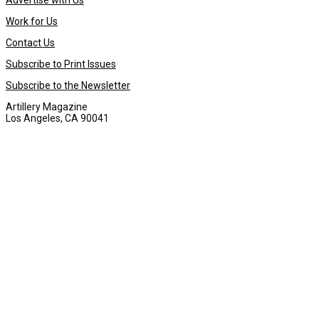
Advertise with Us
Work for Us
Contact Us
Subscribe to Print Issues
Subscribe to the Newsletter
Artillery Magazine
Los Angeles, CA 90041