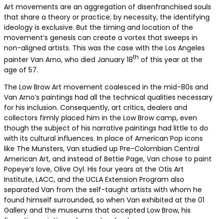
Art movements are an aggregation of disenfranchised souls
that share a theory or practice; by necessity, the identifying
ideology is exclusive. But the timing and location of the
movement’s genesis can create a vortex that sweeps in
non-aligned artists. This was the case with the Los Angeles
th
painter Van Arno, who died January 18
of this year at the
age of 57.
The Low Brow Art movement coalesced in the mid-80s and
Van Arno’s paintings had all the technical qualities necessary
for his inclusion. Consequently, art critics, dealers and
collectors firmly placed him in the Low Brow camp, even
though the subject of his narrative paintings had little to do
with its cultural influences. In place of American Pop icons
like The Munsters, Van studied up Pre-Colombian Central
American Art, and instead of Bettie Page, Van chose to paint
Popeye’s love, Olive Oyl. His four years at the Otis Art
Institute, LACC, and the UCLA Extension Program also
separated Van from the self-taught artists with whom he
found himself surrounded, so when Van exhibited at the 01
Gallery and the museums that accepted Low Brow, his