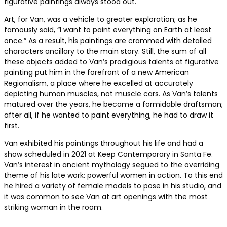
figurative paintings always stood out.
Art, for Van, was a vehicle to greater exploration; as he
famously said, “I want to paint everything on Earth at least
once.” As a result, his paintings are crammed with detailed
characters ancillary to the main story. Still, the sum of all
these objects added to Van’s prodigious talents at figurative
painting put him in the forefront of a new American
Regionalism, a place where he excelled at accurately
depicting human muscles, not muscle cars. As Van’s talents
matured over the years, he became a formidable draftsman;
after all, if he wanted to paint everything, he had to draw it
first.
Van exhibited his paintings throughout his life and had a
show scheduled in 2021 at Keep Contemporary in Santa Fe.
Van’s interest in ancient mythology segued to the overriding
theme of his late work: powerful women in action. To this end
he hired a variety of female models to pose in his studio, and
it was common to see Van at art openings with the most
striking woman in the room.