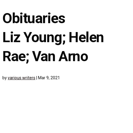
Obituaries
Liz Young; Helen
Rae; Van Arno
by
various writers
|
Mar 9, 2021