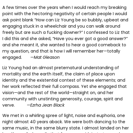
A few times over the years
when I would reach my breaking
point with the hectoring negativity of certain people I would
ask point blank “How can Liz Young be so bubbly, upbeat and
engaging stuck in a wheelchair and you can walk around
freely but are such a fucking downer?” I confessed to Liz that
I did this and she asked, “Have you ever got a good answer?”
and she meant it, she wanted to hear a good comeback to
my question, and that is how I will remember her—totally
engaged.
—Mat Gleason
Liz Young had an almost
preternatural understanding of
mortality and the earth itself, the claim of place upon
identity and the existential contest of these elements; and
her work reflected their full compass. Yet she engaged that
vision—and the rest of the world—straight on, and her
community with unstinting generosity, courage, spirit and
verve.
—Ezrha Jean Black
We met in a whirling
spree of light, noise and euphoria, one
night almost 40 years aback. We were both dancing to the
same music, in the same blurry state. I almost landed on her