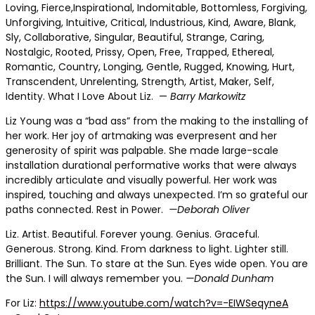
Loving, Fierce,Inspirational,
Indomitable, Bottomless, Forgiving,
Unforgiving, Intuitive, Critical, Industrious, Kind, Aware, Blank,
Sly, Collaborative, Singular, Beautiful, Strange, Caring,
Nostalgic, Rooted, Prissy, Open, Free, Trapped, Ethereal,
Romantic, Country, Longing, Gentle, Rugged, Knowing, Hurt,
Transcendent, Unrelenting, Strength, Artist, Maker, Self,
Identity. What I Love About Liz. —
Barry Markowitz
Liz Young was a “bad ass”
from the making to the installing of
her work. Her joy of artmaking was everpresent and her
generosity of spirit was palpable. She made large-scale
installation durational performative works that were always
incredibly articulate and visually powerful. Her work was
inspired, touching and always unexpected. I’m so grateful our
paths connected. Rest in Power.
—Deborah Oliver
Liz. Artist. Beautiful.
Forever young. Genius. Graceful.
Generous. Strong. Kind. From darkness to light. Lighter still.
Brilliant. The Sun. To stare at the Sun. Eyes wide open. You are
the Sun. I will always remember you.
—Donald Dunham
For Liz:
https://www.youtube.com/watch?v=-EIWSeqyneA