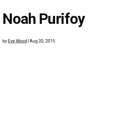
Noah Purifoy
by
Eve Wood
|
Aug 20, 2015