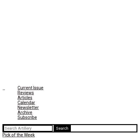
Current Issue
Reviews
Articles
Calendar
Newsletter
Archive
Subscribe
Search
for:
Pick of the Week