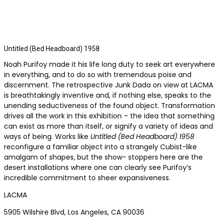
Untitled (Bed Headboard) 1958
Noah Purifoy made it his life long duty to seek art everywhere
in everything, and to do so with tremendous poise and
discernment. The retrospective Junk Dada on view at LACMA
is breathtakingly inventive and, if nothing else, speaks to the
unending seductiveness of the found object. Transformation
drives all the work in this exhibition – the idea that something
can exist as more than itself, or signify a variety of ideas and
ways of being. Works like
Untitled (Bed Headboard) 1958
reconfigure a familiar object into a strangely Cubist-like
amalgam of shapes, but the show- stoppers here are the
desert installations where one can clearly see Purifoy’s
incredible commitment to sheer expansiveness.
LACMA
5905 Wilshire Blvd, Los Angeles, CA 90036