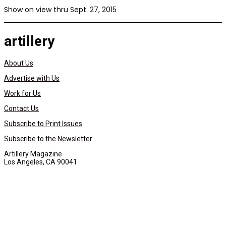
Show on view thru Sept. 27, 2015
artillery
About Us
Advertise with Us
Work for Us
Contact Us
Subscribe to Print Issues
Subscribe to the Newsletter
Artillery Magazine
Los Angeles, CA 90041