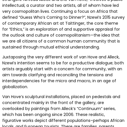
intellectual, a curator and two artists, all of whom have led
very cosmopolitan lives. Continuing a focus on Africa that
defined “Guess Who’s Coming to Dinner?”, Nzewi’s 2015 survey
of contemporary African art at Taittinger, the core theme
for “Ethics,” is an exploration of and supportive appraisal for
the outlook and culture of cosmopolitanism—the idea that
we are all citizens of a common human community that is
sustained through mutual ethical understanding.
Juxtaposing the very different work of van Hove and Alleck,
Nzewi’s intention seems to be for a productive dialogue; both
artists arguably start with a concern for community, with an
aim towards clarifying and reconciling the tensions and
interdependencies for the micro and macro, in an age of
globalization.
Van Hove’s sculptural installations, placed on pedestals and
concentrated mainly in the front of the gallery, are
overlooked by paintings from Alleck’s “Continuum” series,
which has been ongoing since 2006. These realistic,
figurative works depict different populations–perhaps African
locals, and European tourists. There are families, parents,