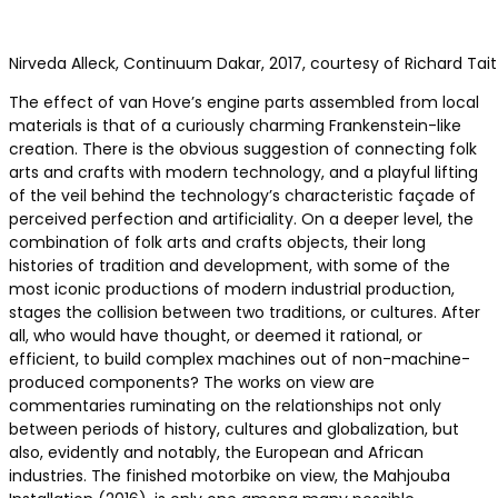
Nirveda Alleck, Continuum Dakar, 2017, courtesy of Richard Tait
The effect of van Hove’s engine parts assembled from local
materials is that of a curiously charming Frankenstein-like
creation. There is the obvious suggestion of connecting folk
arts and crafts with modern technology, and a playful lifting
of the veil behind the technology’s characteristic façade of
perceived perfection and artificiality. On a deeper level, the
combination of folk arts and crafts objects, their long
histories of tradition and development, with some of the
most iconic productions of modern industrial production,
stages the collision between two traditions, or cultures. After
all, who would have thought, or deemed it rational, or
efficient, to build complex machines out of non-machine-
produced components? The works on view are
commentaries ruminating on the relationships not only
between periods of history, cultures and globalization, but
also, evidently and notably, the European and African
industries. The finished motorbike on view, the Mahjouba