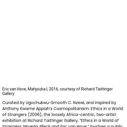
Eric van Hove, Mahjouba I, 2016, courtesy of Richard Taittinger
Gallery.
Curated by Ugochukwu-Smooth C. Nzewi, and inspired by
Anthony Kwame Appiah’s Cosmopolitanism: Ethics in a World
of Strangers (2006), the loosely Africa-centric, two-artist
exhibition at Richard Taittinger Gallery, “Ethics in a World of
Strangers: Nirveda Alleck and Eric van Hove,” involves a public