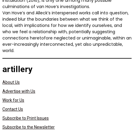
Installation (2016), is only one among many possible
culminations of van Hove’s investigations.
Van Hove’s and Alleck’s interspersed works call into question,
indeed blur the boundaries between what we think of the
local, with implications for how we identify ourselves, and
who we feel a relationship with, potentially suggesting
connections heretofore neglected or unimaginable, within an
ever-increasingly interconnected, yet also unpredictable,
world.
artillery
About Us
Advertise with Us
Work for Us
Contact Us
Subscribe to Print Issues
Subscribe to the Newsletter