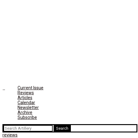
Current Issue
Reviews
Articles
Calendar
Newsletter
Archive
Subscribe
Search
for:
reviews