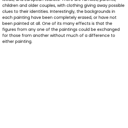
children and older couples, with clothing giving away possible
clues to their identities. Interestingly, the backgrounds in
each painting have been completely erased, or have not
been painted at all. One of its many effects is that the
figures from any one of the paintings could be exchanged
for those from another without much of a difference to
either painting.