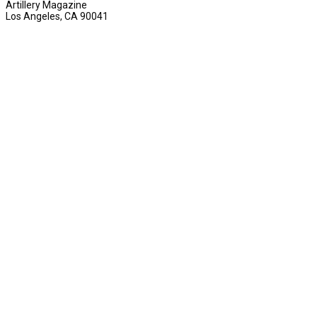
Artillery Magazine
Los Angeles, CA 90041