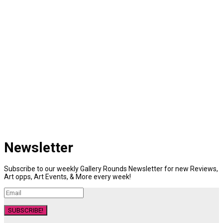
Newsletter
Subscribe to our weekly Gallery Rounds Newsletter for new Reviews,
Art opps, Art Events, & More every week!
SUBSCRIBE!