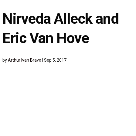
Nirveda Alleck and
Eric Van Hove
by
Arthur Ivan Bravo
|
Sep 5, 2017