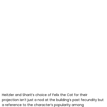
Heitzler and Sharit’s choice of Felix the Cat for their
projection isn’t just a nod at the building’s past fecundity but
a reference to the character’s popularity among