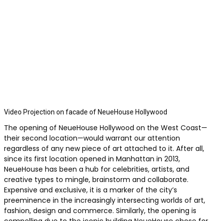
Video Projection on facade of NeueHouse Hollywood
The opening of NeueHouse Hollywood on the West Coast—
their second location—would warrant our attention
regardless of any new piece of art attached to it. After all,
since its first location opened in Manhattan in 2013,
NeueHouse has been a hub for celebrities, artists, and
creative types to mingle, brainstorm and collaborate.
Expensive and exclusive, it is a marker of the city’s
preeminence in the increasingly intersecting worlds of art,
fashion, design and commerce. Similarly, the opening is