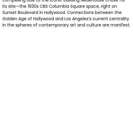
compelling due to the iconic building NeueHouse chose for
its site—the 1930s CBS Columbia Square space, right on
Sunset Boulevard in Hollywood. Connections between the
Golden Age of Hollywood and Los Angeles’s current centrality
in the spheres of contemporary art and culture are manifest.