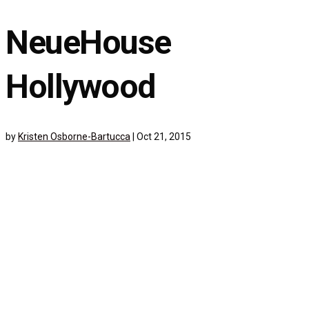
NeueHouse
Hollywood
by
Kristen Osborne-Bartucca
|
Oct 21, 2015