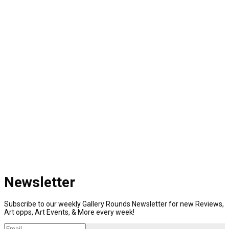
Newsletter
Subscribe to our weekly Gallery Rounds Newsletter for new Reviews,
Art opps, Art Events, & More every week!