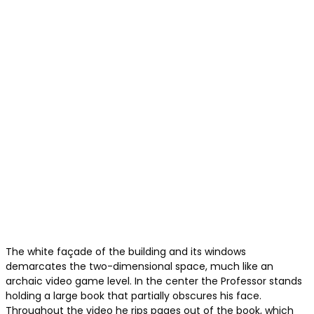
The white façade of the building and its windows
demarcates the two-dimensional space, much like an
archaic video game level. In the center the Professor stands
holding a large book that partially obscures his face.
Throughout the video he rips pages out of the book, which