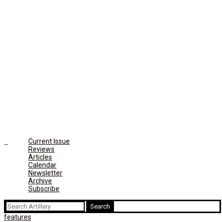
Current Issue
Reviews
Articles
Calendar
Newsletter
Archive
Subscribe
Search
for:
features