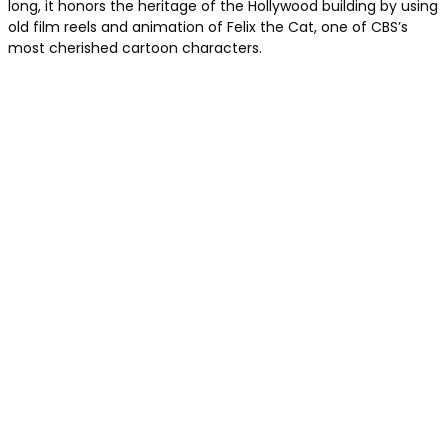
long, it honors the heritage of the Hollywood building by using
old film reels and animation of Felix the Cat, one of CBS’s
most cherished cartoon characters.