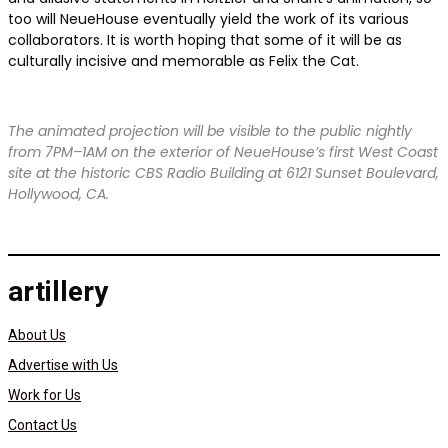
too will NeueHouse eventually yield the work of its various
collaborators. It is worth hoping that some of it will be as
culturally incisive and memorable as Felix the Cat.
The animated projection will be visible to the public nightly
from 7PM–1AM on the exterior of NeueHouse’s first West Coast
site at the historic CBS Radio Building at 6121 Sunset Boulevard,
Hollywood, CA.
artillery
About Us
Advertise with Us
Work for Us
Contact Us