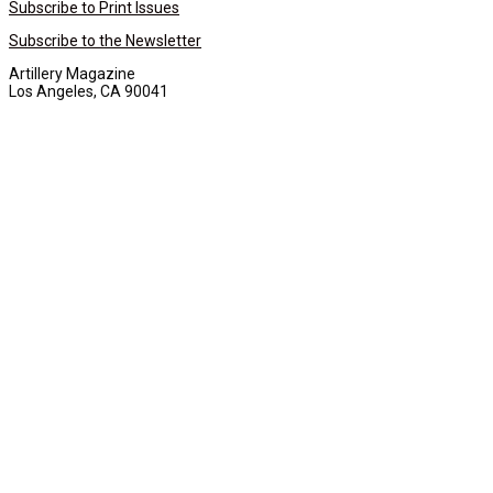
Subscribe to Print Issues
Subscribe to the Newsletter
Artillery Magazine
Los Angeles, CA 90041