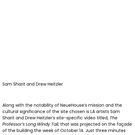
Sam Sharit and Drew Heitzler
Along with the notability of NeueHouse’s mission and the
cultural significance of the site chosen is LA artists Sam
Sharit and Drew Heitzler’s site-specific video titled,
The
Professor’s Long Windy Tail
, that was projected on the façade
of the building the week of October 14. Just three minutes