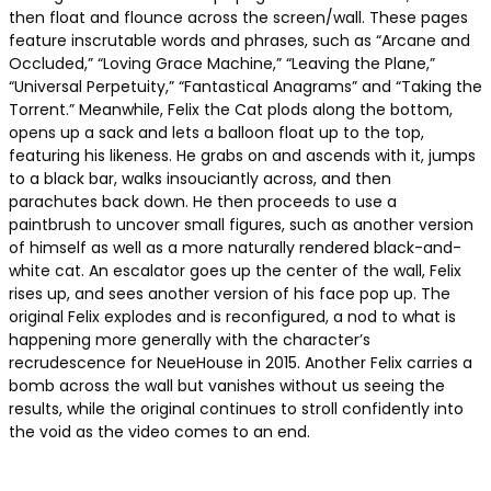
then float and flounce across the screen/wall. These pages
feature inscrutable words and phrases, such as “Arcane and
Occluded,” “Loving Grace Machine,” “Leaving the Plane,”
“Universal Perpetuity,” “Fantastical Anagrams” and “Taking the
Torrent.” Meanwhile, Felix the Cat plods along the bottom,
opens up a sack and lets a balloon float up to the top,
featuring his likeness. He grabs on and ascends with it, jumps
to a black bar, walks insouciantly across, and then
parachutes back down. He then proceeds to use a
paintbrush to uncover small figures, such as another version
of himself as well as a more naturally rendered black-and-
white cat. An escalator goes up the center of the wall, Felix
rises up, and sees another version of his face pop up. The
original Felix explodes and is reconfigured, a nod to what is
happening more generally with the character’s
recrudescence for NeueHouse in 2015. Another Felix carries a
bomb across the wall but vanishes without us seeing the
results, while the original continues to stroll confidently into
the void as the video comes to an end.