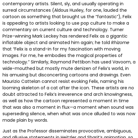
contemporary artists. Silent, sly, and usually operating in
surreal circumstances (Aldous Huxley, for one, lauded the
cartoon as something that brought us the “fantastic”), Felix
is appealing to artists looking to use pop culture to make a
commentary on current culture and technology. Turner
Prize-winning Mark Leckey has rendered Felix as a gigantic
inflatable object and animated him again; he told
Rhizome
that “Felix is a stand-in for my fascination with moving
images. For me, he embodies the magical properties of
technology.” Similarly, Raymond Pettibon has used Vavoom, a
wide-mouthed but mostly mute denizen of Felix’s world, in
his amusing but disconcerting cartoons and drawings. Even
Maurizio Cattelan cannot resist evoking Felix, naming his
looming skeleton of a cat after the icon. These artists are no
doubt attracted to Felix’s irreverence and arch knowingness,
as well as how the cartoon represented a moment in time
that was also a moment in flux—a moment when sound was
superseding silence, when what was once alluded to was now
made plain by words.
Just as the Professor disseminates provocative, ambiguous,
and allusive statements in Heitzler and Sharit’s animation, so