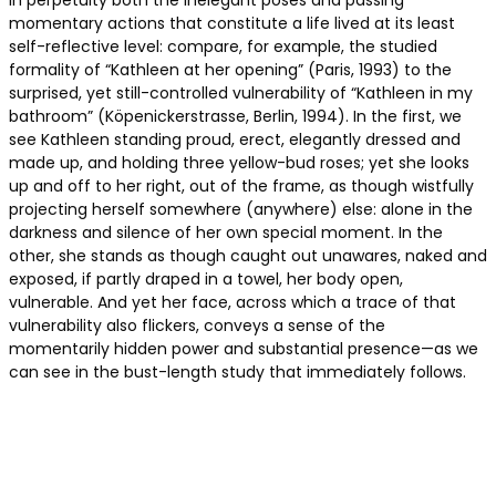
in perpetuity both the inelegant poses and passing
momentary actions that constitute a life lived at its least
self-reflective level: compare, for example, the studied
formality of “Kathleen at her opening” (Paris, 1993) to the
surprised, yet still-controlled vulnerability of “Kathleen in my
bathroom” (Köpenickerstrasse, Berlin, 1994). In the first, we
see Kathleen standing proud, erect, elegantly dressed and
made up, and holding three yellow-bud roses; yet she looks
up and off to her right, out of the frame, as though wistfully
projecting herself somewhere (anywhere) else: alone in the
darkness and silence of her own special moment. In the
other, she stands as though caught out unawares, naked and
exposed, if partly draped in a towel, her body open,
vulnerable. And yet her face, across which a trace of that
vulnerability also flickers, conveys a sense of the
momentarily hidden power and substantial presence—as we
can see in the bust-length study that immediately follows.