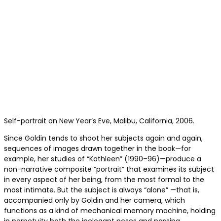
Self-portrait on New Year’s Eve, Malibu, California, 2006.
Since Goldin tends to shoot her subjects again and again,
sequences of images drawn together in the book—for
example, her studies of “Kathleen” (1990–96)—produce a
non-narrative composite “portrait” that examines its subject
in every aspect of her being, from the most formal to the
most intimate. But the subject is always “alone” —that is,
accompanied only by Goldin and her camera, which
functions as a kind of mechanical memory machine, holding