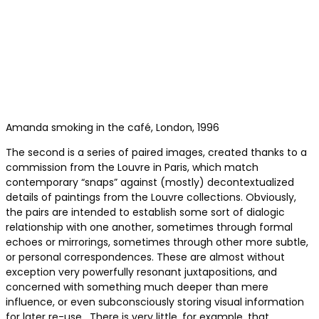
Amanda smoking in the café, London, 1996
The second is a series of paired images, created thanks to a
commission from the Louvre in Paris, which match
contemporary “snaps” against (mostly) decontextualized
details of paintings from the Louvre collections. Obviously,
the pairs are intended to establish some sort of dialogic
relationship with one another, sometimes through formal
echoes or mirrorings, sometimes through other more subtle,
or personal correspondences. These are almost without
exception very powerfully resonant juxtapositions, and
concerned with something much deeper than mere
influence, or even subconsciously storing visual information
for later re-use. There is very little, for example, that