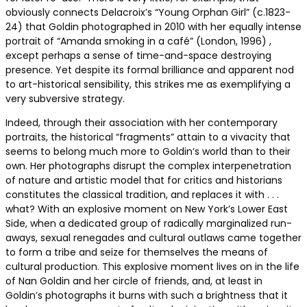
obviously connects Delacroix’s “Young Orphan Girl” (c.1823-
24) that Goldin photographed in 2010 with her equally intense
portrait of “Amanda smoking in a café” (London, 1996) ,
except perhaps a sense of time-and-space destroying
presence. Yet despite its formal brilliance and apparent nod
to art-historical sensibility, this strikes me as exemplifying a
very subversive strategy.
Indeed, through their association with her contemporary
portraits, the historical “fragments” attain to a vivacity that
seems to belong much more to Goldin’s world than to their
own. Her photographs disrupt the complex interpenetration
of nature and artistic model that for critics and historians
constitutes the classical tradition, and replaces it with . . .
what? With an explosive moment on New York’s Lower East
Side, when a dedicated group of radically marginalized run-
aways, sexual renegades and cultural outlaws came together
to form a tribe and seize for themselves the means of
cultural production. This explosive moment lives on in the life
of Nan Goldin and her circle of friends, and, at least in
Goldin’s photographs it burns with such a brightness that it