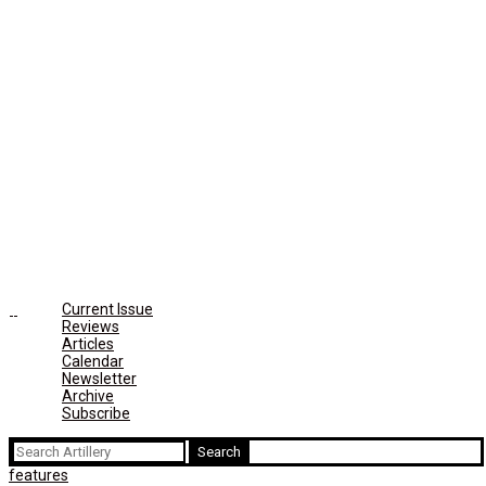
Current Issue
Reviews
Articles
Calendar
Newsletter
Archive
Subscribe
Search
for:
features