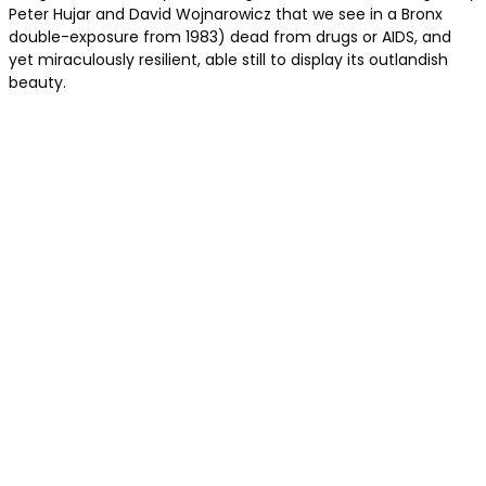
Peter Hujar and David Wojnarowicz that we see in a Bronx
double-exposure from 1983) dead from drugs or AIDS, and
yet miraculously resilient, able still to display its outlandish
beauty.