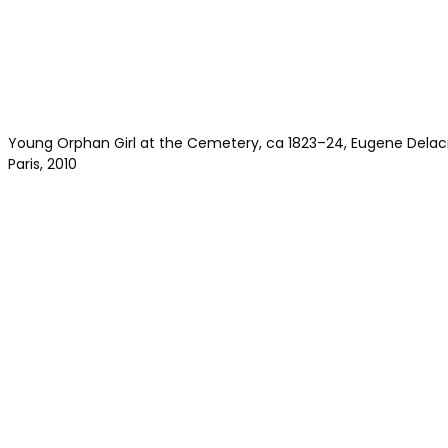
Young Orphan Girl at the Cemetery, ca 1823–24, Eugene Delacr
Paris, 2010