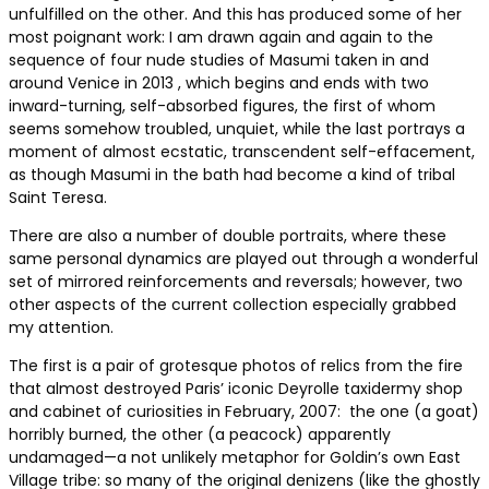
unfulfilled on the other. And this has produced some of her
most poignant work: I am drawn again and again to the
sequence of four nude studies of Masumi taken in and
around Venice in 2013 , which begins and ends with two
inward-turning, self-absorbed figures, the first of whom
seems somehow troubled, unquiet, while the last portrays a
moment of almost ecstatic, transcendent self-effacement,
as though Masumi in the bath had become a kind of tribal
Saint Teresa.
There are also a number of double portraits, where these
same personal dynamics are played out through a wonderful
set of mirrored reinforcements and reversals; however, two
other aspects of the current collection especially grabbed
my attention.
The first is a pair of grotesque photos of relics from the fire
that almost destroyed Paris’ iconic Deyrolle taxidermy shop
and cabinet of curiosities in February, 2007: the one (a goat)
horribly burned, the other (a peacock) apparently
undamaged—a not unlikely metaphor for Goldin’s own East
Village tribe: so many of the original denizens (like the ghostly