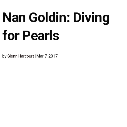
Nan Goldin: Diving
for Pearls
by
Glenn Harcourt
|
Mar 7, 2017