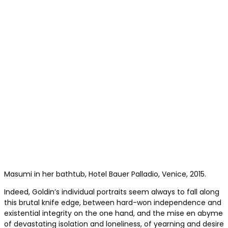
Masumi in her bathtub, Hotel Bauer Palladio, Venice, 2015.
Indeed, Goldin’s individual portraits seem always to fall along
this brutal knife edge, between hard-won independence and
existential integrity on the one hand, and the mise en abyme
of devastating isolation and loneliness, of yearning and desire