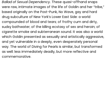
Ballad of Sexual Dependency.
These quasi-offhand snaps
were raw, intimate images of the life of Goldin and her “tribe,”
based originally on the Post-Punk, No Wave, gay and hard
drug subculture of New York’s Lower East Side: a world
compounded of blood and tears; of frothy cum and dirty,
sudsy bathwater; of the killing ecstasy of sex and heroin; of
cigarette smoke and subterranean sound. It was also a world
which Goldin presented as sexually and artistically aggressive,
and yet vulnerable in a deeply, even desperately personal
way. The world of Diving for Pearls is similar, but transformed
as well: less immediately deadly, but more reflective and
commemorative.