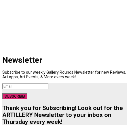
Newsletter
Subscribe to our weekly Gallery Rounds Newsletter for new Reviews,
Art opps, Art Events, & More every week!
SUBSCRIBE!
Thank you for Subscribing! Look out for the
ARTILLERY Newsletter to your inbox on
Thursday every week!