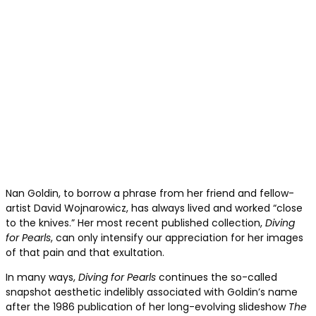
Nan Goldin, to borrow a phrase from her friend and fellow-
artist David Wojnarowicz, has always lived and worked “close
to the knives.” Her most recent published collection,
Diving
for Pearls
, can only intensify our appreciation for her images
of that pain and that exultation.
In many ways,
Diving for Pearls
continues the so-called
snapshot aesthetic indelibly associated with Goldin’s name
after the 1986 publication of her long-evolving slideshow
The