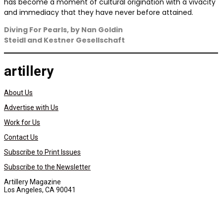
has become a moment of cultural origination with a vivacity
and immediacy that they have never before attained.
Diving For Pearls,
by Nan Goldin
Steidl and Kestner Gesellschaft
artillery
About Us
Advertise with Us
Work for Us
Contact Us
Subscribe to Print Issues
Subscribe to the Newsletter
Artillery Magazine
Los Angeles, CA 90041