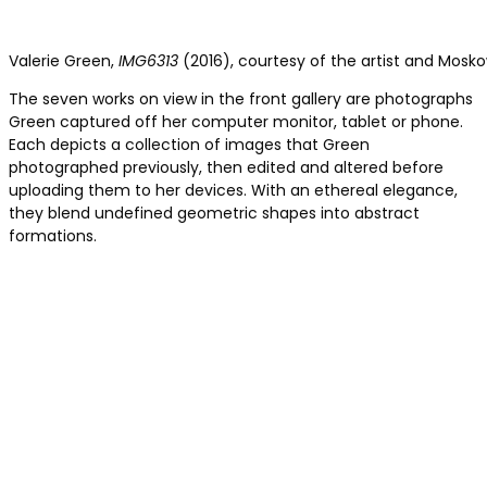
Valerie Green,
IMG6313
(2016), courtesy of the artist and Mosko
The seven works on view in the front gallery are photographs
Green captured off her computer monitor, tablet or phone.
Each depicts a collection of images that Green
photographed previously, then edited and altered before
uploading them to her devices. With an ethereal elegance,
they blend undefined geometric shapes into abstract
formations.