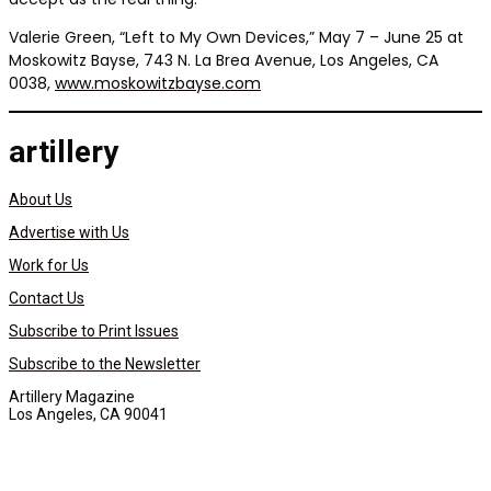
Valerie Green, “Left to My Own Devices,” May 7 – June 25 at
Moskowitz Bayse, 743 N. La Brea Avenue, Los Angeles, CA
0038,
www.moskowitzbayse.com
artillery
About Us
Advertise with Us
Work for Us
Contact Us
Subscribe to Print Issues
Subscribe to the Newsletter
Artillery Magazine
Los Angeles, CA 90041