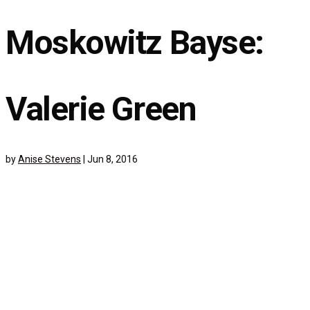
Moskowitz Bayse:
Valerie Green
by
Anise Stevens
|
Jun 8, 2016