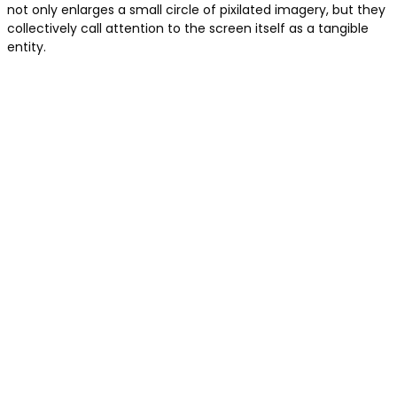
not only enlarges a small circle of pixilated imagery, but they
collectively call attention to the screen itself as a tangible
entity.