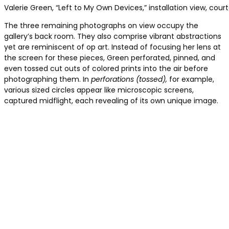
Valerie Green, “Left to My Own Devices,” installation view, cour
The three remaining photographs on view occupy the
gallery’s back room. They also comprise vibrant abstractions
yet are reminiscent of op art. Instead of focusing her lens at
the screen for these pieces, Green perforated, pinned, and
even tossed cut outs of colored prints into the air before
photographing them. In
perforations (tossed),
for example,
various sized circles appear like microscopic screens,
captured midflight, each revealing of its own unique image.