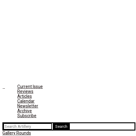
Current Issue
Reviews
Articles
Calendar
Newsletter
Archive
Subscribe
Search
for:
Gallery Rounds