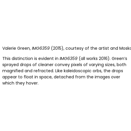
Valerie Green,
IMG6359
(2015), courtesy of the artist and Mosk
This distinction is evident in
IMG6359
(all works 2016). Green’s
sprayed drops of cleaner convey pixels of varying sizes, both
magnified and refracted. Like kaleidoscopic orbs, the drops
appear to float in space, detached from the images over
which they hover.