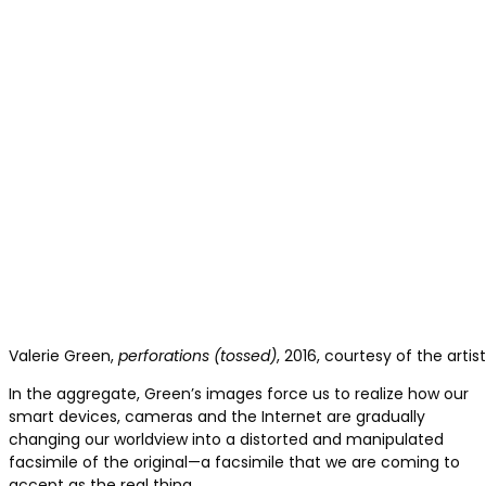
Valerie Green,
perforations (tossed)
, 2016, courtesy of the arti
In the aggregate, Green’s images force us to realize how our
smart devices, cameras and the Internet are gradually
changing our worldview into a distorted and manipulated
facsimile of the original—a facsimile that we are coming to
accept as the real thing.