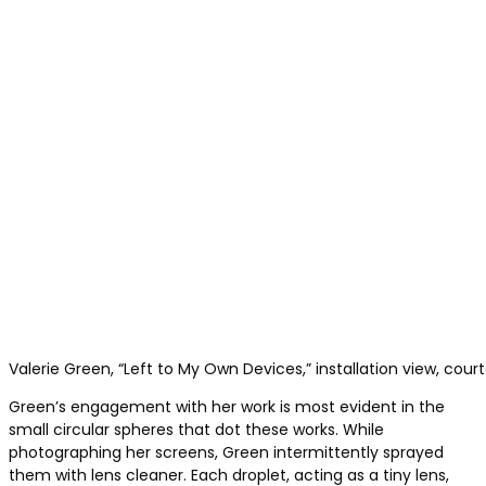
Valerie Green, “Left to My Own Devices,” installation view, cour
Green’s engagement with her work is most evident in the
small circular spheres that dot these works. While
photographing her screens, Green intermittently sprayed
them with lens cleaner. Each droplet, acting as a tiny lens,