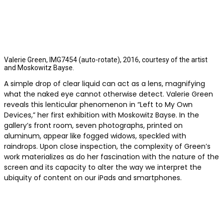
Valerie Green, IMG7454 (auto-rotate), 2016, courtesy of the artist
and Moskowitz Bayse.
A simple drop of clear liquid can act as a lens, magnifying
what the naked eye cannot otherwise detect. Valerie Green
reveals this lenticular phenomenon in “Left to My Own
Devices,” her first exhibition with Moskowitz Bayse. In the
gallery’s front room, seven photographs, printed on
aluminum, appear like fogged widows, speckled with
raindrops. Upon close inspection, the complexity of Green’s
work materializes as do her fascination with the nature of the
screen and its capacity to alter the way we interpret the
ubiquity of content on our iPads and smartphones.