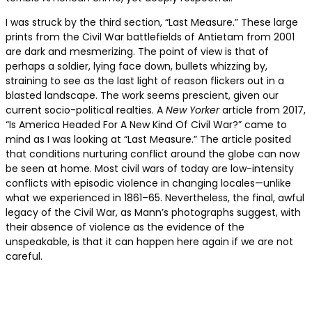
I was struck by the third section, “Last Measure.” These large
prints from the Civil War battlefields of Antietam from 2001
are dark and mesmerizing. The point of view is that of
perhaps a soldier, lying face down, bullets whizzing by,
straining to see as the last light of reason flickers out in a
blasted landscape. The work seems prescient, given our
current socio-political realties. A
New Yorker
article from 2017,
“Is America Headed For A New Kind Of Civil War?” came to
mind as I was looking at “Last Measure.” The article posited
that conditions nurturing conflict around the globe can now
be seen at home. Most civil wars of today are low-intensity
conflicts with episodic violence in changing locales—unlike
what we experienced in 1861–65. Nevertheless, the final, awful
legacy of the Civil War, as Mann’s photographs suggest, with
their absence of violence as the evidence of the
unspeakable, is that it can happen here again if we are not
careful.