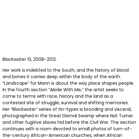
Blackwater 13, 2008–2012.
Her work is indebted to the South, and the history of blood
and bones it carries deep within the body of the earth.
“Landscape” for Mann is about the way place shapes people.
In the fourth section “Abide With Me,” the artist seeks to
come to terms with race, history and the land as a
contested site of struggle, survival and shifting memories.
Her “Blackwater” series of tin-types is brooding and visceral,
photographed in the Great Dismal Swamp where Nat Turner
and other fugitive slaves hid before the Civil War. The section
continues with a room devoted to small photos of turn-of-
the-century African-American churches, when African