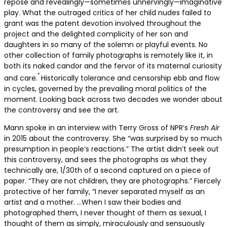
repose and revealingly—sometimes unnervingly—imaginative
play. What the outraged critics of her child nudes failed to
grant was the patent devotion involved throughout the
project and the delighted complicity of her son and
daughters in so many of the solemn or playful events. No
other collection of family photographs is remotely like it, in
both its naked candor and the fervor of its maternal curiosity
”
and care.
Historically tolerance and censorship ebb and flow
in cycles, governed by the prevailing moral politics of the
moment. Looking back across two decades we wonder about
the controversy and see the art.
Mann spoke in an interview with Terry Gross of NPR’s
Fresh Air
in 2015 about the controversy. She “was surprised by so much
presumption in people’s reactions.” The artist didn’t seek out
this controversy, and sees the photographs as what they
technically are, 1/30th of a second captured on a piece of
paper. “They are not children, they are photographs.” Fiercely
protective of her family, “I never separated myself as an
artist and a mother. …When I saw their bodies and
photographed them, I never thought of them as sexual, I
thought of them as simply, miraculously and sensuously