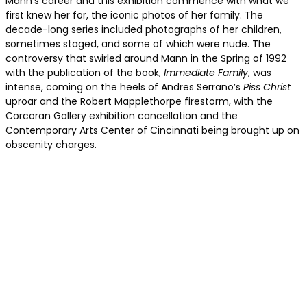
Mann’s career and this exhibition commence with what we
first knew her for, the iconic photos of her family. The
decade-long series included photographs of her children,
sometimes staged, and some of which were nude. The
controversy that swirled around Mann in the Spring of 1992
with the publication of the book,
Immediate Family
, was
intense, coming on the heels of Andres Serrano’s
Piss Christ
uproar and the Robert Mapplethorpe firestorm, with the
Corcoran Gallery exhibition cancellation and the
Contemporary Arts Center of Cincinnati being brought up on
obscenity charges.