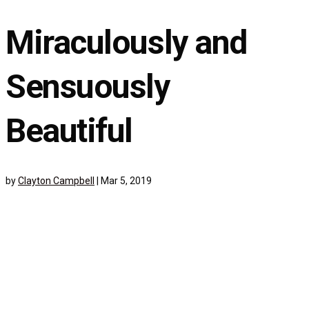
Miraculously and
Sensuously
Beautiful
by
Clayton Campbell
|
Mar 5, 2019