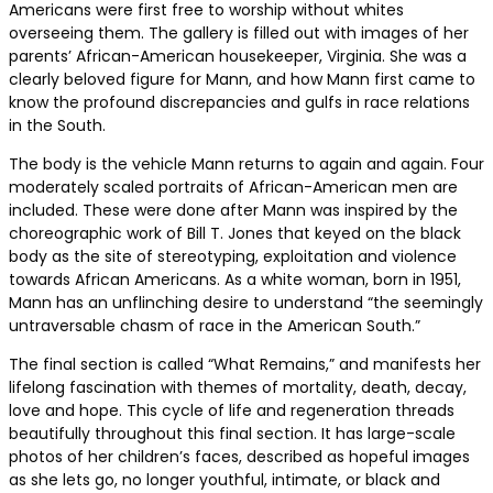
Americans were first free to worship without whites
overseeing them. The gallery is filled out with images of her
parents’ African-American housekeeper, Virginia. She was a
clearly beloved figure for Mann, and how Mann first came to
know the profound discrepancies and gulfs in race relations
in the South.
The body is the vehicle Mann returns to again and again. Four
moderately scaled portraits of African-American men are
included. These were done after Mann was inspired by the
choreographic work of Bill T. Jones that keyed on the black
body as the site of stereotyping, exploitation and violence
towards African Americans. As a white woman, born in 1951,
Mann has an unflinching desire to understand “the seemingly
untraversable chasm of race in the American South.”
The final section is called “What Remains,” and manifests her
lifelong fascination with themes of mortality, death, decay,
love and hope. This cycle of life and regeneration threads
beautifully throughout this final section. It has large-scale
photos of her children’s faces, described as hopeful images
as she lets go, no longer youthful, intimate, or black and