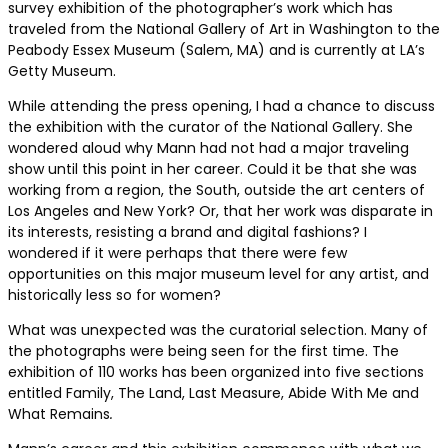
survey exhibition of the photographer’s work which has
traveled from the National Gallery of Art in Washington to the
Peabody Essex Museum (Salem, MA) and is currently at LA’s
Getty Museum.
While attending the press opening, I had a chance to discuss
the exhibition with the curator of the National Gallery. She
wondered aloud why Mann had not had a major traveling
show until this point in her career. Could it be that she was
working from a region, the South, outside the art centers of
Los Angeles and New York? Or, that her work was disparate in
its interests, resisting a brand and digital fashions? I
wondered if it were perhaps that there were few
opportunities on this major museum level for any artist, and
historically less so for women?
What was unexpected was the curatorial selection. Many of
the photographs were being seen for the first time. The
exhibition of 110 works has been organized into five sections
entitled Family, The Land, Last Measure, Abide With Me
and
What Remains
.