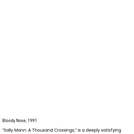
Bloody Nose, 1991.
“Sally Mann: A Thousand Crossings,” is a deeply satisfying