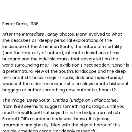
Easter Dress, 1986.
After the
Immediate Family
photos, Mann evolved to what
she describes as “deeply personal explorations of the
landscape of the American South, the nature of mortality
(and the mortality of nature), intimate depictions of my
husband and the indelible marks that slavery left on the
world surrounding me.” The exhibition’s next section, “Land,”
is
a preternatural view of the South’s landscape and the deep
tensions it still holds. Large in scale, dark and sepia-toned, I
wonder if the older techniques she employs create historical
baggage or author something new, authentic, honest?
The image,
Deep South, Untitled (Bridge on Tallahatchie)
from 1998 seems to suggest something nostalgic, until you
read the wall label that says this is the bridge from which
Emmett Till’s murdered body was thrown. It is jarring,
traumatic and ghostly, filled with the abject horror of this
terrible American crime, yet deeply respectful.