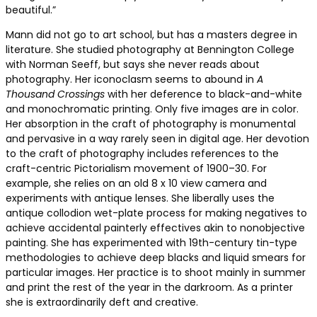
beautiful.”
Mann did not go to art school, but has a masters degree in
literature. She studied photography at Bennington College
with Norman Seeff, but says she never reads about
photography. Her iconoclasm seems to abound in
A
Thousand Crossings
with her deference to black-and-white
and monochromatic printing. Only five images are in color.
Her absorption in the craft of photography is monumental
and pervasive in a way rarely seen in digital age. Her devotion
to the craft of photography includes references to the
craft-centric Pictorialism movement of 1900–30. For
example, she relies on an old 8 x 10 view camera and
experiments with antique lenses. She liberally uses the
antique collodion wet-plate process for making negatives to
achieve accidental painterly effectives akin to nonobjective
painting. She has experimented with 19th-century tin-type
methodologies to achieve deep blacks and liquid smears for
particular images. Her practice is to shoot mainly in summer
and print the rest of the year in the darkroom. As a printer
she is extraordinarily deft and creative.