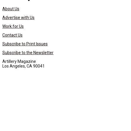
About Us
Advertise with Us
Work for Us
Contact Us
Subscribe to Print Issues
Subscribe to the Newsletter
Artillery Magazine
Los Angeles, CA 90041