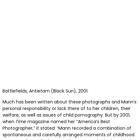
Battlefields, Antietam (Black Sun), 2001.
Much has been written about these photographs and Mann’s
personal responsibility or lack there of to her children, their
welfare, as well as issues of child pornography. But by 2001,
when
Time
magazine named her “America’s Best
Photographer,” it stated: “Mann recorded a combination of
spontaneous and carefully arranged moments of childhood