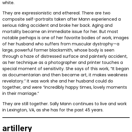
white.
They are expressionistic and ethereal. There are two
composite self-portraits taken after Mann experienced a
serious riding accident and broke her back. Aging and
mortality became an immediate issue for her. But most
notable perhaps is one of her favorite bodies of work, images
of her husband who suffers from muscular dystrophy—a
large, powerful former blacksmith, whose body is seen
through a haze of distressed surface and painterly accident,
as her technique as a photographer and printer touches a
special moment of sensitivity. She says of this work,
“It began
as documentarian and then became art, it makes weakness
revelatory.”
It was work she and her husband could do
together, and were “incredibly happy times, lovely moments
in their marriage.”
They are still together. Sally Mann continues to live and work
in Lexington, VA, as she has for the past 45 years.
artillery