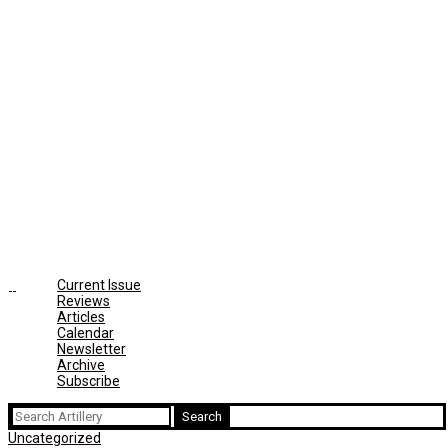
Current Issue
Reviews
Articles
Calendar
Newsletter
Archive
Subscribe
Search
for:
Uncategorized