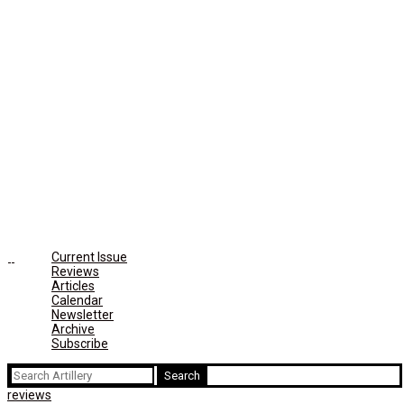
Current Issue
Reviews
Articles
Calendar
Newsletter
Archive
Subscribe
Search
for:
reviews