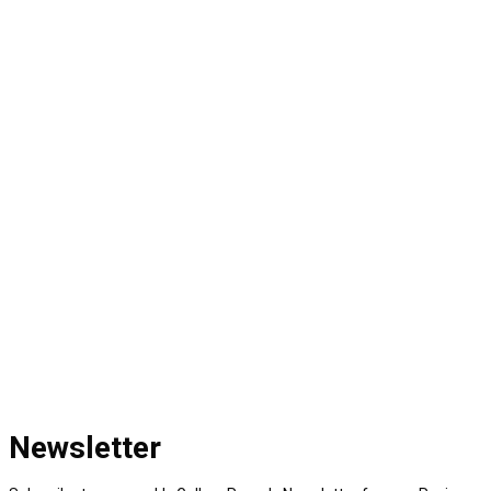
Newsletter