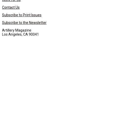
Contact Us
Subscribe to Print Issues
Subscribe to the Newsletter
Artillery Magazine
Los Angeles, CA 90041