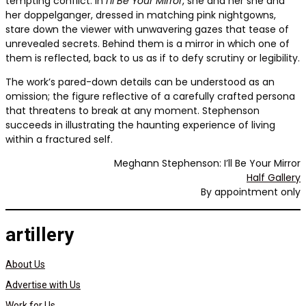
tempting conflict. In
I’ll Be Your Mirror
, she and her she and
her doppelganger, dressed in matching pink nightgowns,
stare down the viewer with unwavering gazes that tease of
unrevealed secrets. Behind them is a mirror in which one of
them is reflected, back to us as if to defy scrutiny or legibility.
The work’s pared-down details can be understood as an
omission; the figure reflective of a carefully crafted persona
that threatens to break at any moment. Stephenson
succeeds in illustrating the haunting experience of living
within a fractured self.
Meghann Stephenson: I’ll Be Your Mirror
Half Gallery
By appointment only
artillery
About Us
Advertise with Us
Work for Us