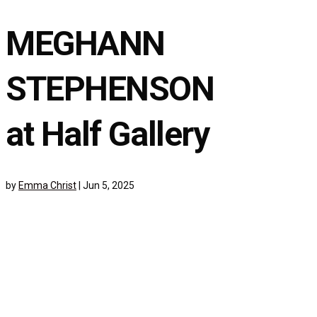
MEGHANN
STEPHENSON
at Half Gallery
by
Emma Christ
|
Jun 5, 2025