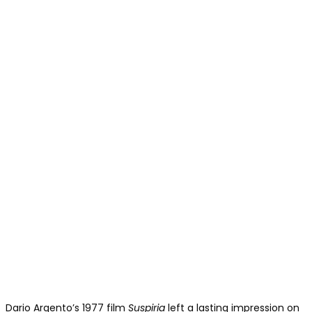
Dario Argento’s 1977 film
Suspiria
left a lasting impression on