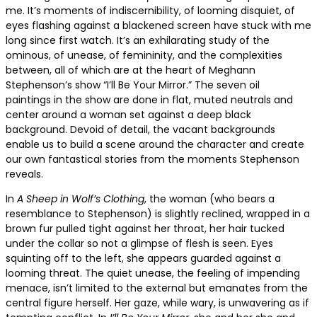
me. It’s moments of indiscernibility, of looming disquiet, of
eyes flashing against a blackened screen have stuck with me
long since first watch. It’s an exhilarating study of the
ominous, of unease, of femininity, and the complexities
between, all of which are at the heart of Meghann
Stephenson’s show “I’ll Be Your Mirror.” The seven oil
paintings in the show are done in flat, muted neutrals and
center around a woman set against a deep black
background. Devoid of detail, the vacant backgrounds
enable us to build a scene around the character and create
our own fantastical stories from the moments Stephenson
reveals.
In
A Sheep in Wolf’s Clothing
, the woman (who bears a
resemblance to Stephenson) is slightly reclined, wrapped in a
brown fur pulled tight against her throat, her hair tucked
under the collar so not a glimpse of flesh is seen. Eyes
squinting off to the left, she appears guarded against a
looming threat. The quiet unease, the feeling of impending
menace, isn’t limited to the external but emanates from the
central figure herself. Her gaze, while wary, is unwavering as if