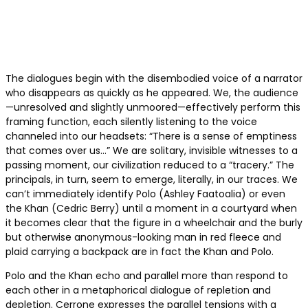
The dialogues begin with the disembodied voice of a narrator
who disappears as quickly as he appeared. We, the audience
—unresolved and slightly unmoored—effectively perform this
framing function, each silently listening to the voice
channeled into our headsets: “There is a sense of emptiness
that comes over us…” We are solitary, invisible witnesses to a
passing moment, our civilization reduced to a “tracery.” The
principals, in turn, seem to emerge, literally, in our traces. We
can’t immediately identify Polo (Ashley Faatoalia) or even
the Khan (Cedric Berry) until a moment in a courtyard when
it becomes clear that the figure in a wheelchair and the burly
but otherwise anonymous-looking man in red fleece and
plaid carrying a backpack are in fact the Khan and Polo.
Polo and the Khan echo and parallel more than respond to
each other in a metaphorical dialogue of repletion and
depletion. Cerrone expresses the parallel tensions with a