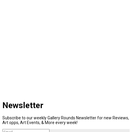
Newsletter
Subscribe to our weekly Gallery Rounds Newsletter for new Reviews,
Art opps, Art Events, & More every week!