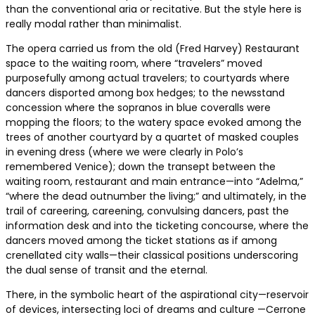
than the conventional aria or recitative. But the style here is
really modal rather than minimalist.
The opera carried us from the old (Fred Harvey) Restaurant
space to the waiting room, where “travelers” moved
purposefully among actual travelers; to courtyards where
dancers disported among box hedges; to the newsstand
concession where the sopranos in blue coveralls were
mopping the floors; to the watery space evoked among the
trees of another courtyard by a quartet of masked couples
in evening dress (where we were clearly in Polo’s
remembered Venice); down the transept between the
waiting room, restaurant and main entrance—into “Adelma,”
“where the dead outnumber the living;” and ultimately, in the
trail of careering, careening, convulsing dancers, past the
information desk and into the ticketing concourse, where the
dancers moved among the ticket stations as if among
crenellated city walls—their classical positions underscoring
the dual sense of transit and the eternal.
There, in the symbolic heart of the aspirational city—reservoir
of devices, intersecting loci of dreams and culture —Cerrone