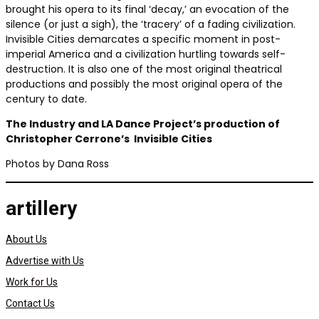
brought his opera to its final ‘decay,’ an evocation of the
silence (or just a sigh), the ‘tracery’ of a fading civilization.
Invisible Cities demarcates a specific moment in post-
imperial America and a civilization hurtling towards self-
destruction. It is also one of the most original theatrical
productions and possibly the most original opera of the
century to date.
The Industry and LA Dance Project’s production of
Christopher Cerrone’s
Invisible Cities
Photos by Dana Ross
artillery
About Us
Advertise with Us
Work for Us
Contact Us