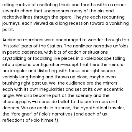
rolling motive of oscillating thirds and fourths within a minor
seventh chord that underscores many of the airs and
recitative lines through the opera. They’re each recounting
journeys, each viewed as a long recession toward a vanishing
point.
Audience members were encouraged to wander through the
“historic” parts of the Station. The nonlinear narrative unfolds
in poetic cadences, with bits of action or situations
crystallizing or focalizing like pieces in a kaleidoscope falling
into a specific configuration—except that here the mirrors
are irregular and distorting, with focus and light source
variably lengthening and thrown up close, maybe even
brushing right past us. We, the audience are the mirrors—
each with its own irregularities and set at its own eccentric
angle. We also become part of the scenery and the
choreography—a corps de ballet to the performers and
dancers. We are each, in a sense, the hypothetical traveler,
the “foreigner” of Polo’s narratives (and each of us
reflections of Polo himself).