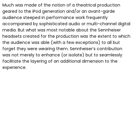
Much was made of the notion of a theatrical production
geared to the iPod generation and/or an avant-garde
audience steeped in performance work frequently
accompanied by sophisticated audio or multi-channel digital
media. But what was most notable about the Sennheiser
headsets created for the production was the extent to which
the audience was able (with a few exceptions) to all but
forget they were wearing them. Sennheiser’s contribution
was not merely to enhance (or isolate) but to seamlessly
facilitate the layering of an additional dimension to the
experience.