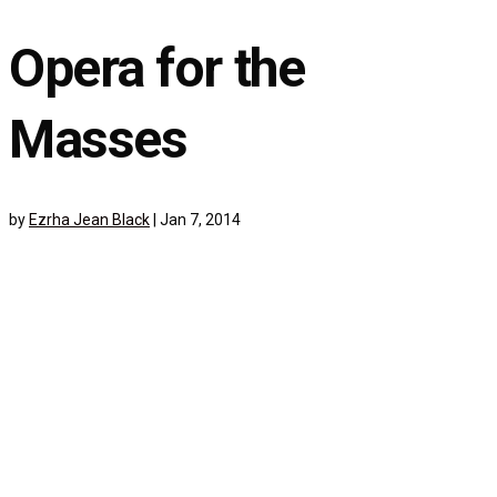
Opera for the
Masses
by
Ezrha Jean Black
|
Jan 7, 2014