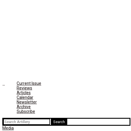
Current Issue
Reviews
Articles
Calendar
Newsletter
Archive
Subscribe
Search
for:
Media