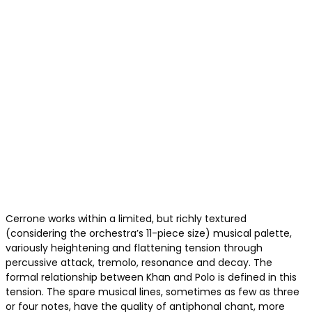
Cerrone works within a limited, but richly textured
(considering the orchestra’s 11-piece size) musical palette,
variously heightening and flattening tension through
percussive attack, tremolo, resonance and decay. The
formal relationship between Khan and Polo is defined in this
tension. The spare musical lines, sometimes as few as three
or four notes, have the quality of antiphonal chant, more