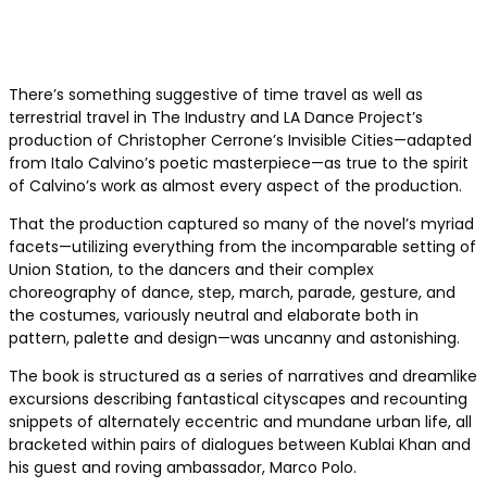
There’s something suggestive of time travel as well as
terrestrial travel in The Industry and LA Dance Project’s
production of Christopher Cerrone’s Invisible Cities—adapted
from Italo Calvino’s poetic masterpiece—as true to the spirit
of Calvino’s work as almost every aspect of the production.
That the production captured so many of the novel’s myriad
facets—utilizing everything from the incomparable setting of
Union Station, to the dancers and their complex
choreography of dance, step, march, parade, gesture, and
the costumes, variously neutral and elaborate both in
pattern, palette and design—was uncanny and astonishing.
The book is structured as a series of narratives and dreamlike
excursions describing fantastical cityscapes and recounting
snippets of alternately eccentric and mundane urban life, all
bracketed within pairs of dialogues between Kublai Khan and
his guest and roving ambassador, Marco Polo.