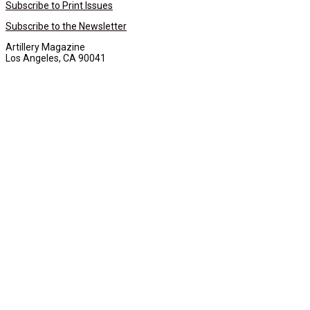
Subscribe to Print Issues
Subscribe to the Newsletter
Artillery Magazine
Los Angeles, CA 90041