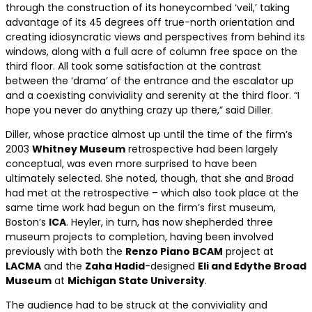
through the construction of its honeycombed ‘veil,’ taking
advantage of its 45 degrees off true-north orientation and
creating idiosyncratic views and perspectives from behind its
windows, along with a full acre of column free space on the
third floor. All took some satisfaction at the contrast
between the ‘drama’ of the entrance and the escalator up
and a coexisting conviviality and serenity at the third floor. “I
hope you never do anything crazy up there,” said Diller.
Diller, whose practice almost up until the time of the firm’s
2003
Whitney Museum
retrospective had been largely
conceptual, was even more surprised to have been
ultimately selected. She noted, though, that she and Broad
had met at the retrospective – which also took place at the
same time work had begun on the firm’s first museum,
Boston’s
ICA
. Heyler, in turn, has now shepherded three
museum projects to completion, having been involved
previously with both the
Renzo Piano BCAM
project at
LACMA
and the
Zaha Hadid
-designed
Eli and Edythe Broad
Museum
at
Michigan State University
.
The audience had to be struck at the conviviality and