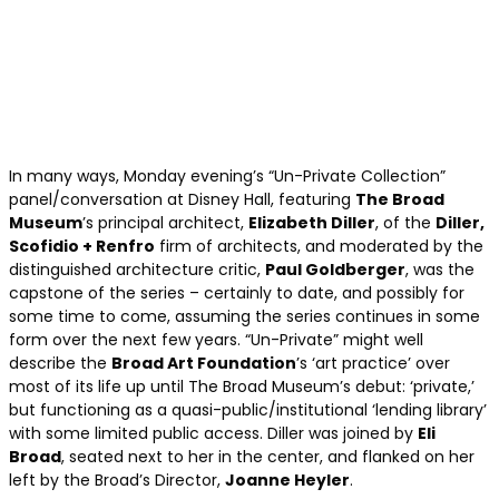
In many ways, Monday evening’s “Un-Private Collection”
panel/conversation at Disney Hall, featuring
The Broad
Museum
’s principal architect,
Elizabeth Diller
, of the
Diller,
Scofidio + Renfro
firm of architects, and moderated by the
distinguished architecture critic,
Paul Goldberger
, was the
capstone of the series – certainly to date, and possibly for
some time to come, assuming the series continues in some
form over the next few years. “Un-Private” might well
describe the
Broad Art Foundation
’s ‘art practice’ over
most of its life up until The Broad Museum’s debut: ‘private,’
but functioning as a quasi-public/institutional ‘lending library’
with some limited public access. Diller was joined by
Eli
Broad
, seated next to her in the center, and flanked on her
left by the Broad’s Director,
Joanne Heyler
.