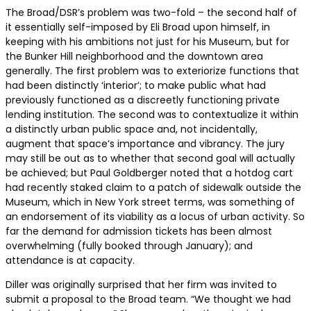
The Broad/DSR’s problem was two-fold – the second half of
it essentially self-imposed by Eli Broad upon himself, in
keeping with his ambitions not just for his Museum, but for
the Bunker Hill neighborhood and the downtown area
generally. The first problem was to exteriorize functions that
had been distinctly ‘interior’; to make public what had
previously functioned as a discreetly functioning private
lending institution. The second was to contextualize it within
a distinctly urban public space and, not incidentally,
augment that space’s importance and vibrancy. The jury
may still be out as to whether that second goal will actually
be achieved; but Paul Goldberger noted that a hotdog cart
had recently staked claim to a patch of sidewalk outside the
Museum, which in New York street terms, was something of
an endorsement of its viability as a locus of urban activity. So
far the demand for admission tickets has been almost
overwhelming (fully booked through January); and
attendance is at capacity.
Diller was originally surprised that her firm was invited to
submit a proposal to the Broad team. “We thought we had