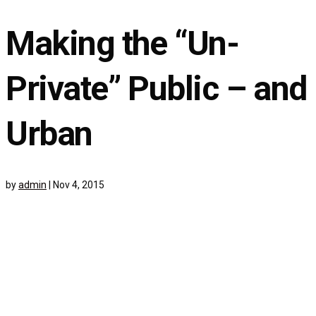
Making the “Un-
Private” Public – and
Urban
by
admin
|
Nov 4, 2015