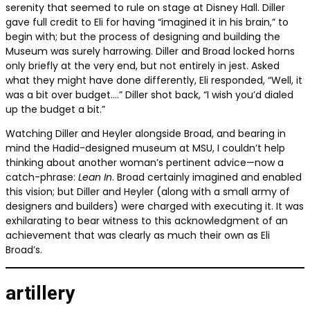
serenity that seemed to rule on stage at Disney Hall. Diller
gave full credit to Eli for having “imagined it in his brain,” to
begin with; but the process of designing and building the
Museum was surely harrowing. Diller and Broad locked horns
only briefly at the very end, but not entirely in jest. Asked
what they might have done differently, Eli responded, “Well, it
was a bit over budget….” Diller shot back, “I wish you’d dialed
up the budget a bit.”
Watching Diller and Heyler alongside Broad, and bearing in
mind the Hadid-designed museum at MSU, I couldn’t help
thinking about another woman’s pertinent advice—now a
catch-phrase:
Lean In
. Broad certainly imagined and enabled
this vision; but Diller and Heyler (along with a small army of
designers and builders) were charged with executing it. It was
exhilarating to bear witness to this acknowledgment of an
achievement that was clearly as much their own as Eli
Broad’s.
artillery