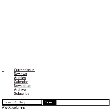
Current Issue
Reviews
Articles
Calendar
Newsletter
Archive
Subscribe
Search
for:
AWOL
columns