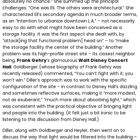
absolutely no chance.” She summed up the principal
challenges. “One was Eli. The others were architectural.” She
characterized Eli’s secondary agenda in much broader terms,
as an “intention to urbanize downtown L.A.” – not necessarily
easy to do with what might have been conceived as a
storage facility. It was the first aspect she dealt with, by
“attack[ing that functional problem] head on” – to “make
the storage facility the center of the building.” Another
problem was its high-profile street site – its closest neighbor
being,
Frank Gehry
’s glamourous
Walt Disney Concert
Hall
. Goldberger (whose biography of Frank Gehry was
recently released) commented, “You can’t fight with it; you
won’t win.” Diller’s approach was to work with the specific
configuration of the site – in contrast to Disney Hall’s dazzling
and sometimes reflective surfaces, making it “more modest,
not as exuberant;” “much more about absorbing light,” which
was consistent with the practical objective of bringing light
and people into the building. (It felt just a bit ironic to be
listening to this discussion from Disney Hall.)
Diller, along with Goldberger and Heyler, then went on to
discuss the way that light would be filtered into the building –