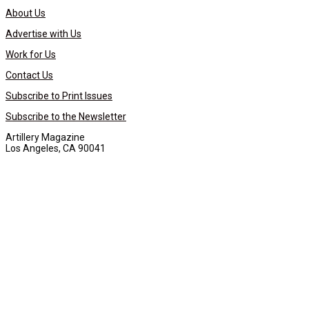
About Us
Advertise with Us
Work for Us
Contact Us
Subscribe to Print Issues
Subscribe to the Newsletter
Artillery Magazine
Los Angeles, CA 90041