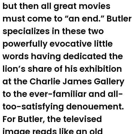
but then all great movies
must come to “an end.” Butler
specializes in these two
powerfully evocative little
words having dedicated the
lion’s share of his exhibition
at the Charlie James Gallery
to the ever-familiar and all-
too-satisfying denouement.
For Butler, the televised
image reads like an old