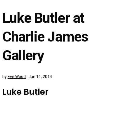
Luke Butler at
Charlie James
Gallery
by
Eve Wood
|
Jun 11, 2014
Luke Butler