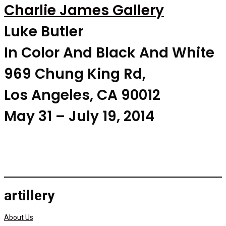
Charlie James Gallery
Luke Butler
In Color And Black And White
969 Chung King Rd,
Los Angeles, CA 90012
May 31 – July 19, 2014
artillery
About Us