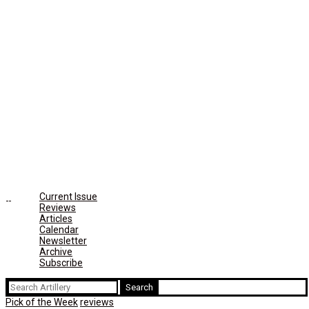
Current Issue
Reviews
Articles
Calendar
Newsletter
Archive
Subscribe
Search
for:
Pick of the Week
reviews