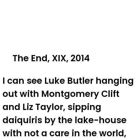
The End, XIX, 2014
I can see Luke Butler hanging
out with Montgomery Clift
and Liz Taylor, sipping
daiquiris by the lake-house
with not a care in the world,