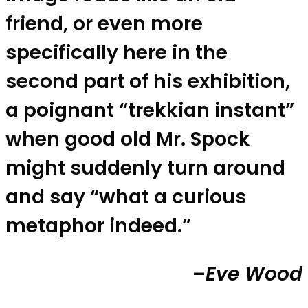
friend, or even more
specifically here in the
second part of his exhibition,
a poignant “trekkian instant”
when good old Mr. Spock
might suddenly turn around
and say “what a curious
metaphor indeed.”
–
Eve Wood