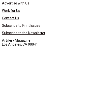
Advertise with Us
Work for Us
Contact Us
Subscribe to Print Issues
Subscribe to the Newsletter
Artillery Magazine
Los Angeles, CA 90041