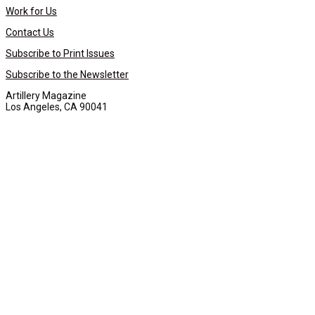
Work for Us
Contact Us
Subscribe to Print Issues
Subscribe to the Newsletter
Artillery Magazine
Los Angeles, CA 90041