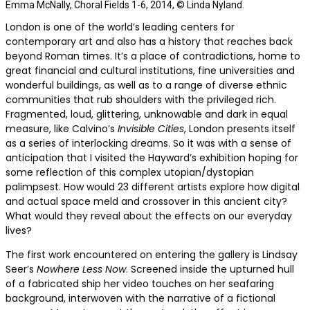
Emma McNally, Choral Fields 1-6, 2014, © Linda Nyland.
London is one of the world’s leading centers for
contemporary art and also has a history that reaches back
beyond Roman times. It’s a place of contradictions, home to
great financial and cultural institutions, fine universities and
wonderful buildings, as well as to a range of diverse ethnic
communities that rub shoulders with the privileged rich.
Fragmented, loud, glittering, unknowable and dark in equal
measure, like Calvino’s
Invisible Cities
, London presents itself
as a series of interlocking dreams. So it was with a sense of
anticipation that I visited the Hayward’s exhibition hoping for
some reflection of this complex utopian/dystopian
palimpsest. How would 23 different artists explore how digital
and actual space meld and crossover in this ancient city?
What would they reveal about the effects on our everyday
lives?
The first work encountered on entering the gallery is Lindsay
Seer’s
Nowhere Less Now
. Screened inside the upturned hull
of a fabricated ship her video touches on her seafaring
background, interwoven with the narrative of a fictional