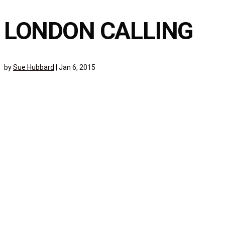
LONDON CALLING
by
Sue Hubbard
|
Jan 6, 2015