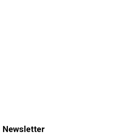
Newsletter