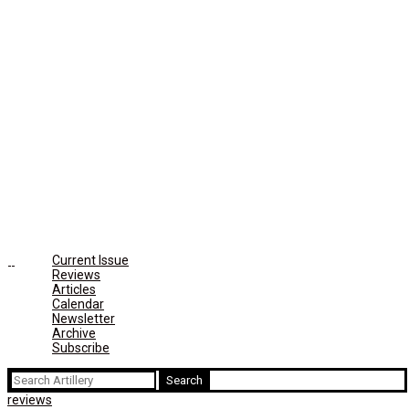
Current Issue
Reviews
Articles
Calendar
Newsletter
Archive
Subscribe
Search
for:
reviews