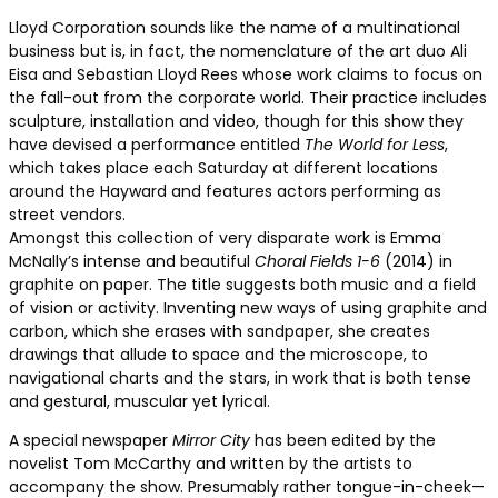
Lloyd Corporation sounds like the name of a multinational
business but is, in fact, the nomenclature of the art duo Ali
Eisa and Sebastian Lloyd Rees whose work claims to focus on
the fall-out from the corporate world. Their practice includes
sculpture, installation and video, though for this show they
have devised a performance entitled
The World for Less
,
which takes place each Saturday at different locations
around the Hayward and features actors performing as
street vendors.
Amongst this collection of very disparate work is Emma
McNally’s intense and beautiful
Choral Fields 1-6
(2014) in
graphite on paper. The title suggests both music and a field
of vision or activity. Inventing new ways of using graphite and
carbon, which she erases with sandpaper, she creates
drawings that allude to space and the microscope, to
navigational charts and the stars, in work that is both tense
and gestural, muscular yet lyrical.
A special newspaper
Mirror City
has been edited by the
novelist Tom McCarthy and written by the artists to
accompany the show. Presumably rather tongue-in-cheek—