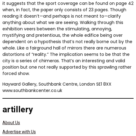
it suggests that the sport coverage can be found on page 42
when, in fact, the paper only consists of 23 pages. Though
reading it doesn’t—and perhaps is not meant to—clarify
anything about what we are seeing. Walking through this
exhibition veers between the stimulating, annoying,
mystifying and pretentious, the whole edifice being over
dependent on a hypothesis that’s not really borne out by the
whole. Like a fairground hall of mirrors there are numerous
distortions of “reality.” The implication seems to be that the
city is a series of chimeras. That’s an interesting and valid
position but one not really supported by this sprawling rather
forced show.
Hayward Gallery, Southbank Centre, London SE1 8XX
www.southbankcenter.co.uk
artillery
About Us
Advertise with Us