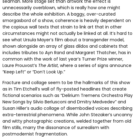
seaman. More stage set than artwork the effect is
unnecessarily overblown, which is really how one might
describe the whole exhibition. A baggy, over-curated
smorgasbord of a show, coherence is heavily dependent on
the copious wall texts that strain to link art that in other
circumstances might not actually be linked at all. It’s hard to
see what Ursula Mayer’s film about a transgender model,
shown alongside an array of glass dildos and cabinets that
includes tributes to Ayn Rand and Margaret Thatcher, has in
common with the work of last year’s Turner Prize winner,
Laure Prouvost’s
The Artist
, where a series of signs announce
“Keep Left” or “Don’t Look Up.”
Fracture and collage seem to be the hallmarks of this show
as in Tim Etchell’s wall of fly-posted headlines that create
fictional scenarios such as “Delirium Tremens Orchestra Play
New Songs by Silvio Berlusconi and Dmitry Medvedev” and
Susan Hiller’s audio collage of disembodied voices describing
extra-terrestrial phenomena. While John Stezaker’s uncanny
and witty photographic creations, welded together from old
film stills, marry the dissonance of surrealism with
postmodernist fragmentation.